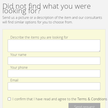
en.products.filters.prop.main_texture_ids
en.products.filters.prop.main_texture
Supreme No. 01
Did not find what you were
| MidNightBlue
looking for?
Send us a picture or a description of the item and our consultants
will find similar options for you to choose from.
Describe the items you are looking for
Your name
Your phone
Email
I confirm that I have read and agree to the
Terms & Conditions