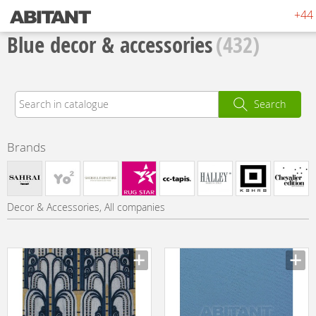
+44 
Blue decor & accessories
(432)
Search
Brands
Decor & Accessories, All companies