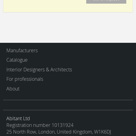
Manufacturers
Catalogue
Interior Designers & Architects
For professionals
About
Abitant Ltd
Registration number 10131924
25 North Row, London, United Kingdom, W1K6DJ