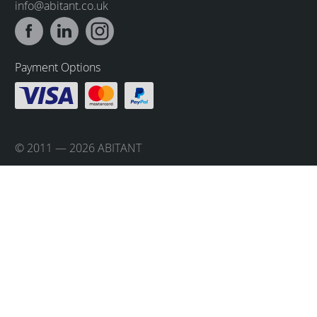
info@abitant.co.uk
Payment Options
© 2011 — 2026 ABITANT