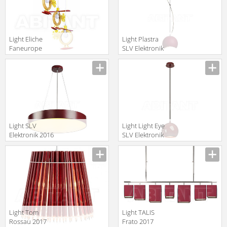
Light Eliche
Light Plastra
Faneurope
SLV Elektronik
LINEA LUCE
2016 148040
translation missing:
translation missing:
DESIGN K-
PD-1
en.products.filters.prop.main_texture_ids
en.products.filters.prop.main_texture
ELICHE/S3
Light SLV
Light Light Eye
Elektronik 2016
SLV Elektronik
135126
2016 133486
translation missing:
translation missing:
en.products.filters.prop.main_texture_ids
en.products.filters.prop.main_texture
Light Tom
Light TALIS
Rossau 2017
Frato 2017