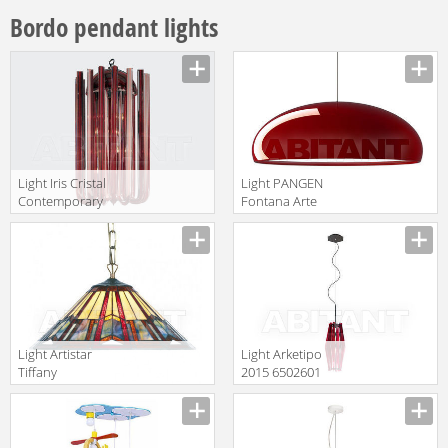
Bordo pendant lights
Light Iris Cristal
Light PANGEN
Contemporary
Fontana Arte
630248
Archi- Tectural
translation missing:
translation missing:
F419766350RONE
en.products.filters.prop.main_texture_ids
en.products.filters.prop.main_texture
Light Artistar
Light Arketipo
Tiffany
2015 6502601
LPTS02+C1
translation missing:
translation missing:
en.products.filters.prop.main_texture_ids
en.products.filters.prop.main_texture