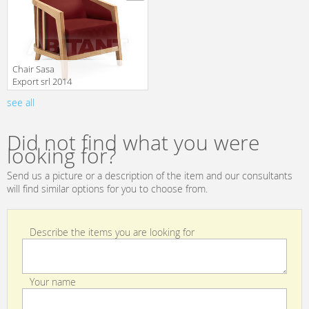
Сhair Sasa
Export srl 2014
VICTORIA
see all
translation missing:
en.products.filters.prop.main_texture_ids
Did not find what you were
looking for?
Send us a picture or a description of the item and our consultants
will find similar options for you to choose from.
Describe the items you are looking for
Your name