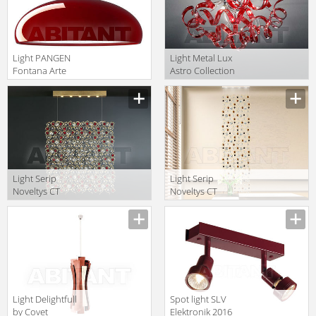
Light PANGEN
Light Metal Lux
Fontana Arte
Astro Collection
Suspen- Sion
2011 206.330.04
translation missing:
translation missing:
F419685350RONE
en.products.filters.prop.main_texture_ids
en.products.filters.prop.main_texture
Light Serip
Light Serip
Noveltys CT
Noveltys CT
3295/5
3318/4
translation missing:
translation missing:
MULTICOLOR
MULTICOLOR
en.products.filters.prop.main_texture_ids
en.products.filters.prop.main_texture
Light Delightfull
Spot light SLV
by Covet
Elektronik 2016