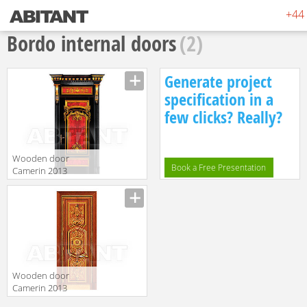
+44 
Bordo internal doors
(2)
Generate project
specification in a
few clicks? Really?
Wooden door
Book a Free Presentation
Camerin 2013
d50
translation missing:
en.products.filters.prop.main_texture_ids
Wooden door
Camerin 2013
d78