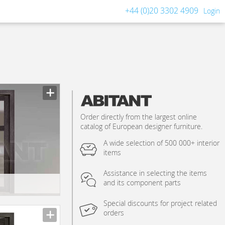
+44 (0)20 3302 4909
Login
Order directly from the largest online
catalog of European designer furniture.
A wide selection of 500 000+ interior
items
Assistance in selecting the items
and its component parts
Special discounts for project related
orders
n_texture_ids