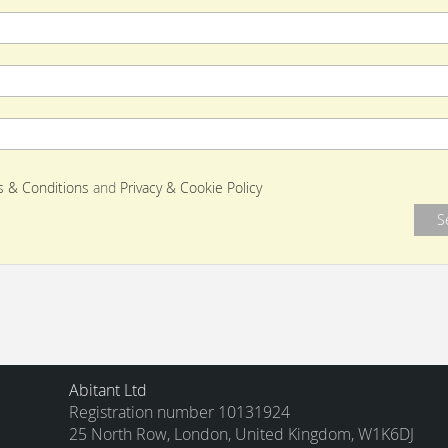
 & Conditions
and
Privacy & Cookie Policy
Abitant Ltd
Registration number 10131924
25 North Row, London, United Kingdom, W1K6DJ