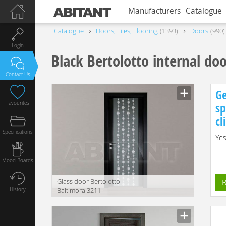
Manufacturers
Catalogue
Catalogue
Doors, Tiles, Flooring
1393
Doors
990
Login
Black Bertolotto internal do
Contact Us
Ge
Favourites
sp
cl
Specifications
Yes
Mood Boards
Glass door Bertolotto
B
History
Baltimora 3211
Manufacturer
translation missing:
en.products.filters.prop.main_texture_ids