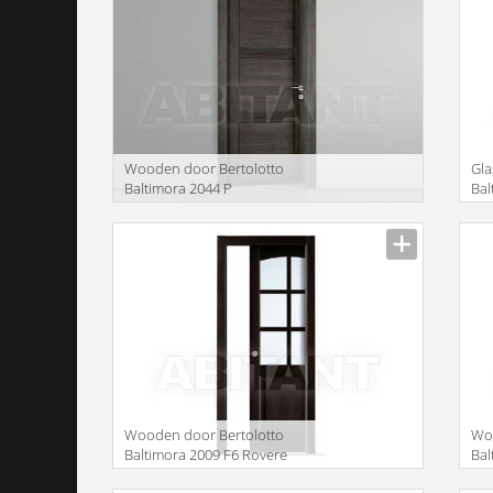
Wooden door Bertolotto
Gla
Baltimora 2044 P
Bal
GR
Manufacturer
Manu
translation missing:
trans
en.products.filters.prop.main_texture_ids
en.pr
Wooden door Bertolotto
Woo
Baltimora 2009 F6 Rovere
Bal
Wenge
We
Manufacturer
Manu