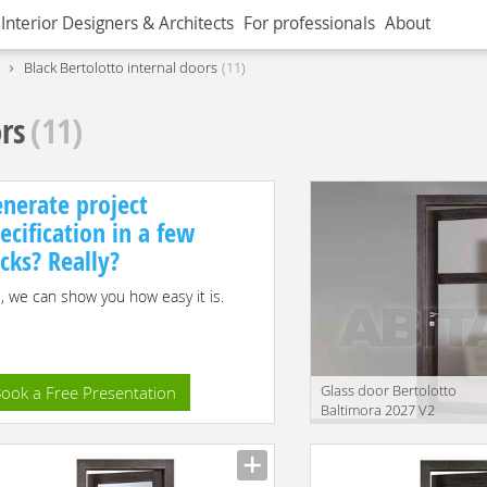
Interior Designers & Architects
For professionals
About
Black Bertolotto internal doors
11
ors
(11)
nerate project
ecification in a few
icks? Really?
, we can show you how easy it is.
Glass door Bertolotto
ook a Free Presentation
Baltimora 2027 V2
Manufacturer
translation missing:
en.products.filters.prop.mai