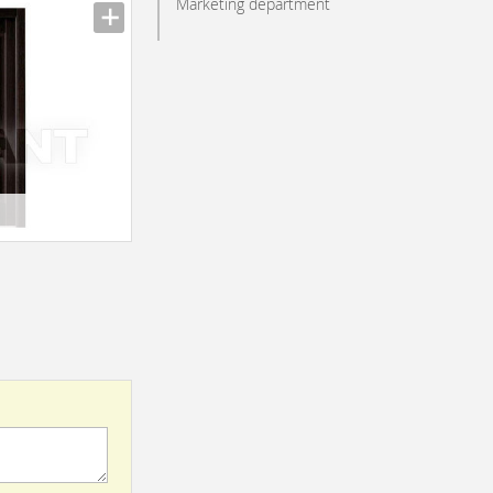
Marketing department
n_texture_ids
n_texture_ids