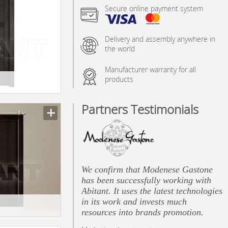
Secure online payment system
Delivery and assembly anywhere in
the world
Manufacturer warranty for all
products
Partners Testimonials
n_texture_ids
We confirm that Modenese Gastone
has been successfully working with
Abitant. It uses the latest technologies
in its work and invests much
resources into brands promotion.