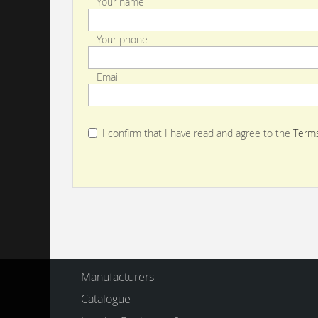
Your name
Your phone
Email
I confirm that I have read and agree to the
Terms
Manufacturers
Catalogue