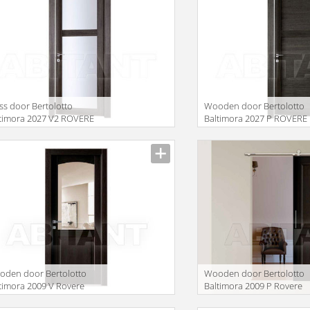
ss door Bertolotto
Wooden door Bertolotto
timora 2027 V2 ROVERE
Baltimora 2027 P ROVERE
EY
GREY
facturer
Manufacturer
lation missing:
translation missing:
oducts.filters.prop.main_texture_ids
en.products.filters.prop.mai
den door Bertolotto
Wooden door Bertolotto
timora 2009 V Rovere
Baltimora 2009 P Rovere
nge
Wenge listellare
facturer
Manufacturer