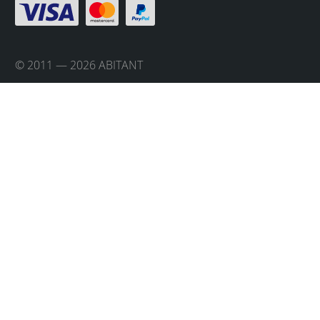
© 2011 — 2026 ABITANT