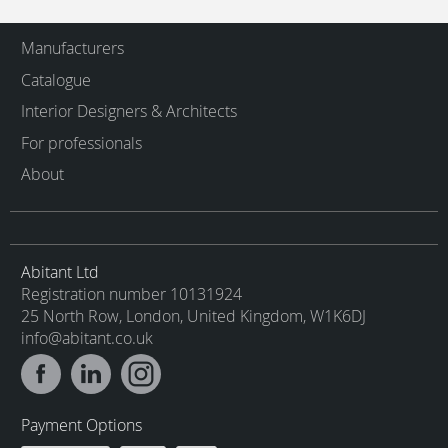
Manufacturers
Catalogue
Interior Designers & Architects
For professionals
About
Abitant Ltd
Registration number 10131924
25 North Row, London, United Kingdom, W1K6DJ
info@abitant.co.uk
Payment Options