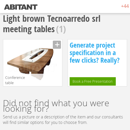
+44 
Light brown Tecnoarredo srl
meeting tables
(1)
Generate project
specification in a
few clicks? Really?
Conference
Book a Free Presentation
table
Tecnoarredo srl
Manufacturer
Sedute VA715
translation missing:
Did not find what you were
en.products.filters.prop.main_texture_ids
looking for?
Send us a picture or a description of the item and our consultants
will find similar options for you to choose from.