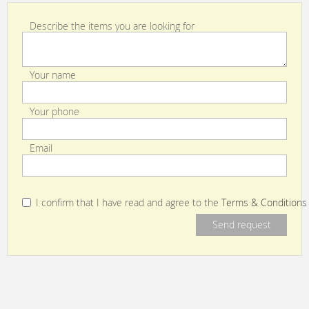
Describe the items you are looking for
Your name
Your phone
Email
I confirm that I have read and agree to the
Terms & Conditions