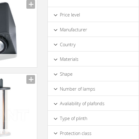
Price level
Low
Standard
Premium
Manufacturer
Luxury
Country
6
Materials
Metal
Glass
Plastic materials
Shape
Rectangular
Square
Round
Number of lamps
1
2
3
4
9
Avaliability of plafonds
No
Yes
Type of plinth
E27
E14
GU10
G5.3
Protection class