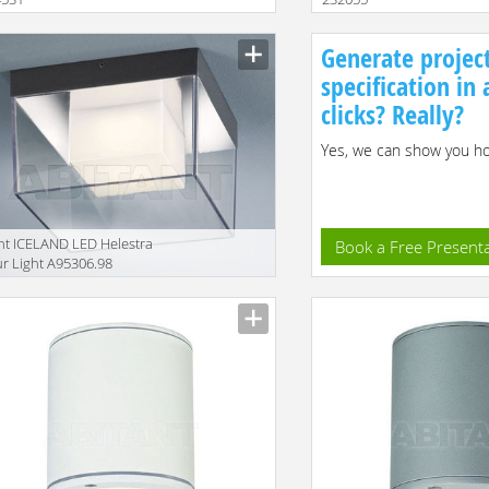
Size
Generate projec
specification in
clicks? Really?
Yes, we can show you how
ht ICELAND LED Helestra
Book a Free Present
r Light A95306.98