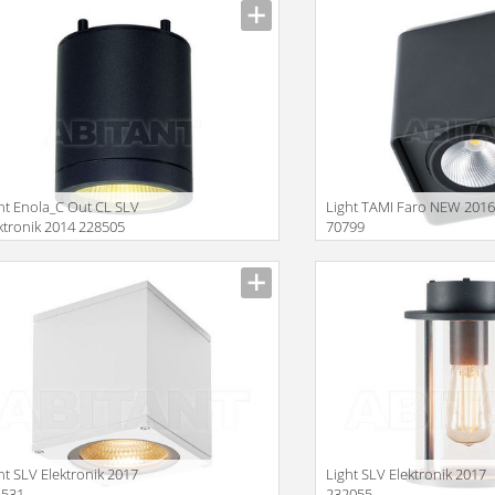
ht Enola_C Out CL SLV
Light TAMI Faro NEW 201
ktronik 2014 228505
70799
Size
ht SLV Elektronik 2017
Light SLV Elektronik 2017
4531
232055