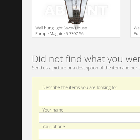
Wall hung light Savoy House
Wal
Europe Maguire 5-3307-56
Eur
Size
Size
Did not find what you wer
Send us a picture or a description of the item and our c
Describe the items you are looking for
Your name
Your phone