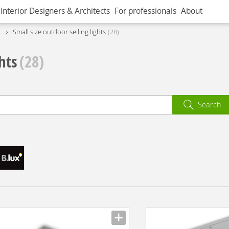
Interior Designers & Architects
For professionals
About
Small size outdoor seiling lights
28
hts
(28)
Search