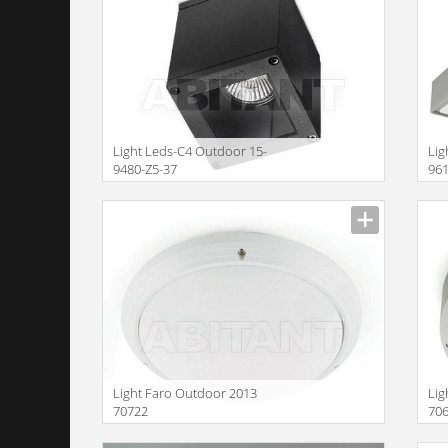
Light Leds-C4 Outdoor 15-
Lig
9480-Z5-37
96
Size
Size
Light Faro Outdoor 2013
Lig
70722
70
Size
Size