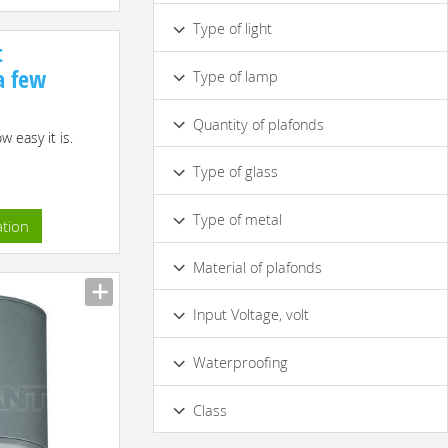
IP44
IP65
Type of light
t
Turning
Hanging
Ceiling
 a few
Type of lamp
Ceiling
Built-in
Unidirectional
Halogen
Fluorescent
Three-arm
Quantity of plafonds
 easy it is.
Light-emitting-diode Lamp (LED)
1
Type of glass
Made of Ordinary Glass
Type of metal
ation
Aluminium
Chrome
Material of plafonds
Glass
Input Voltage, volt
220/230 V
12 V
Waterproofing
No
Class
I
III