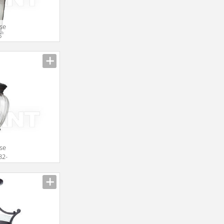
use
5
use
32-