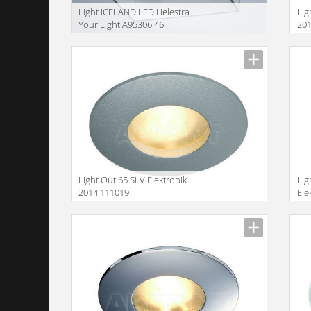
Light ICELAND LED Helestra
Lig
Your Light A95306.46
20
Size
Size
Light Out 65 SLV Elektronik
Lig
2014 111019
Ele
Size
Size