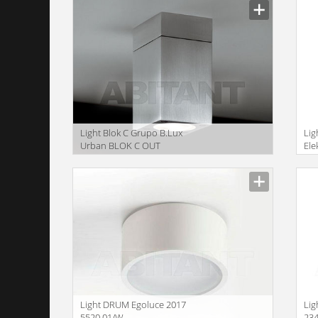
Light Blok C Grupo B.Lux
Lig
Urban BLOK C OUT
Ele
anodised
Size
Size
Light DRUM Egoluce 2017
Lig
5520.01/W
23