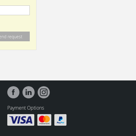
Payment Options