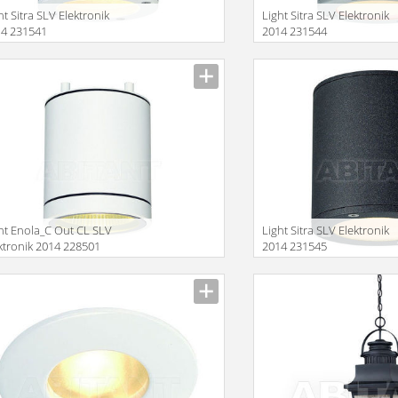
ht Sitra SLV Elektronik
Light Sitra SLV Elektronik
14 231541
2014 231544
Size
ht Enola_C Out CL SLV
Light Sitra SLV Elektronik
ktronik 2014 228501
2014 231545
Size