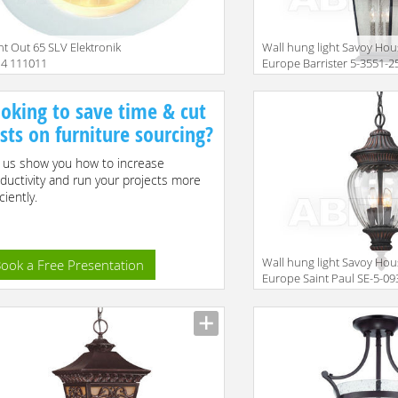
ht Out 65 SLV Elektronik
Wall hung light Savoy Ho
14 111011
Europe Barrister 5-3551-2
Size
oking to save time & cut
sts on furniture sourcing?
 us show you how to increase
ductivity and run your projects more
ciently.
Wall hung light Savoy Ho
ook a Free Presentation
Europe Saint Paul SE-5-09
2-33
Size