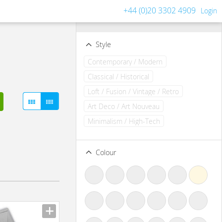
+44 (0)20 3302 4909
Login
Filters
Clear all filters
Style
Contemporary / Modern
Classical / Historical
Loft / Fusion / Vintage / Retro
Art Deco / Art Nouveau
Minimalism / High-Tech
Colour