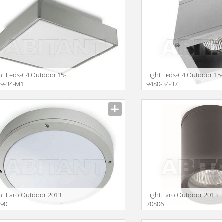
ht Leds-C4 Outdoor 15-
Light Leds-C4 Outdoor 15
19-34-M1
9480-34-37
Size
ht Faro Outdoor 2013
Light Faro Outdoor 2013
690
70806
Size