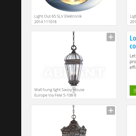
Light Out 65 SLV Elektronik
Lig
2014 111018
20
Size
Size
Lo
co
Let
pro
effi
Wall hung light Savoy House
B
Europe Via Fete 5-108-8
Size