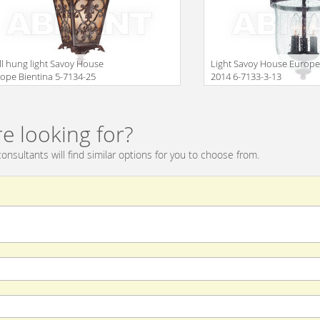
l hung light Savoy House
Light Savoy House Europ
ope Bientina 5-7134-25
2014 6-7133-3-13
Size
e looking for?
onsultants will find similar options for you to choose from.