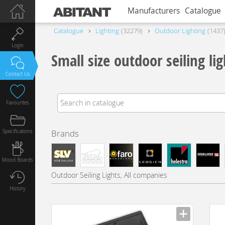
Manufacturers
Catalogue
Catalogue
Lighting
32279
Outdoor Lighting
1437
Login
Small size outdoor seiling lig
Contact Us
Favourites
Specifications
Brands
Mood Boards
Outdoor Seiling Lights, All companies
History