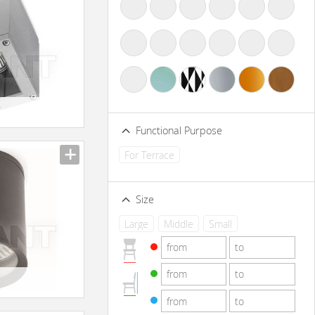
-
Functional Purpose
For Terrace
Size
Large
Middle
Small