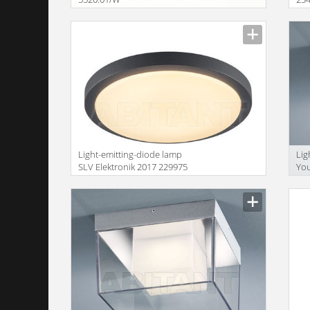
Size
Size
Light-emitting-diode lamp
Lig
SLV Elektronik 2017 229975
You
Size
Size