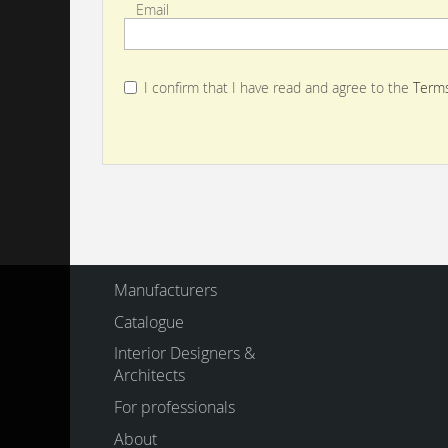
Email
I confirm that I have read and agree to the
Terms
Manufacturers
Catalogue
Interior Designers &
Architects
For professionals
About