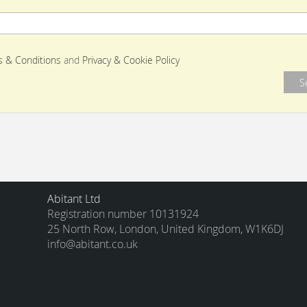
 & Conditions
and
Privacy & Cookie Policy
Abitant Ltd
Registration number 10131924
25 North Row, London, United Kingdom, W1K6DJ
info@abitant.co.uk