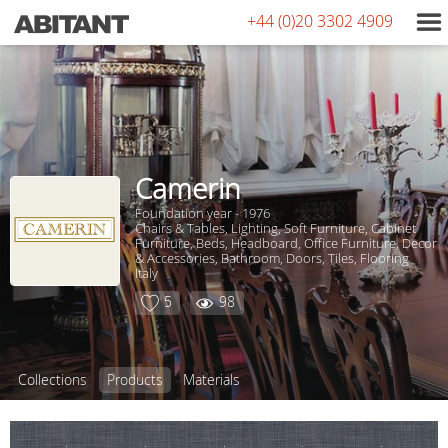
+44 (0)20 3302 4909
Camerin
Foundation year - 1976
Chairs & Tables, Lighting, Soft Furniture, Сabinet
Furniture, Beds, Headboard, Office Furniture, Decor
& Accessories, Bathroom, Doors, Tiles, Flooring
Italy
5
98
Collections
Products
Materials