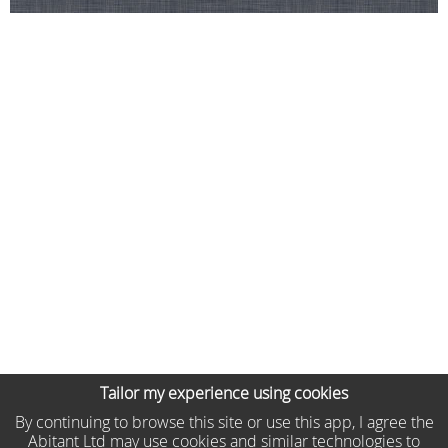
Tailor my experience using cookies
By continuing to browse this site or use this app, I agree the
Abitant Ltd may use cookies and similar technologies to