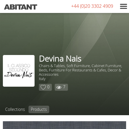
+44 (0)20 3302 4909
Devina Nais
Chairs & Tables, Soft Furniture, Сabinet Furniture,
Beds, Furniture For Restaurants & Cafes, Decor &
Accessories
Italy
0
7
Collections
Products