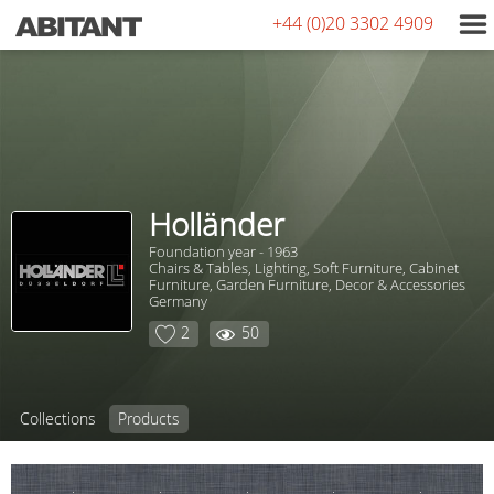
+44 (0)20 3302 4909
Holländer
Foundation year - 1963
Chairs & Tables, Lighting, Soft Furniture, Сabinet
Furniture, Garden Furniture, Decor & Accessories
Germany
2
50
Collections
Products