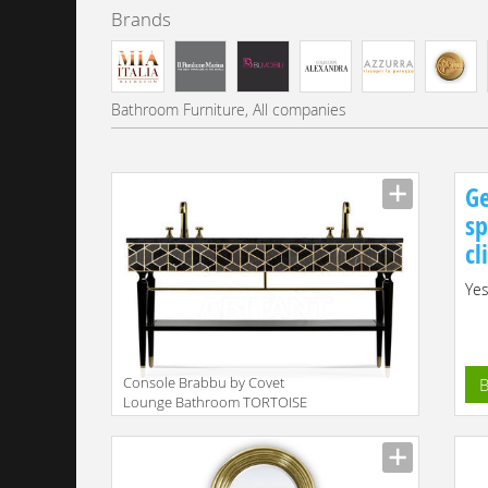
Brands
Bathroom Furniture, All companies
Ge
sp
cl
Yes
Console Brabbu by Covet
B
Lounge Bathroom TORTOISE
| WASHBASIN