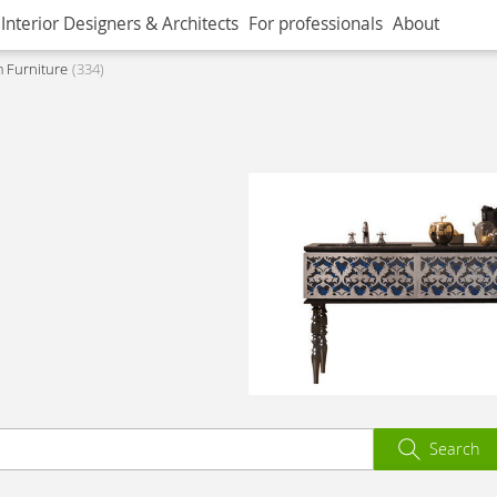
Interior Designers & Architects
For professionals
About
 Furniture
334
Search