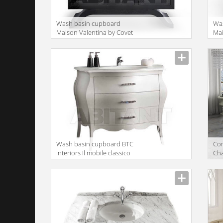
Wash basin cupboard
Wa
Maison Valentina by Covet
Mai
Lounge Collection 2015
Lou
Metropolitan WASH BASIN
Ne
Wash basin cupboard BTC
Сom
Interiors Il mobile classico
Cha
3030/A