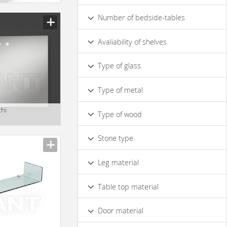
Yes
No
Number of bedside-tables
1
Avaliability of shelves
No
Yes
Type of glass
Made of Mirror Glass
Crystal
Type of metal
Made of Ordinary Glass
Matte
Brass
Bronze
Chrome
chi
Coloured
Type of wood
Matt Metal
Glossy Metal
Solid Wood
Veneer
MDF
Stone type
Walnut
Oak
Marble
Leg material
Wood
Metal
Table top material
Wood
Marble
Door material