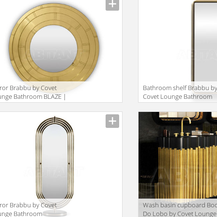
ror Brabbu by Covet
Bathroom shelf Brabbu b
unge Bathroom BLAZE |
Covet Lounge Bathroom
RROR
COLOSSEUM | TALL
STORAGE
ror Brabbu by Covet
Wash basin cupboard Bo
unge Bathroom
Do Lobo by Covet Lounge