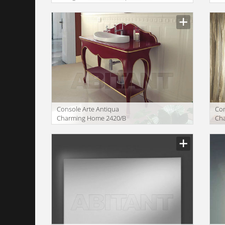
SINGLE WASHBASIN
CO
MI
Console Arte Antiqua
Сom
Charming Home 2420/B
Ch