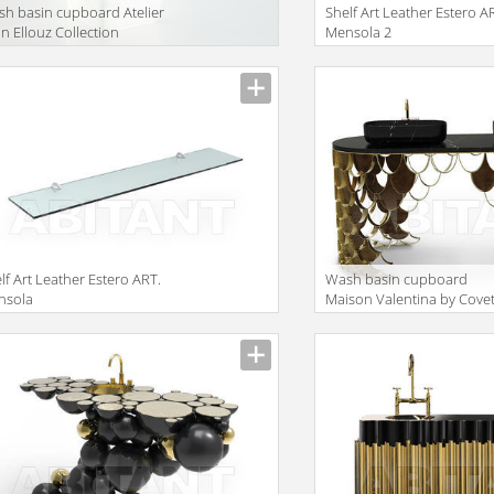
h basin cupboard Atelier
Shelf Art Leather Estero A
in Ellouz Collection
Mensola 2
baster Sequoia
lf Art Leather Estero ART.
Wash basin cupboard
nsola
Maison Valentina by Cove
Lounge Collection 2015 K
WASH BASIN