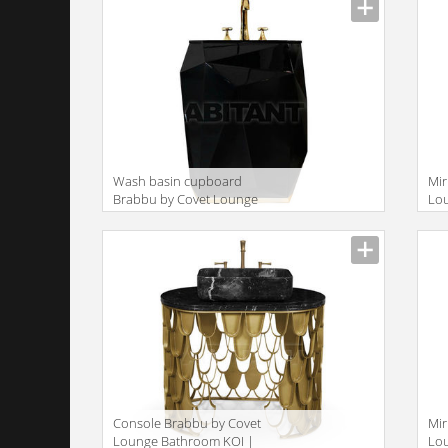
Wash basin cupboard
Mir
Brabbu by Covet Lounge
Lo
Bathroom DIAMOND |
MI
FREESTAND
Console Brabbu by Covet
Mir
Lounge Bathroom KOI |
Lo