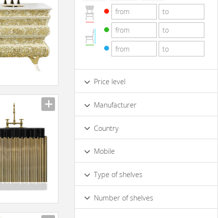
Price level
Low
Standard
Premium
Manufacturer
Luxury
Country
Mobile
No
Type of shelves
Opened
Closed
Number of shelves
4 & more
1
2
3