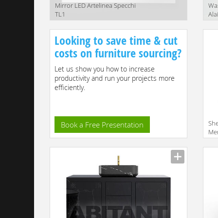
Mirror LED Artelinea Specchi
Was
TL1
Ala
Ala
Looking to save time & cut
costs on furniture sourcing?
Let us show you how to increase
productivity and run your projects more
efficiently.
She
Book a Free Presentation
Me