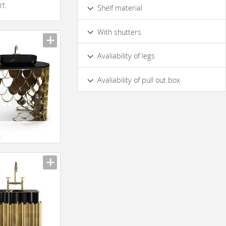
Metal
With Wooden Doors
Glass
RT.
Shelf material
Mirror Glass
With Wood Shelfs
Glass
With shutters
Yes
No
Avaliability of legs
On Bedplate
Yes
No
Avaliability of pull out box
yes
No
t
oi