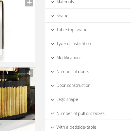
Materials
Wood
Metal
Glass
Stone
Shape
Ceramics
Leather
Multifacet
Rounded
Irregular
Table top shape
Square
Rectangular
Oval
Rounded
Rectangular
Round
Type of instalation
y
Wall
Floor
Modifications
Facet
Decorative Elements
Number of doors
Gilded Elements
3
4 & more
1
2
Silver-plated Elements
Door construction
Bronze Elements
With Carving
Sliding
Swing
Hinged
Legs shape
Illumination
With Users Manual
Straight
Curved
Design
Mirror
Glass Elements
Number of pull out boxes
1
2
3
4
5
6
7 & more
ca
With a bedside-table