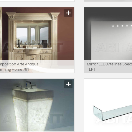
LOSSEUM | FLOOR
2018 SYMPHONY
RROR
Washbasins
position Arte Antiqua
Mirror LED Artelinea Spec
arming Home 791
TLP1