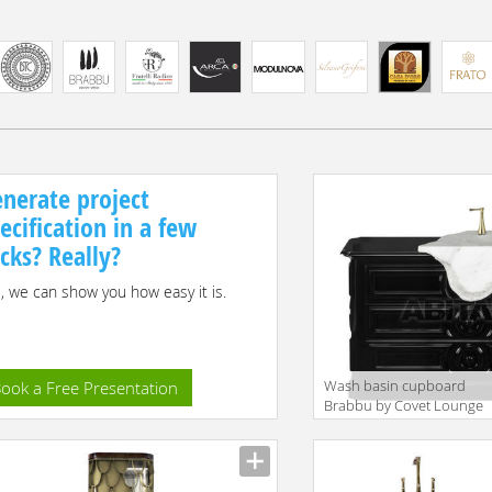
nerate project
ecification in a few
icks? Really?
, we can show you how easy it is.
Wash basin cupboard
ook a Free Presentation
Brabbu by Covet Lounge
Bathroom PETRA |
WASHBASIN