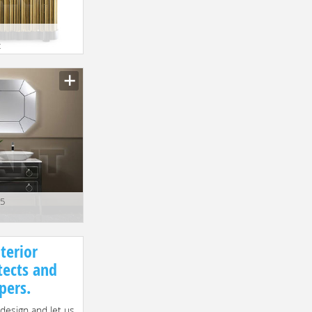
t
15
terior
tects and
pers.
 design and let us