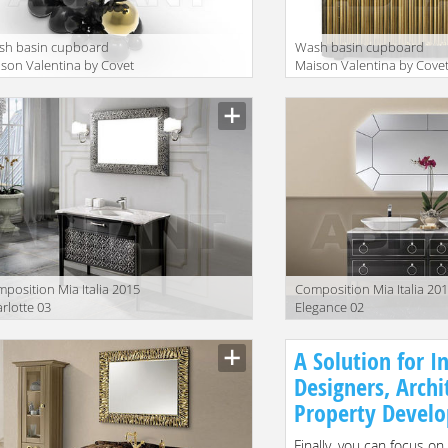
sh basin cupboard
Wash basin cupboard
son Valentina by Covet
Maison Valentina by Cove
nge Collection 2015
Lounge Collection 2015
wton WASH BASIN
Symphony WASH BASIN
position Mia Italia 2015
Сomposition Mia Italia 20
rlotte 03
Elegance 02
A Solution for In
Designers, Archi
Property Develo
Finally, you can focus on