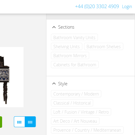
+44 (0)20 3302 4909
Login
Filters
Clear all filters
Sections
Bathroom Vanity Units
Shelving Units
Bathroom Shelves
Bathroom Mirrors
Cabinets for Bathroom
Style
Contemporary / Modern
Classical / Historical
Loft / Fusion / Vintage / Retro
Art Deco / Art Nouveau
Provence / Country / Mediterranean