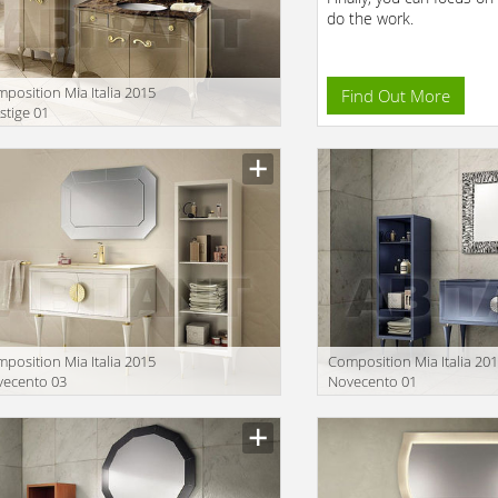
do the work.
position Mia Italia 2015
Find Out More
stige 01
position Mia Italia 2015
Сomposition Mia Italia 20
vecento 03
Novecento 01