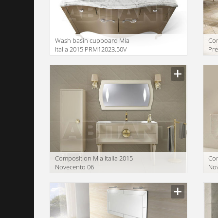
Wash basin cupboard Mia
Сom
Italia 2015 PRM12023.50V
Pre
Сomposition Mia Italia 2015
Сom
Novecento 06
No