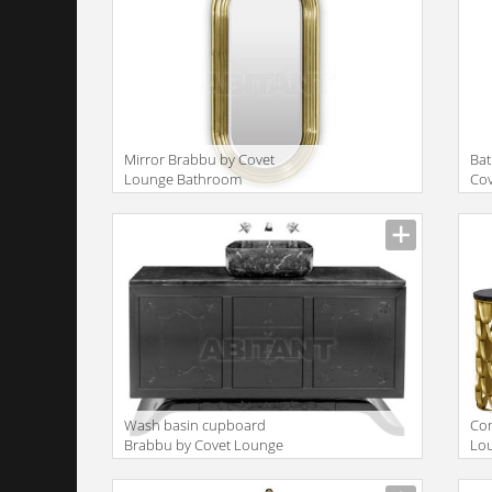
Mirror Brabbu by Covet
Bat
Lounge Bathroom
Co
COLOSSEUM | MIRROR
| 
Wash basin cupboard
Con
Brabbu by Covet Lounge
Lo
Bathroom METROPOLITAN |
WA
WASHBASIN