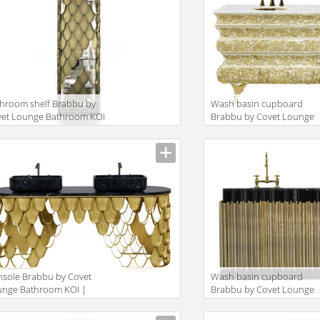
hroom shelf Brabbu by
Wash basin cupboard
vet Lounge Bathroom KOI
Brabbu by Covet Lounge
TALL STORAGE
Bathroom CROCHET |
WASHBASIN
sole Brabbu by Covet
Wash basin cupboard
unge Bathroom KOI |
Brabbu by Covet Lounge
SHBASIN
Bathroom SYMPHONY |
WASHBASIN