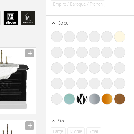
Empire / Baroque / French
Colour
Size
Large
Middle
Small