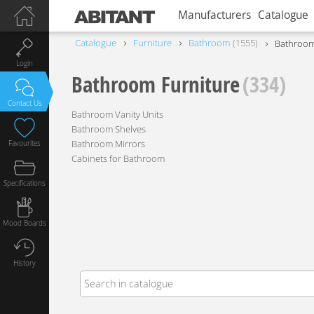
Manufacturers
Catalogue
Catalogue
Furniture
Bathroom
1555
Bathroom
Login
Bathroom Furniture
(334)
Contact Us
Bathroom Vanity Units
Bathroom Shelves
Bathroom Mirrors
Favourites
Cabinets for Bathroom
Specifications
Mood Boards
History