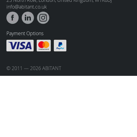
info@abitant.co.uk
Payment Options
© 2011 — 2026 ABITANT