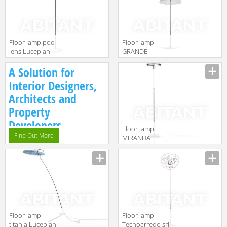
gruppo
Classico
Calligaris
1D33NTGD0002
Classico
1D13GT/00002
Floor lamp pod
Floor lamp
lens Luceplan
GRANDE
by gruppo
COSTANZA
A Solution for
Calligaris
Luceplan by
Classico
gruppo
Interior Designers,
1D300F/40013
Calligaris
Architects and
Classico
1D13GTDH0020
Property
Developers.
Floor lamp
Find Out More
MIRANDA
Luceplan by
gruppo
Calligaris
Classico
1D600TD00020
Floor lamp
Floor lamp
titania Luceplan
Tecnoarredo srl