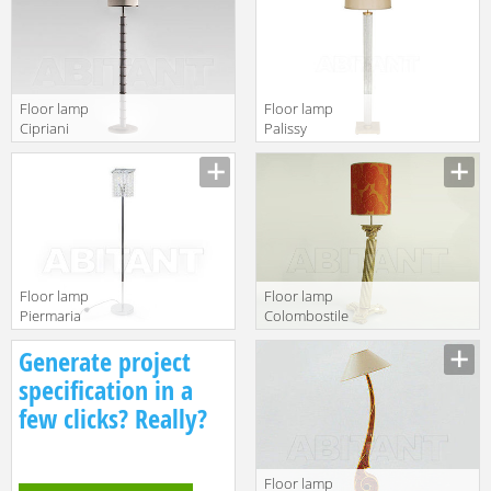
B
Floor lamp
Floor lamp
Cipriani
Palissy
Homood Blue
Niermann
Moon B148
Weeks 2017 13-
0210A-10-02
Floor lamp
Floor lamp
Piermaria
Colombostile
Piermaria Notte
s.p.a. Soft And
Generate project
PI-8420
Crazy 1876 LA
specification in a
few clicks? Really?
Floor lamp