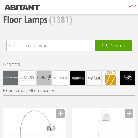
+44 
Floor Lamps
(1381)
Search
Brands
Floor Lamps, All companies