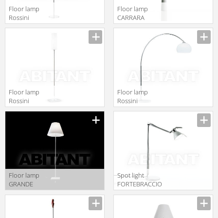
Floor lamp
Floor lamp
Rossini
CARRARA
Illuminazione
Luceplan by
Classic T.3182-
gruppo
CR
Calligaris
Classico
1D380DH00002
Floor lamp
Floor lamp
Rossini
Rossini
Illuminazione
Illuminazione
Classic T.3598
Classic T.2135-B
Floor lamp
Spot light
GRANDE
FORTEBRACCIO
COSTANZA
Luceplan by
OPEN AIR
gruppo
Luceplan by
Calligaris