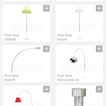
by gruppo
Illuminazione
Calligaris
IL170
Classico
1D17T0000020
Floor lamp
Floor lamp
GRANDE
Rossini
COSTANZA
Illuminazione
OPEN AIR
Classic T.3061
Luceplan by
gruppo
Calligaris
Classico
1D13GT/00020
Floor lamp
Floor lamp
Rossini
Tecnoarredo srl
Illuminazione
Illuminazione
Classic T.2133-
IL140
CR