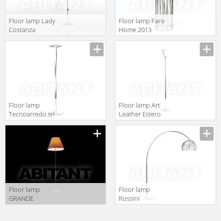
Floor lamp Lady
Floor lamp Faro
Costanza
Home 2013
Luceplan by
29312
gruppo
Calligaris
Classico
1D13GED00020
Floor lamp
Floor lamp Art
Tecnoarredo srl
Leather Estero
Illuminazione
ART. 8
IL160
Floor lamp
Floor lamp
GRANDE
Rossini
COSTANZA
Illuminazione
OPEN AIR
Classic T.2135-