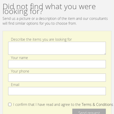
Luceplan by
CR
Did not find what you were
gruppo
looking for?
Calligaris
Classico
Send us a picture or a description of the item and our consultants
1D13GT/00013
will find similar options for you to choose from.
Describe the items you are looking for
Your name
Your phone
Email
I confirm that I have read and agree to the
Terms & Conditions