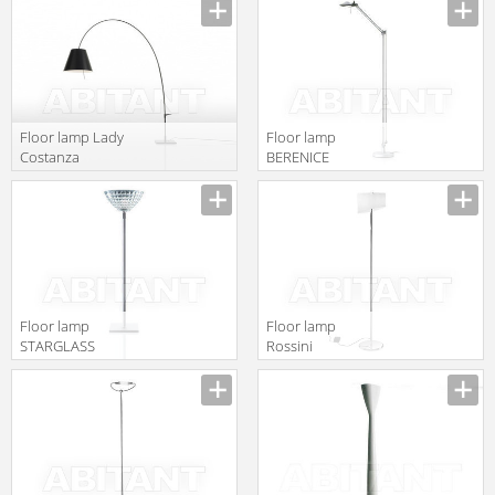
gruppo
Classic T.3350-1
Calligaris
Classico
1D380DH00001
Floor lamp Lady
Floor lamp
Costanza
BERENICE
Luceplan by
Luceplan by
gruppo
gruppo
Calligaris
Calligaris
Classico
Classico
1D13GEI00017
1D120T00E020
Floor lamp
Floor lamp
STARGLASS
Rossini
Luceplan by
Illuminazione
gruppo
Classic T.1404-B
Calligaris
Classico
1D480TS00020