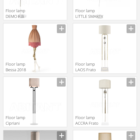
Floor lamp
Floor lamp
DEMO F.lli
LITTLE SMARTY
Tomasucci
WHITE F.lli
ILLUMINAZIONE
Tomasucci
0319
ILLUMINAZIONE
3065
Floor lamp
Floor lamp
Bessa 2018
LAOS Frato
MONROE S P E
2018
C I A L E D I T I O
FLF020016AAA
N
B
Floor lamp
Floor lamp
Cipriani
ACCRA Frato
Homood Sesto
2018
Senso S589
FLF020009AAA