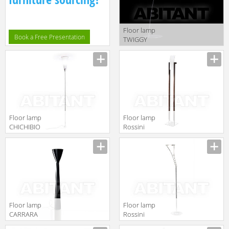
Floor lamp
Book a Free Presentation
TWIGGY
Foscarini News
2012
FN159003_20
Floor lamp
Floor lamp
CHICHIBIO
Rossini
Luceplan by
Illuminazione
gruppo
Classic T.8817
Calligaris
Classico
1D370D000004
Floor lamp
Floor lamp
CARRARA
Rossini
Luceplan by
Illuminazione