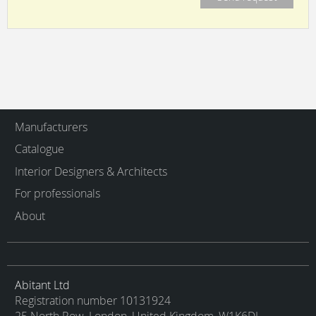
Manufacturers
Catalogue
Interior Designers & Architects
For professionals
About
Abitant Ltd
Registration number 10131924
25 North Row, London, United Kingdom, W1K6DJ