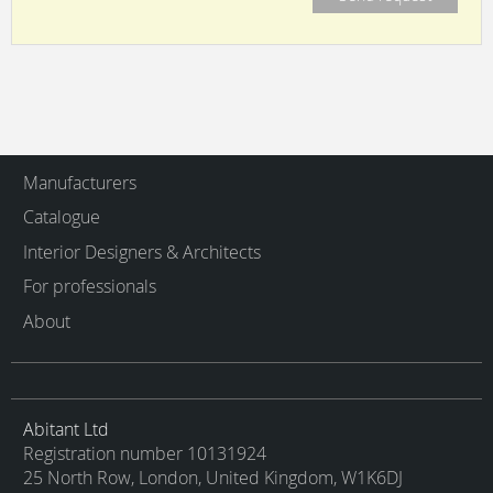
Manufacturers
Catalogue
Interior Designers & Architects
For professionals
About
Abitant Ltd
Registration number 10131924
25 North Row, London, United Kingdom, W1K6DJ