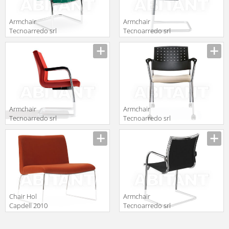
Armchair
Armchair
Tecnoarredo srl
Tecnoarredo srl
Dattilo E
Sedie E
Description
Description
Operative
Collettività
TR371
TRC172T
Armchair
Armchair
Tecnoarredo srl
Tecnoarredo srl
Poltrone
Sedie E
Description
Description
Direzionali
Collettività
TP171
TOO25C
Chair Hol
Armchair
Capdell 2010
Tecnoarredo srl
316C XL
Dattilo E
Description
Description
Operative TLT71