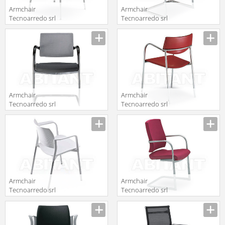
Armchair
Armchair
Tecnoarredo srl
Tecnoarredo srl
Sedie E
Sedie E
Description
Description
Collettività TV22
Collettività
TMM07N
Armchair
Armchair
Tecnoarredo srl
Tecnoarredo srl
Sedie E
Sedie E
Description
Description
Collettività
Collettività
TRC172R
TMM66N
Armchair
Armchair
Tecnoarredo srl
Tecnoarredo srl
Sedie E
Dattilo E
Description
Description
Collettività
Operative
TAC2B
TRI171