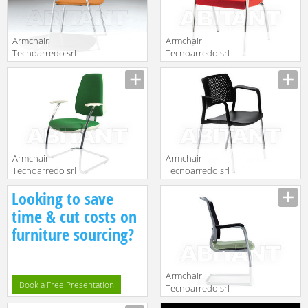
Armchair
Armchair
Tecnoarredo srl
Tecnoarredo srl
Sedie E
Sedie E
Description
Description
Collettività
Collettività
TY02SS
TET01B
Armchair
Armchair
Tecnoarredo srl
Tecnoarredo srl
Dattilo E
Sedie E
Description
Description
Looking to save
Operative
Collettività
TEM30
TAC2N
time & cut costs on
furniture sourcing?
Armchair
Book a Free Presentation
Tecnoarredo srl
Dattilo E