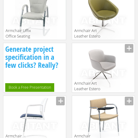
Armchair Uffix
Armchair Art
Office Seating
Leather Estero
58/2
LUNA
Description
Description
Generate project
specification in a
few clicks? Really?
Armchair Art
Book a Free Presentation
Leather Estero
OASI
Description
Armchair
Armchair