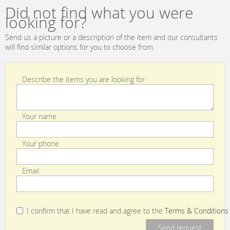
Did not find what you were
looking for?
Send us a picture or a description of the item and our consultants
will find similar options for you to choose from.
Describe the items you are looking for
Your name
Your phone
Email
I confirm that I have read and agree to the
Terms & Conditions