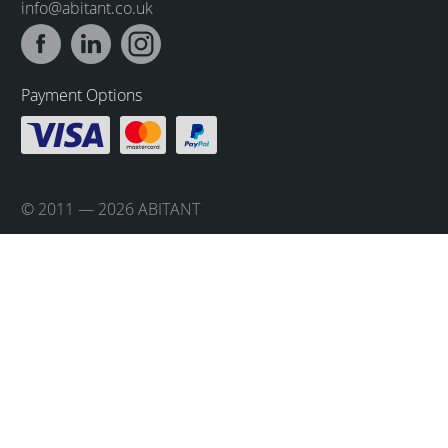
info@abitant.co.uk
Payment Options
© 2011 — 2026 ABITANT