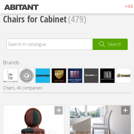
+44 
Chairs for Cabinet
(479)
Search
Brands
Chairs, All companies