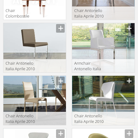
Chair
Chair Antonello
Colombostile
Italia Aprile 2010
s.p.a.
BARBY
Description
Description
Rampazzi/collezione
Blu 0706 SD-F
Chair Antonello
Armchair
Italia Aprile 2010
Antonello Italia
BASIC
Aprile 2010
Description
Description
Sonia/b sedia
Chair Antonello
Chair Antonello
Italia Aprile 2010
Italia Aprile 2010
VANITY 1
VALE
Description
Description