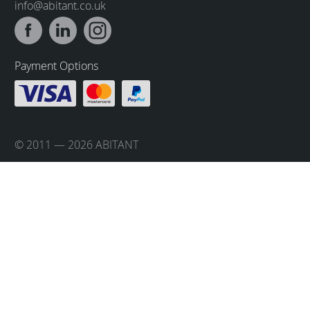
info@abitant.co.uk
Payment Options
© 2011 — 2026 ABITANT