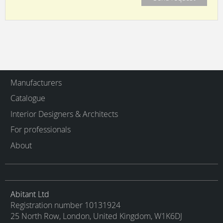
Manufacturers
Catalogue
Interior Designers & Architects
For professionals
About
Abitant Ltd
Registration number 10131924
25 North Row, London, United Kingdom, W1K6DJ