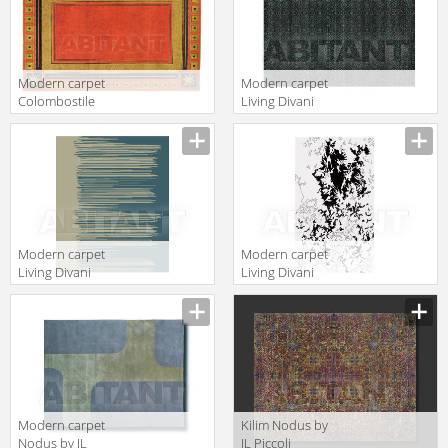
Modern carpet
Modern carpet
Colombostile
Living Divani
s.p.a.
2013
Description
Description
Transculture/rouge
ARGT220V3
Et Or 1790 TP
Modern carpet
Modern carpet
Living Divani
Living Divani
2013 DRIT220V2
2013 IFLT220V2
Description
Description
Modern carpet
Kilim Nodus by
Nodus by IL
IL Piccoli