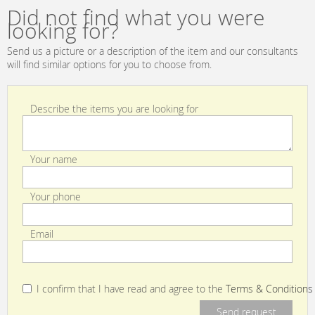
Did not find what you were
looking for?
Send us a picture or a description of the item and our consultants
will find similar options for you to choose from.
Describe the items you are looking for
Your name
Your phone
Email
I confirm that I have read and agree to the
Terms & Conditions