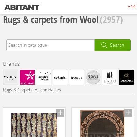
+44 
Rugs & carpets from Wool
(2957)
Search
Brands
Rugs & Carpets, All companies