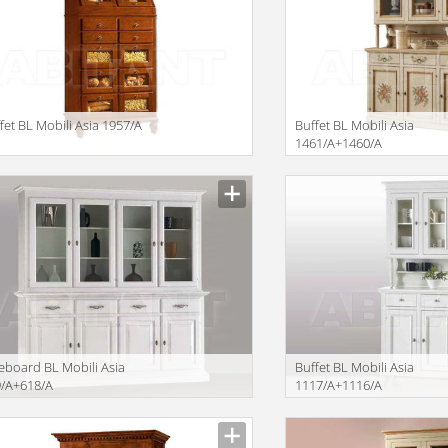
fet BL Mobili Asia 1957/A
Buffet BL Mobili Asia
1461/A+1460/A
iption
Description
eboard BL Mobili Asia
Buffet BL Mobili Asia
9/A+618/A
1117/A+1116/A
iption
Description