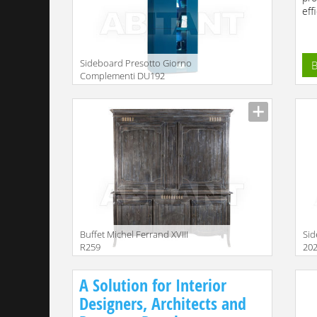
effi
Sideboard Presotto Giorno
B
Complementi DU192
Description
Buffet Michel Ferrand XVIII
Sid
R259
20
Description
Descr
A Solution for Interior
Designers, Architects and