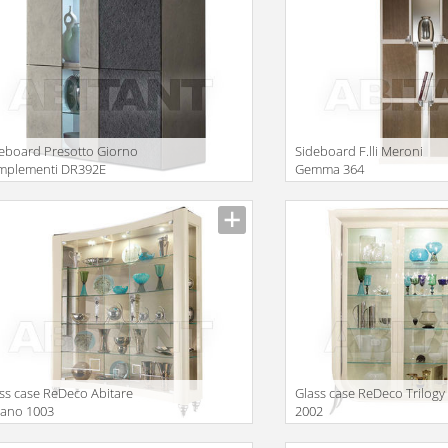
eboard Presotto Giorno
Sideboard F.lli Meroni
mplementi DR392E
Gemma 364
iption
Description
ss case ReDeco Abitare
Glass case ReDeco Trilogy
liano 1003
2002
iption
Description