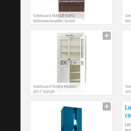
Sideboard AMADÉ KAPO
Si
Möbelwerkstätten GmbH
Mö
2015 MT123 + MAG223
20
Description
Descr
Sideboard Riviera Maison
Sid
2017 102520
20
Description
Descr
Lo
co
Let
pro