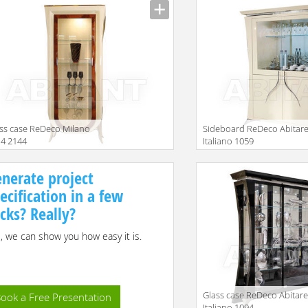
ss case ReDeco Milano
Sideboard ReDeco Abitar
4 2144
Italiano 1059
iption
Description
nerate project
ecification in a few
icks? Really?
, we can show you how easy it is.
Glass case ReDeco Abitar
ook a Free Presentation
Italiano 1094