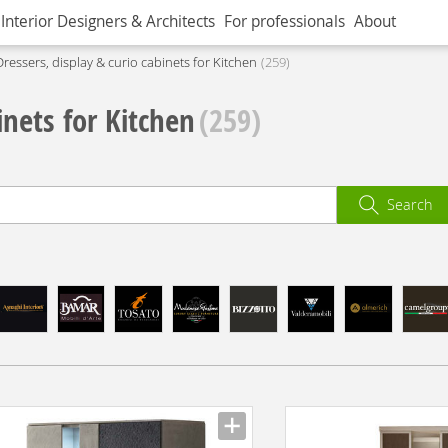
Interior Designers & Architects
For professionals
About
Dressers, display & curio cabinets for Kitchen
259
inets for Kitchen
(259)
Search