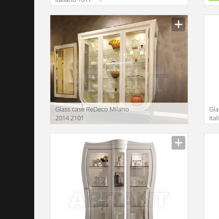
Description
Glass case ReDeco Milano
Gla
2014 2101
Ita
Description
Descr