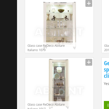
Glass case ReDeco Abitare
Gla
Italiano 1079
201
Description
Descr
Ge
sp
cl
Yes
Glass case ReDeco Abitare
B
Italiano 1017