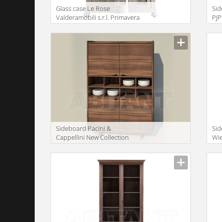
Glass case Le Rose
Sid
Valderamobili s.r.l. Primavera
PJ
VERA64
Description
Descr
Sideboard Pacini &
Si
Cappellini New Collection
Wie
2014 "Sistema Wing" 2
CA
Description
Descr