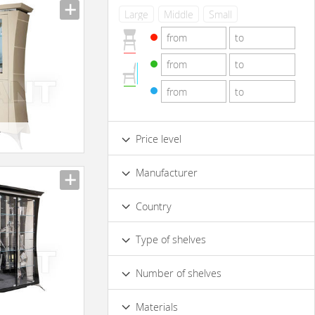
Large
Middle
Small
e
Price level
Low
Standard
Premium
Manufacturer
Luxury
Country
Type of shelves
Opened
Closed
Number of shelves
4 & more
1
2
3
e
Materials