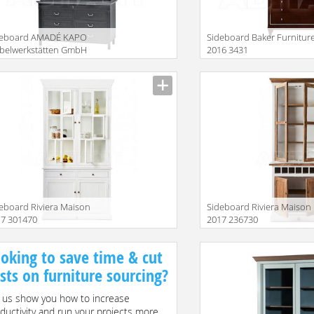
deboard AMADÉ KAPO
Sideboard Baker Furnitur
belwerkstätten GmbH
2016 3431
15 MAG433+ ML134
iption
Description
eboard Riviera Maison
Sideboard Riviera Maison
17 301470
2017 236730
iption
Description
oking to save time & cut
sts on furniture sourcing?
 us show you how to increase
ductivity and run your projects more