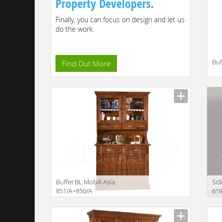
Property Developers.
Finally, you can focus on design and let us
do the work.
Buf
Find Out More
Descr
Buffet BL Mobili Asia
Sid
851/A+850/A
61
Description
Descr