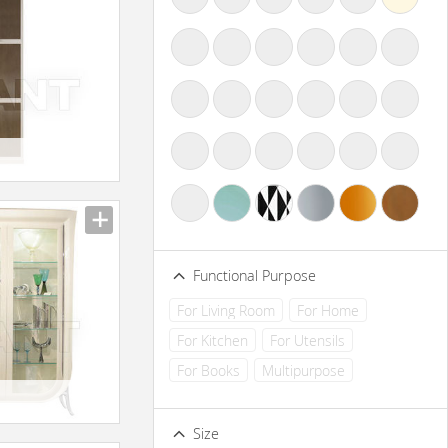
Functional Purpose
For Living Room
For Home
For Kitchen
For Utensils
For Books
Multipurpose
Size