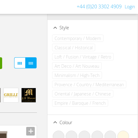
+44 (0)20 3302 4909
Login
Filters
Clear all filters
Style
Contemporary / Modern
Classical / Historical
Loft / Fusion / Vintage / Retro
Art Deco / Art Nouveau
Minimalism / High-Tech
Provence / Country / Mediterranean
Oriental / Japanese / Chinese
Empire / Baroque / French
Colour