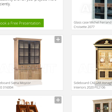
ciently.
Glass case Michel Ferrand
ook a Free Presentation
Croisette 2077
Description
eboard Siena Moycor
Sideboard CAESAR Asnag
20 316004
Interiors 2020 PE2106
iption
Description