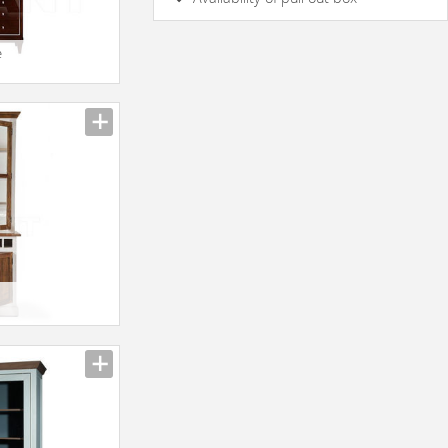
yes
No
e