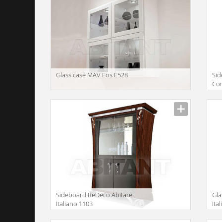
Glass case MAV Eos E528
Sid
Co
Description
Descr
Sideboard ReDeco Abitare
Gla
Italiano 1103
Ita
Description
Descr