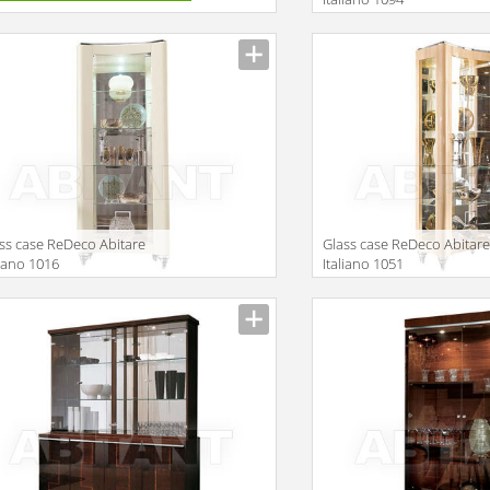
Description
ss case ReDeco Abitare
Glass case ReDeco Abitar
liano 1016
Italiano 1051
iption
Description