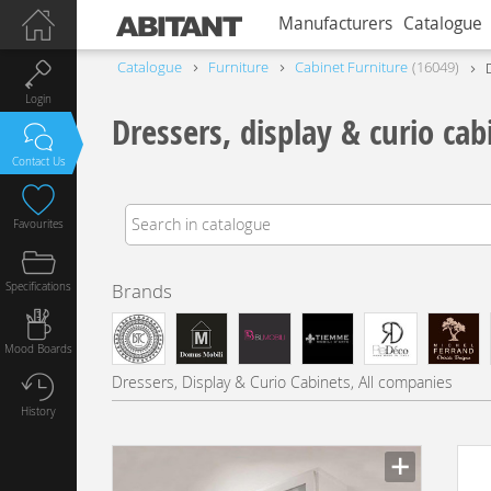
Manufacturers
Catalogue
Catalogue
Furniture
Сabinet Furniture
16049
Login
Dressers, display & curio cab
Contact Us
Favourites
Specifications
Brands
Mood Boards
Dressers, Display & Curio Cabinets, All companies
History