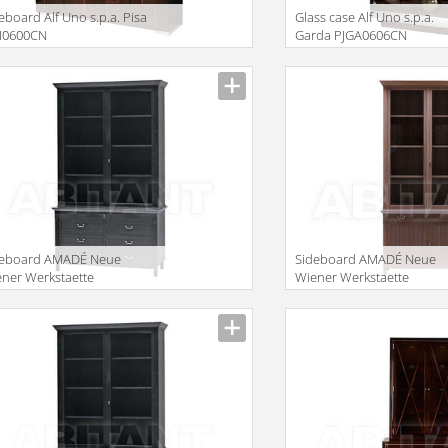
eboard Alf Uno s.p.a. Pisa
Glass case Alf Uno s.p.a.
PI0600CN
Garda PJGA0606CN
iption
Description
deboard AMADÉ Neue
Sideboard AMADÉ Neue
ner Werkstaette
Wiener Werkstaette
BINETS MAG433+ ML134
CABINETS MT123 + MAG2
iption
Description