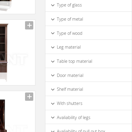
Symmetric
Type of glass
Made of Mirror Glass
Type of metal
Made of Ordinary Glass
Matte
Chrome
Type of wood
Pine
Solid Wood
Walnut
Leg material
Cherry
Bleached Oak
Oak
Wood
Metal
Table top material
Wood
Door material
With Wooden Doors
Glass
23
Shelf material
With Wood Shelfs
Glass
With shutters
Yes
No
Avaliability of legs
Yes
No
On Bedplate
Avaliability of pull out box