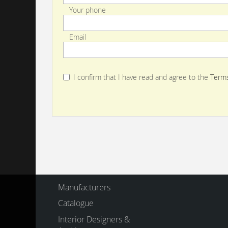
Your phone
Email
I confirm that I have read and agree to the
Terms
Manufacturers
Catalogue
Interior Designers &