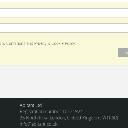
 & Conditions
and
Privacy & Cookie Policy
Abitant Ltd
Registration number 10131924
25 North Row, London, United Kingdom, W1K6DJ
info@abitant.co.uk