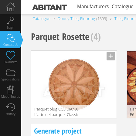
Manufacturers
Catalogue
Catalogue
Doors, Tiles, Flooring
1393
Tiles, Floori
Login
Parquet Rosette
(4)
Contact Us
Favourites
Specifications
Mood Boards
Parquet plug OSSIDIANA
Par
History
L'arte nel parquet Classic
F6
T423
Generate project