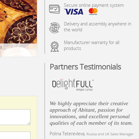
Secure online payment system
Delivery and assembly anywhere in
the world
Manufacturer warranty for all
3
products
Partners Testimonials
We highly appreciate their creative
approach of Abitant, passion for
innovations, and excellent personal
qualities of each member of its team.
Polina Teterevleva,
Russia and UK Sales Manager