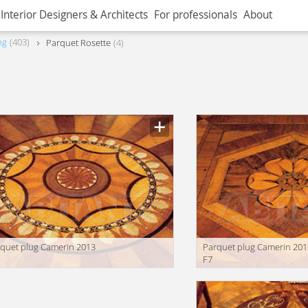
Interior Designers & Architects
For professionals
About
ng
403
Parquet Rosette
4
quet plug Camerin 2013
Parquet plug Camerin 201
F7