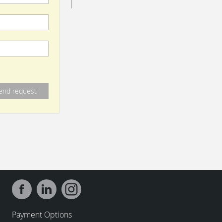
Payment Options