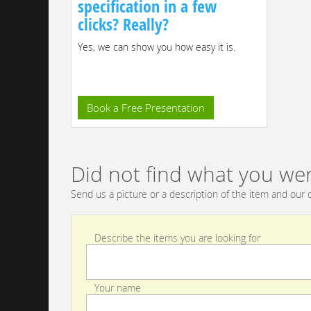
specification in a few
clicks? Really?
Yes, we can show you how easy it is.
Book a Free Presentation
Did not find what you wer
Send us a picture or a description of the item and our c
Describe the items you are looking for
Your name