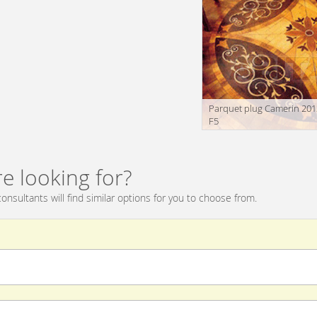
Parquet plug Camerin 201
F5
e looking for?
onsultants will find similar options for you to choose from.