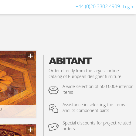
+44 (0)20 3302 4909
Login
Order directly from the largest online
catalog of European designer furniture.
A wide selection of 500 000+ interior
items
Assistance in selecting the items
3
and its component parts
Special discounts for project related
orders