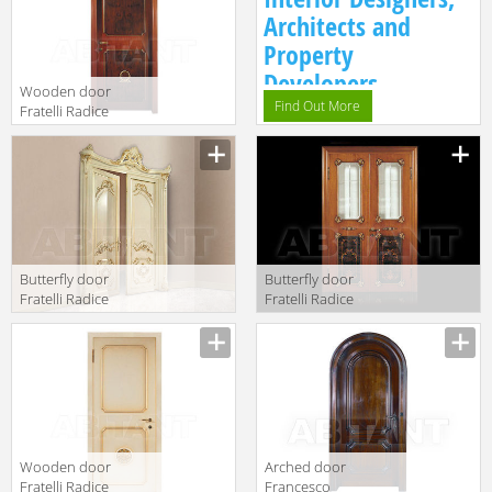
Architects and
Property
Developers.
Wooden door
Find Out More
Fratelli Radice
2017 P 1 singola
porta
Butterfly door
Butterfly door
Fratelli Radice
Fratelli Radice
2017 P268
2017 P300
doppia porta
singola porta
con intagli
con vetri molati
Wooden door
Arched door
Fratelli Radice
Francesco