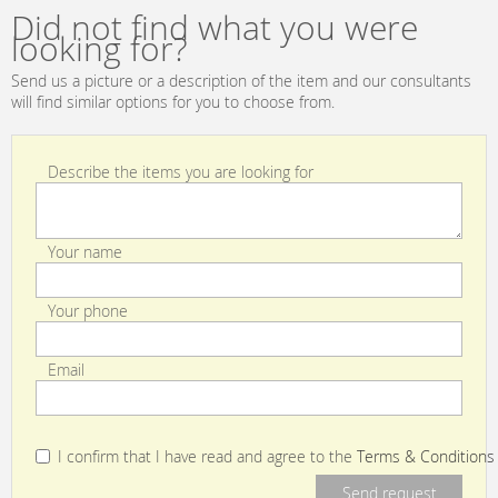
Bianco
Did not find what you were
looking for?
Send us a picture or a description of the item and our consultants
will find similar options for you to choose from.
Describe the items you are looking for
Your name
Your phone
Email
I confirm that I have read and agree to the
Terms & Conditions