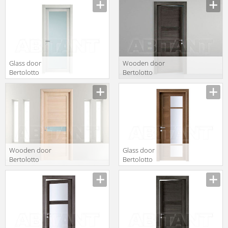
P
Glass door
Wooden door
Bertolotto
Bertolotto
Baltimora 2020
Baltimora 2044
V Rovere poro
P
aperto colori BP
Wooden door
Glass door
Bertolotto
Bertolotto
Baltimora 3220
Baltimora 2043
V3 Rovere noce