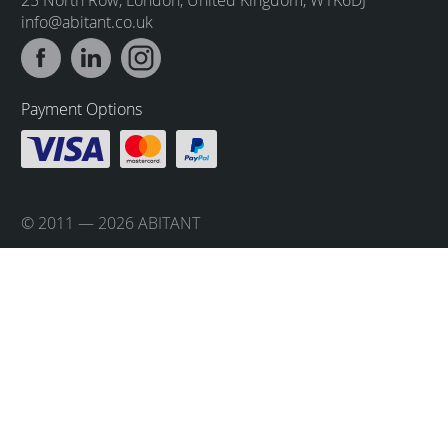
info@abitant.co.uk
Payment Options
© 2011 — 2026 ABITANT