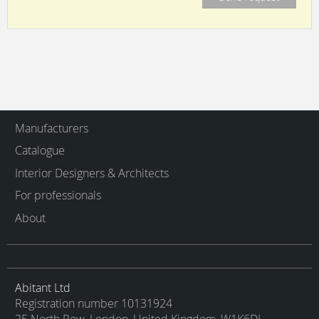
Manufacturers
Catalogue
Interior Designers & Architects
For professionals
About
Abitant Ltd
Registration number 10131924
25 North Row, London, United Kingdom, W1K6DJ