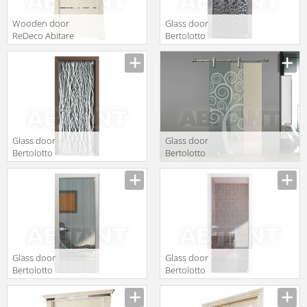
Wooden door
Glass door
ReDeco Abitare
Bertolotto
Italiano 450
Natura 3606
extra chiaro
Glass door
Glass door
Bertolotto
Bertolotto
Natura 3602
Natura 3255
extra chiaro
sabbiato
scomparsa
Glass door
Glass door
Bertolotto
Bertolotto
Natura 3604
Natura 3605
extra chiaro
extra chiaro