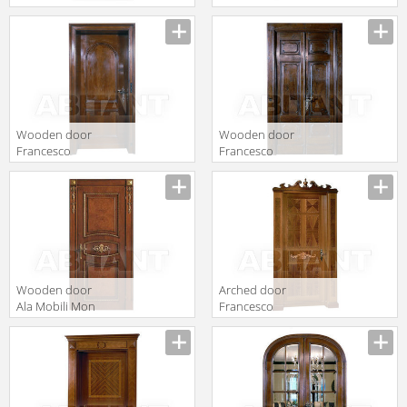
2017 P 2 singola
Molon Executive
porta con
Z35
tableau
intagliato
Wooden door
Wooden door
Francesco
Francesco
Molon Executive
Molon Executive
Z33
Z32
Wooden door
Arched door
Ala Mobili Mon
Francesco
Amour
Molon Executive
Collection
Z31
Milano 2011 12