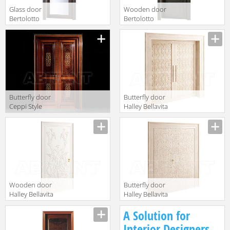
Glass door
Wooden door
Bertolotto
Bertolotto
Baltimora 2027
Baltimora 2027
V2 ROVERE
P ROVERE GREY
GREY
Butterfly door
Butterfly door
Ceppi Style
Halley Bellavita
News 2014 2649
568
Wooden door
Butterfly door
Halley Bellavita
Halley Bellavita
405
542
A Solution for
Interior Designers,