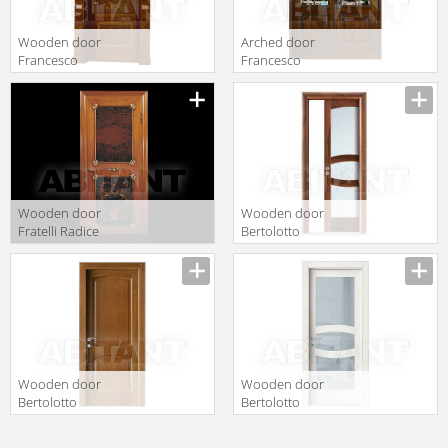
Wooden door
Arched door
Francesco
Francesco
Molon Executive
Molon Executive
Z30
Z34
Wooden door
Wooden door
Fratelli Radice
Bertolotto
2012 P300
Baltimora 2014
singola porta
V bianco Latte tr
con intagli
Wooden door
Wooden door
Bertolotto
Bertolotto
Baltimora 2010
Baltimora 2017
P rovere noce
V Poro Aperto