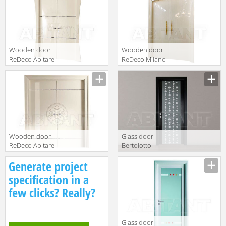
Wooden door
Wooden door
ReDeco Abitare
ReDeco Milano
Italiano 461
2014 466
Wooden door
Glass door
ReDeco Abitare
Bertolotto
Italiano 462
Baltimora 3211
Generate project
specification in a
few clicks? Really?
Glass door