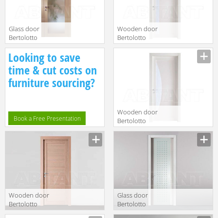
Glass door
Wooden door
Bertolotto
Bertolotto
Baltimora 2020
Baltimora 2036
Looking to save
V Laccato BP
Rovere poro
TORTORA
aperto
time & cut costs on
furniture sourcing?
Wooden door
Book a Free Presentation
Bertolotto
Baltimora 2034
Laccato bianco
Wooden door
Glass door
Bertolotto
Bertolotto
Baltimora 2020
Baltimora 3208