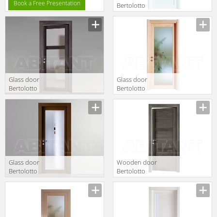
Book a Free Presentation
Bertolotto
Baltimora 2020
V Laccato BP
Glass door
Glass door
Bertolotto
Bertolotto
Baltimora 2027
Baltimora 2020
V2
V ROVERE
SBIANCATO
Glass door
Wooden door
Bertolotto
Bertolotto
Baltimora 2020
Baltimora 2044
V
P ROVERE GREY