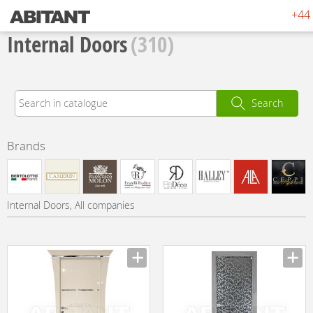
+44 
Internal Doors
(310)
Search
Brands
Internal Doors, All companies