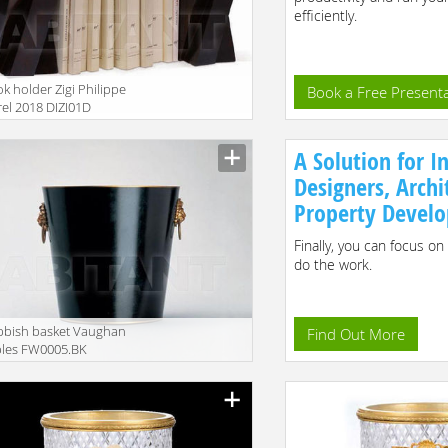
efficiently.
k holder Zigi Philippe
Book a Free Present
el 2018 DIZI01D
A Solution for In
Designers, Archi
Property Develo
Finally, you can focus on
do the work.
bbish basket Vaughan
Find Out More
bles FW0005.BK