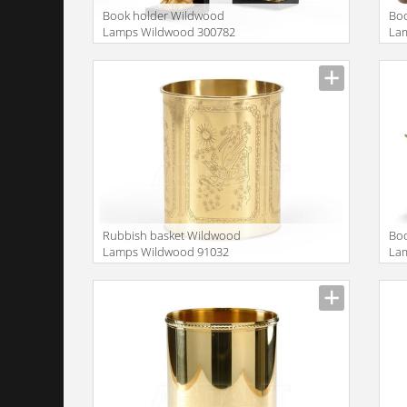
Book holder Wildwood
Bo
Lamps Wildwood 300782
La
Rubbish basket Wildwood
Bo
Lamps Wildwood 91032
La