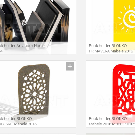
ok holder Arcahorn Home
Book holder BLOKKO
14
PRIMAVERA Mabele 2016
MBLBLK070900
ok holder BLOKKO
Book holder BLOKKO
ABESKO Mabele 2016
Mabele 2016 MBLBLK010
LBLK034500