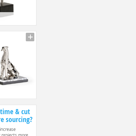
 time & cut
re sourcing?
increase
r projects more