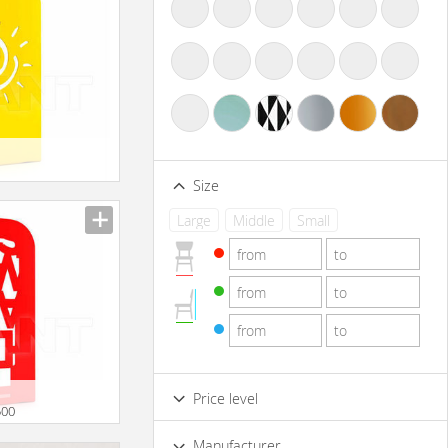
Size
Large
Middle
Small
Price level
500
Low
Standard
Premium
Manufacturer