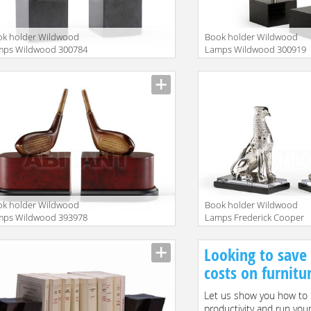
ok holder Wildwood
Book holder Wildwood
mps Wildwood 300784
Lamps Wildwood 300919
ok holder Wildwood
Book holder Wildwood
mps Wildwood 393978
Lamps Frederick Cooper
296100
Looking to save
costs on furnitu
Let us show you how to 
productivity and run you