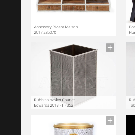
Accessory Riviera Maison
Boo
2017 285070
Hur
Rubbish basket Charles
Ru
Edwards 2018 FT • 352
Ta