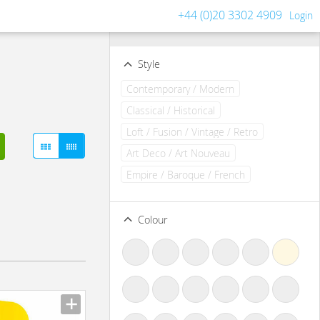
+44 (0)20 3302 4909
Login
Filters
Clear all filters
Style
Contemporary / Modern
Classical / Historical
Loft / Fusion / Vintage / Retro
Art Deco / Art Nouveau
Empire / Baroque / French
Colour