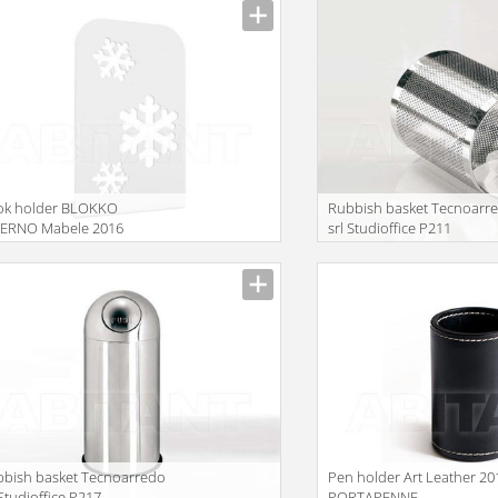
ok holder BLOKKO
Rubbish basket Tecnoarr
VERNO Mabele 2016
srl Studioffice P211
LBLK060300
bish basket Tecnoarredo
Pen holder Art Leather 20
 Studioffice P217
PORTAPENNE