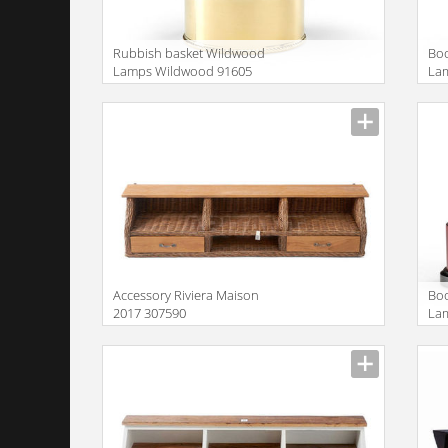
Rubbish basket Wildwood
Bo
Lamps Wildwood 91605
La
Accessory Riviera Maison
Bo
2017 307590
La