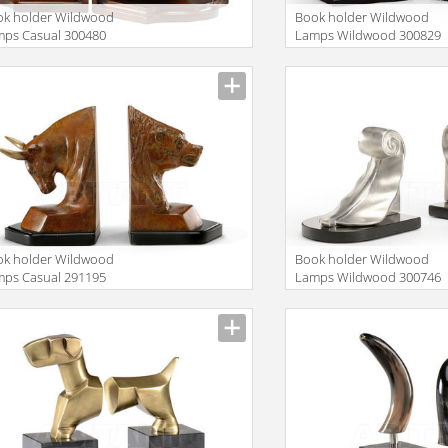
ok holder Wildwood
Book holder Wildwood
mps Casual 300480
Lamps Wildwood 300829
ok holder Wildwood
Book holder Wildwood
mps Casual 291195
Lamps Wildwood 300746