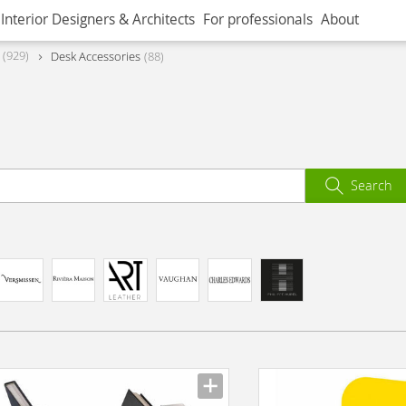
Interior Designers & Architects
For professionals
About
929
Desk Accessories
88
Search