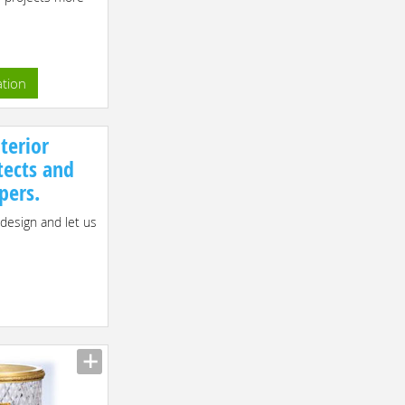
ation
terior
tects and
pers.
 design and let us