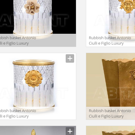
bish basket Antonio
Rubbish basket Antonio
lli e Figlio Luxury
Ciulli e Figlio Luxury
throom 2201-30
bathroom 2098-30
bish basket Antonio
Rubbish basket Antonio
lli e Figlio Luxury
Ciulli e Figlio Luxury
throom 2071-30
bathroom 2098-14