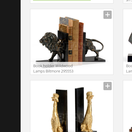
Book holder Wildwood
Bo
Lamps Biltmore 295553
Lam