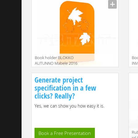
Book holder BLOKKO
Bo
AUTUNNO Mabele 2016
IN
MBLBLK040600
MB
Generate project
specification in a few
clicks? Really?
Yes, we can show you how easy it is.
Rub
Book a Free Presentation
srl