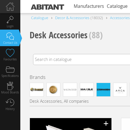
Manufacturers
Catalogue
Catalogue
Decor & Accessories
18032
Accessories
Login
Desk Accessories
(88)
Contact Us
Favourites
Specifications
Brands
Mood Boards
Desk Accessories, All companies
History