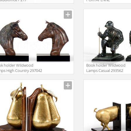
ok holder Wildwood
Book holder Wildwood
ps High Country 297042
Lamps Casual 293562