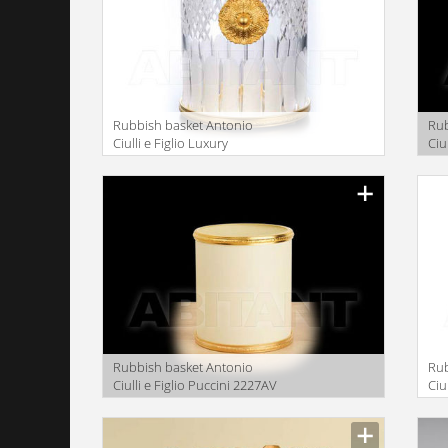
Rubbish basket Antonio
Rub
Ciulli e Figlio Luxury
Ciu
bathroom 2041-30
ba
Rubbish basket Antonio
Rub
Ciulli e Figlio Puccini 2227AV
Ciu
ba