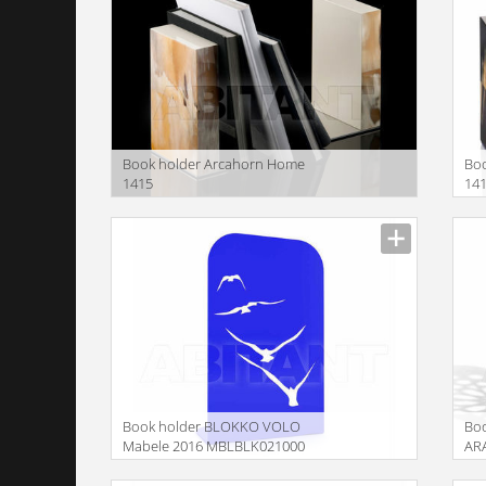
Book holder Arcahorn Home
Bo
1415
14
Book holder BLOKKO VOLO
Bo
Mabele 2016 MBLBLK021000
AR
MB