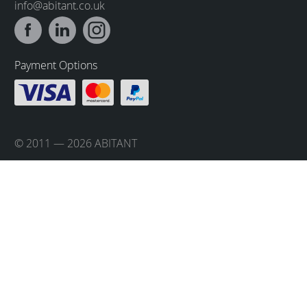
info@abitant.co.uk
Payment Options
© 2011 — 2026 ABITANT