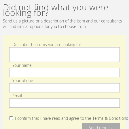
Did not find what you were
looking for?
Send us a picture or a description of the item and our consultants
will find similar options for you to choose from.
Describe the items you are looking for
Your name
Your phone
Email
I confirm that I have read and agree to the
Terms & Conditions