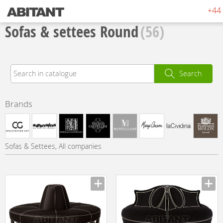
+44 
Sofas & settees Round
(56)
Search
Brands
Sofas & Settees, All companies