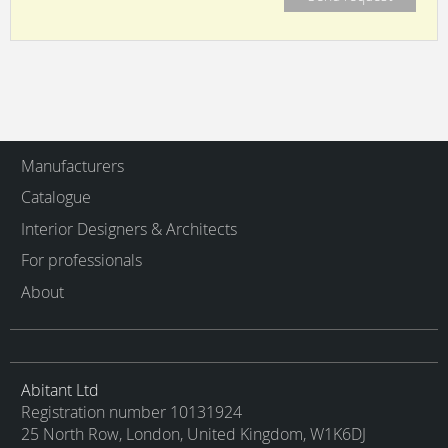
Manufacturers
Catalogue
Interior Designers & Architects
For professionals
About
Abitant Ltd
Registration number 10131924
25 North Row, London, United Kingdom, W1K6DJ