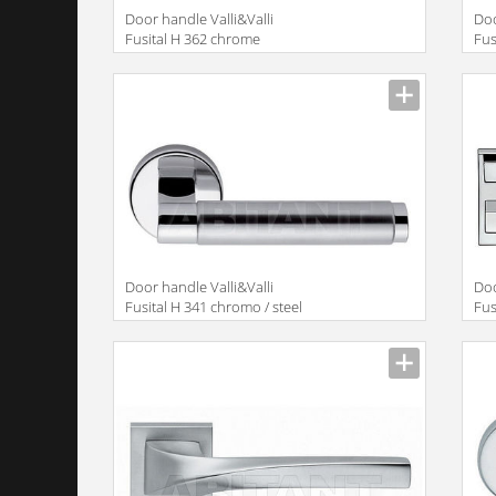
Door handle Valli&Valli
Doo
Fusital H 362 chrome
Fus
Door handle Valli&Valli
Doo
Fusital H 341 chromo / steel
Fus
satin