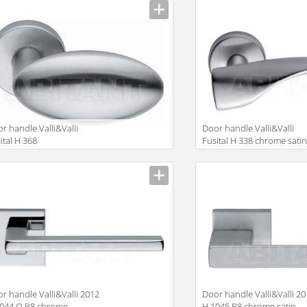
r handle Valli&Valli
Door handle Valli&Valli
ital H 368
Fusital H 338 chrome sati
r handle Valli&Valli 2012
Door handle Valli&Valli 2
1044 Q R8 chrome
H 1045 R8 chrome satin