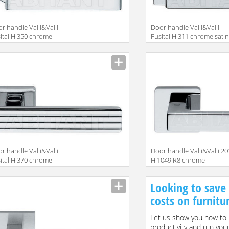
r handle Valli&Valli
Door handle Valli&Valli
ital H 350 chrome
Fusital H 311 chrome sati
r handle Valli&Valli
Door handle Valli&Valli 2
ital H 370 chrome
H 1049 R8 chrome
Looking to save
costs on furnitu
Let us show you how to 
productivity and run you