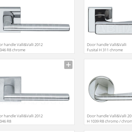
r handle Valli&Valli 2012
Door handle Valli&Valli
1046 R8 chrome
Fusital H 311 chrome
r handle Valli&Valli 2012
Door handle Valli&Valli 2
046 R8
H 1039 R8 chromo / chro
satin