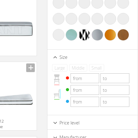
Size
Large
Middle
Small
012
Price level
me
Low
Standard
Premium
Manufacturer