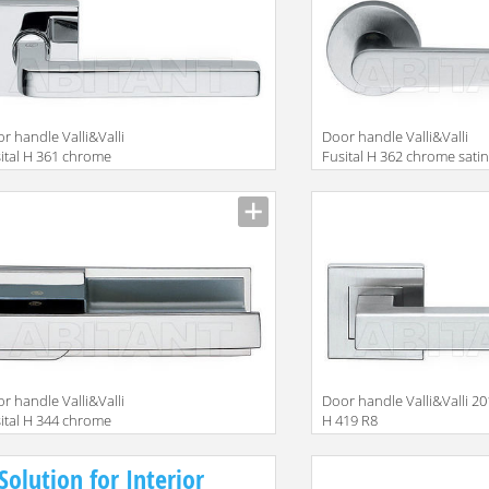
r handle Valli&Valli
Door handle Valli&Valli
ital H 361 chrome
Fusital H 362 chrome sati
r handle Valli&Valli
Door handle Valli&Valli 2
ital H 344 chrome
H 419 R8
Solution for Interior