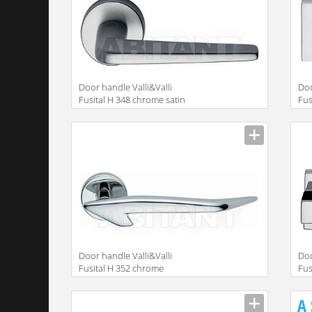
Door handle Valli&Valli
Doo
Fusital H 348 chrome satin
Fus
Door handle Valli&Valli
Doo
Fusital H 352 chrome
Fus
A 