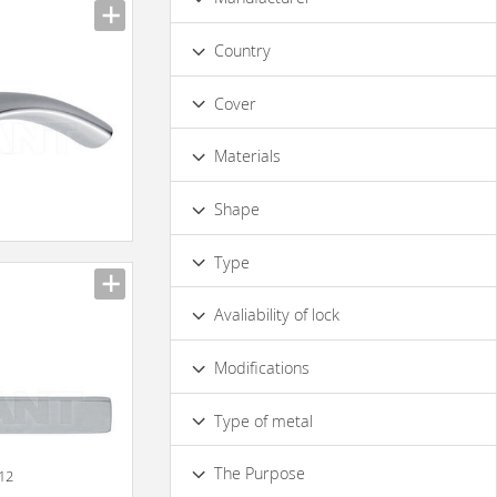
Luxury
Country
Сover
Bronze
Gold
Matt Chrome
Materials
With Сhrome Coating
Nickel
Metal
Glass
Shape
n
Irregular
Rounded
Г-shaped
Type
Oval
Ornate
Rectangular
On a Slat
on the Power Socket
Round
Avaliability of lock
Turning
Yes
No
Modifications
Floral Elements
Type of metal
Brass
Steel
Chrome
The Purpose
012
Matt Metal
Glossy Metal