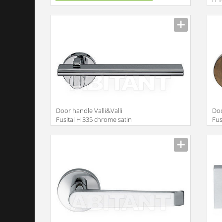
Door handle Valli&Valli
Doo
Fusital H 335 chrome satin
Fus