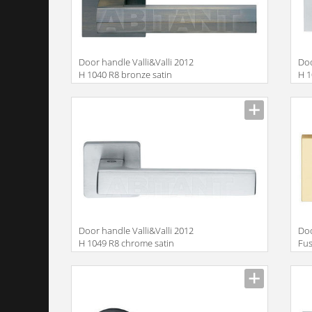
Door handle Valli&Valli 2012
Doo
H 1040 R8 bronze satin
H 1
Door handle Valli&Valli 2012
Doo
H 1049 R8 chrome satin
Fus