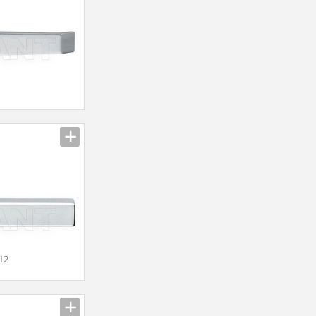
n
012