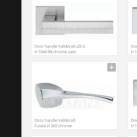
Door handle Valli&Valli 2012
Doo
H 1040 R8 chrome satin
H 
Door handle Valli&Valli
Doo
Fusital H 369 chrome
H 1