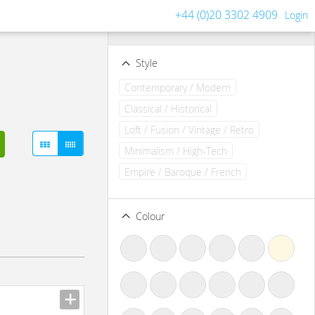
+44 (0)20 3302 4909
Login
Filters
Clear all filters
Style
Contemporary / Modern
Classical / Historical
Loft / Fusion / Vintage / Retro
Minimalism / High-Tech
Empire / Baroque / French
Colour