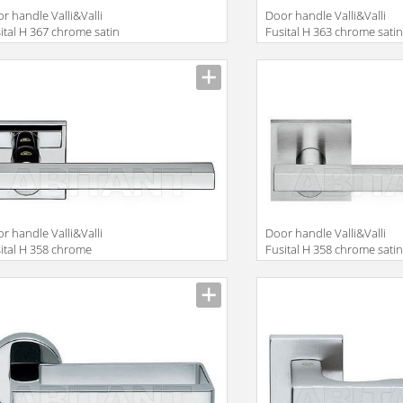
r handle Valli&Valli
Door handle Valli&Valli
ital H 367 chrome satin
Fusital H 363 chrome sati
r handle Valli&Valli
Door handle Valli&Valli
ital H 358 chrome
Fusital H 358 chrome sati