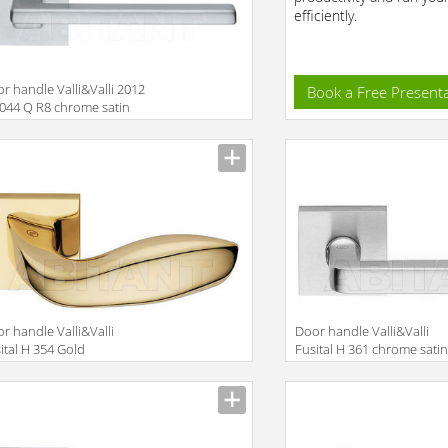
efficiently.
r handle Valli&Valli 2012
Book a Free Present
044 Q R8 chrome satin
r handle Valli&Valli
Door handle Valli&Valli
ital H 354 Gold
Fusital H 361 chrome sati