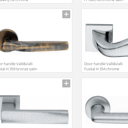
r handle Valli&Valli
Door handle Valli&Valli
ital H 359 bronze satin
Fusital H 354 chrome