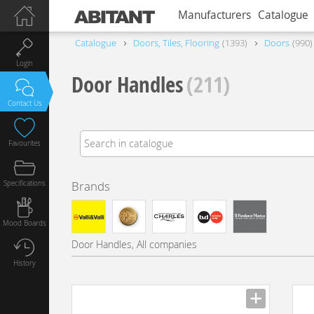
Manufacturers
Catalogue
Catalogue
Doors, Tiles, Flooring
1393
Doors
990
Login
Door Handles
(211)
Contact Us
Favourites
Specifications
Brands
Mood Boards
Door Handles, All companies
History