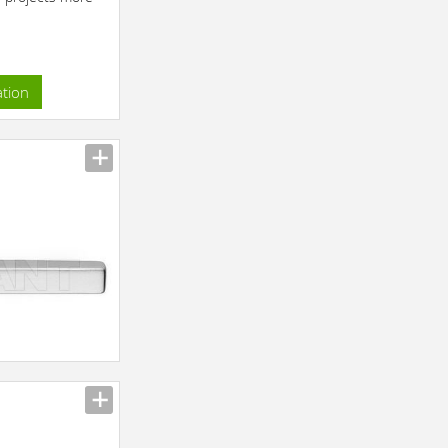
ation
n