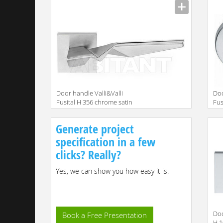
Door handle Valli&Valli
Doo
Fusital H 356 chrome satin
Fus
Generate project
specification in a few
clicks? Really?
Yes, we can show you how easy it is.
Doo
Book a Free Presentation
H 