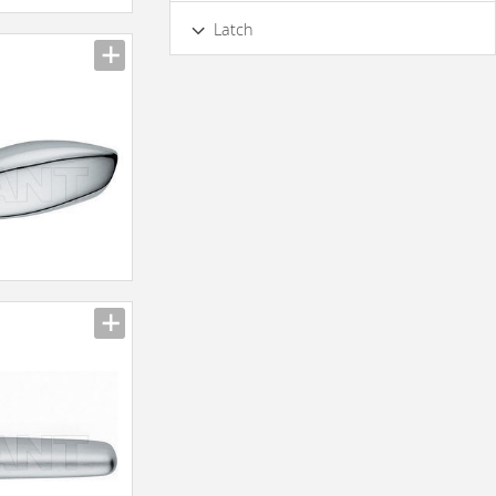
Internal
External
Latch
No