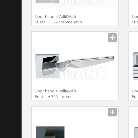
Door handle Valli&Valli
Doo
Fusital H 372 chrome satin
Fus
Door handle Valli&Valli
Doo
Fusital H 356 chrome
Fus