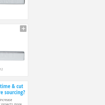
n
012
 time & cut
re sourcing?
increase
r projects more