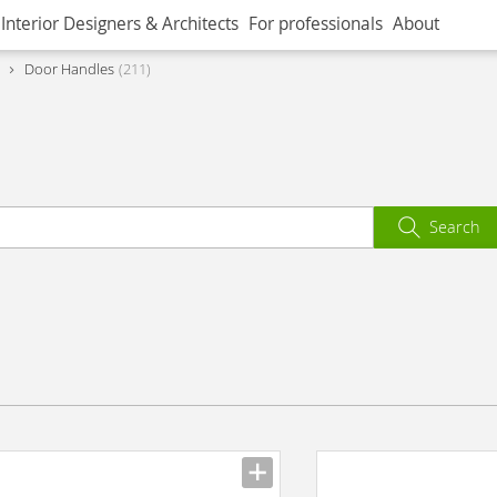
Interior Designers & Architects
For professionals
About
Door Handles
211
Search