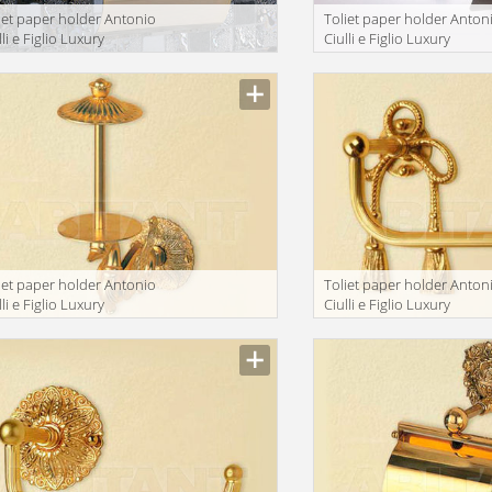
iet paper holder Antonio
Toliet paper holder Anton
lli e Figlio Luxury
Ciulli e Figlio Luxury
throom 2212-9A
bathroom 2215-9
iet paper holder Antonio
Toliet paper holder Anton
lli e Figlio Luxury
Ciulli e Figlio Luxury
throom 2093-9A
bathroom 2132-9A