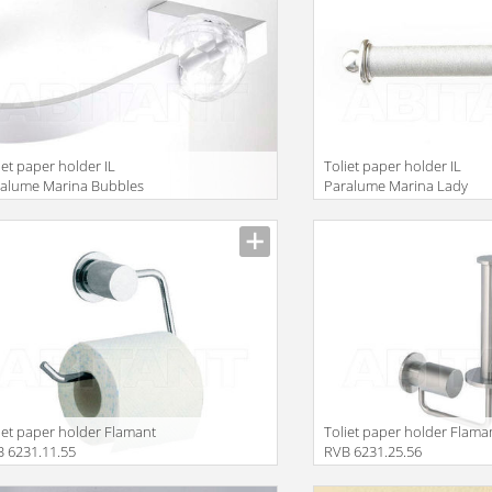
iet paper holder IL
Toliet paper holder IL
alume Marina Bubbles
Paralume Marina Lady
628
BA471/AV
iet paper holder Flamant
Toliet paper holder Flama
 6231.11.55
RVB 6231.25.56