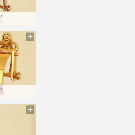
io
io