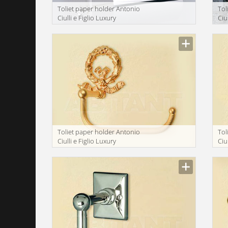
Toliet paper holder Antonio
Tol
Ciulli e Figlio Luxury
Ciu
bathroom 2201-9
ba
Toliet paper holder Antonio
Tol
Ciulli e Figlio Luxury
Ciu
bathroom 2134-9A
ba