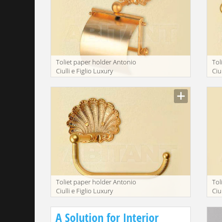
Toliet paper holder Antonio
Tol
Ciulli e Figlio Luxury
Ciu
bathroom 2073-9
ba
Toliet paper holder Antonio
Tol
Ciulli e Figlio Luxury
Ciu
bathroom 2073-9A
ba
A Solution for Interior