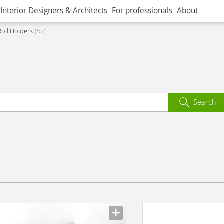
Interior Designers & Architects
For professionals
About
Roll Holders
52
Search