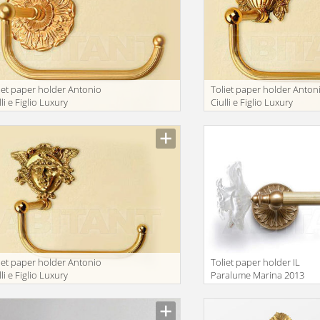
iet paper holder Antonio
Toliet paper holder Anton
lli e Figlio Luxury
Ciulli e Figlio Luxury
throom 2071-9A
bathroom 2074-13F
iet paper holder Antonio
Toliet paper holder IL
lli e Figlio Luxury
Paralume Marina 2013
throom 2098-9A
BA284