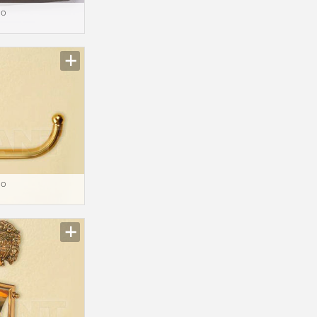
io
io