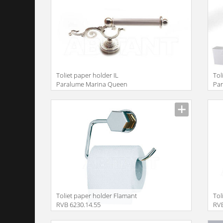
Toliet paper holder IL
Tol
Paralume Marina Queen
Par
BA504
BA
Toliet paper holder Flamant
Tol
RVB 6230.14.55
RVB