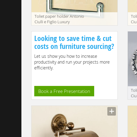
Toliet paper holder Antonio
Tol
Ciulli e Figlio Luxury
Ciu
bathroom 2155-9
ba
Looking to save time & cut
costs on furniture sourcing?
Let us show you how to increase
productivity and run your projects more
efficiently.
Tol
Book a Free Presentation
Ciu
ba