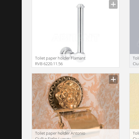
Toliet paper holder Flamant
Tol
RVB 6220.11.56
Ciu
ba
Toliet paper holder Antonio
Tol
Ciulli e Figlio Luxury
Ciu