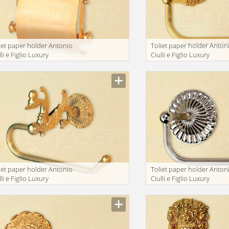
iet paper holder Antonio
Toliet paper holder Anton
lli e Figlio Luxury
Ciulli e Figlio Luxury
throom 2071-9
bathroom 2072-9A
iet paper holder Antonio
Toliet paper holder Anton
lli e Figlio Luxury
Ciulli e Figlio Luxury
throom 2093-4
bathroom 2043-9AN