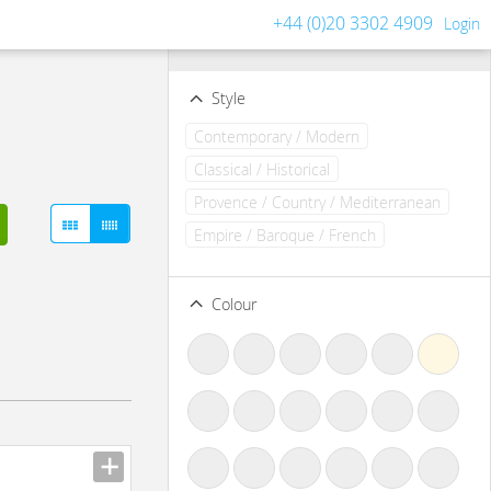
+44 (0)20 3302 4909
Login
Filters
Clear all filters
Style
Contemporary / Modern
Classical / Historical
Provence / Country / Mediterranean
Empire / Baroque / French
Colour