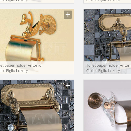
throom 2043-9N
bathroom 2161-9A
iet paper holder Antonio
Toliet paper holder Anton
lli e Figlio Luxury
Ciulli e Figlio Luxury
throom 2093-9
bathroom 2212-9