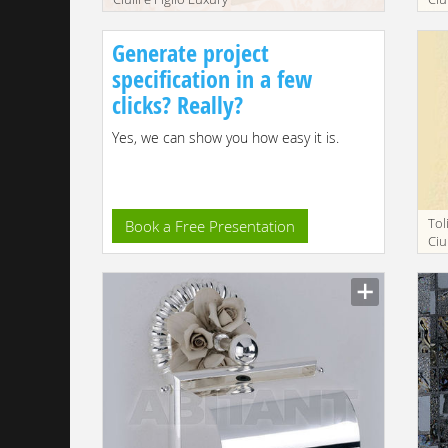
bathroom 2192-9
ba
Generate project
specification in a few
clicks? Really?
Yes, we can show you how easy it is.
Tol
Book a Free Presentation
Ciu
ba