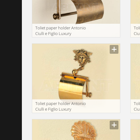
Toliet paper holder Antonio
Tol
Ciulli e Figlio Luxury
Ciu
bathroom 2175-9
ba
Toliet paper holder Antonio
Tol
Ciulli e Figlio Luxury
Ciu
bathroom 2098-9
ba