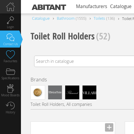
Manufacturers
Catalogue
Catalogue
Bathroom
1555
Toilets
136
Toilet 
Login
Toilet Roll Holders
(52)
Contact Us
Favourites
Specifications
Brands
Mood Boards
Toilet Roll Holders, All companies
History