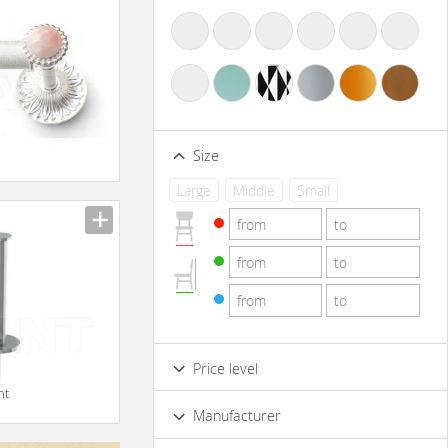
Size
Large
Middle
Small
Price level
nt
Low
Standard
Premium
Manufacturer
Luxury