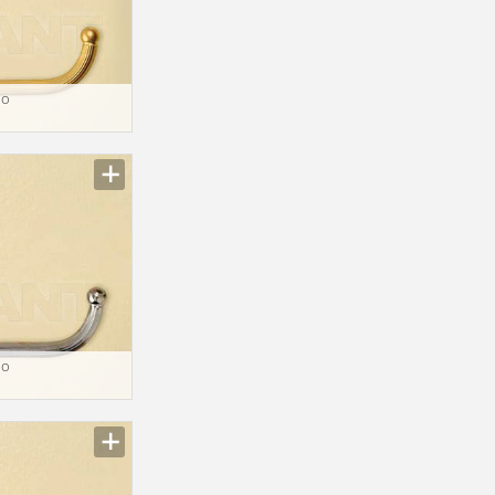
io
io