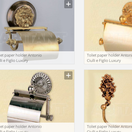
iet paper holder Antonio
Toliet paper holder Anton
lli e Figlio Luxury
Ciulli e Figlio Luxury
throom 2199-9
bathroom 2041-9
iet paper holder Antonio
Toliet paper holder Anton
lli e Figlio Luxury
Ciulli e Figlio Luxury