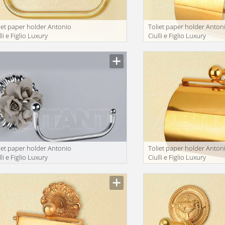
iet paper holder Antonio
Toliet paper holder Anton
lli e Figlio Luxury
Ciulli e Figlio Luxury
throom 2041-9A
bathroom 2074-9F
iet paper holder Antonio
Toliet paper holder Anton
lli e Figlio Luxury
Ciulli e Figlio Luxury
throom 2201-9A
bathroom 2132-9