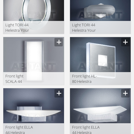
Light TORI 44
Light TORI 44
Helestra Your
Helestra Your
Light A88257.46
Light A28301.07
Front light
Front light HL-
SCALA 44
80 Helestra
Helestra Your
Your Light
Light A18053.86
18/260.86
Front light ELLA
Front light ELLA
44 Helestra
44 Helestra