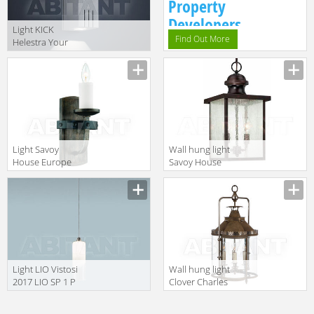
Property
Developers.
Light KICK
Find Out More
Helestra Your
Light A28302.46
Light Savoy
Wall hung light
House Europe
Savoy House
2014 9-9543-1-
Europe 2016 5-
196
603-13
Light LIO Vistosi
Wall hung light
2017 LIO SP 1 P
Clover Charles
Edwards 2014
HL • 72 • SM