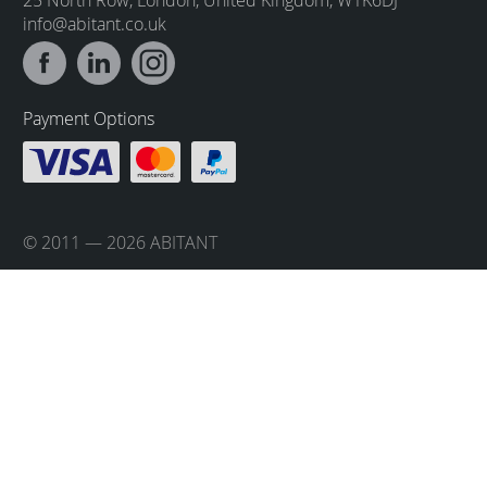
info@abitant.co.uk
Payment Options
© 2011 — 2026 ABITANT