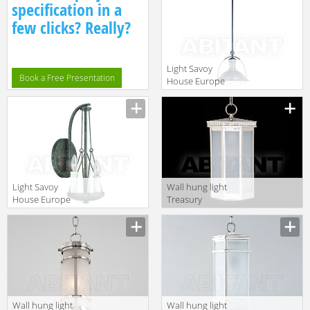
Leuchten 94391
Leuchten 94230
specification in a
few clicks? Really?
Light Savoy
Book a Free Presentation
House Europe
2014 7-602-1-13
Light Savoy
Wall hung light
House Europe
Treasury
2014 9-6003-3-
Charles
285
Edwards 2014
HL • 237 • SM
IP44
Wall hung light
Wall hung light