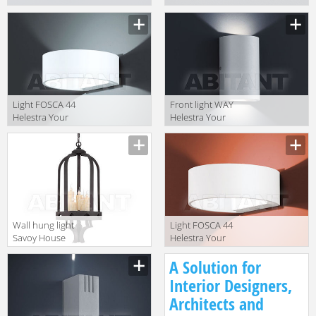
Your Light
Your Light
A28309.46
A28309.07
Light FOSCA 44
Front light WAY
Helestra Your
Helestra Your
Light A18255.46
Light A28303.46
Wall hung light
Light FOSCA 44
Savoy House
Helestra Your
Europe 2014 3-
Light A18255.07
A Solution for
4401-5-17
Interior Designers,
Architects and