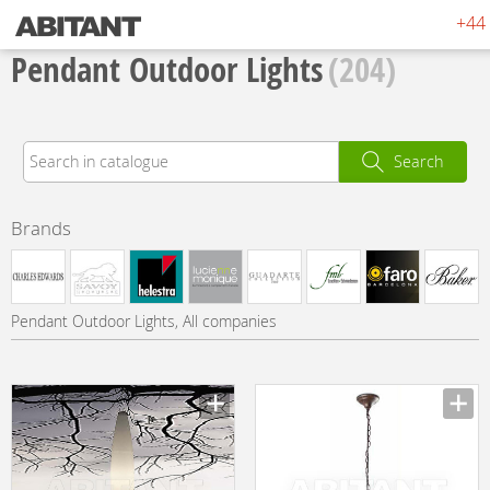
+44 
Pendant Outdoor Lights
(204)
Search
Brands
Pendant Outdoor Lights, All companies