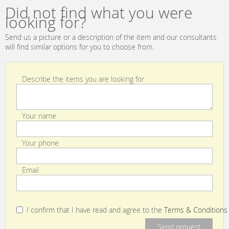
IP44
Did not find what you were
looking for?
Send us a picture or a description of the item and our consultants
will find similar options for you to choose from.
Describe the items you are looking for
Your name
Your phone
Email
I confirm that I have read and agree to the
Terms & Conditions