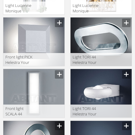
Light Lucienne
Light Lucienne
Monique
Monique
Lampadari FE
Lampadari AX
12
37
Front light PICK
Light TORI 44
Helestra Your
Helestra Your
Light A88307.46
Light A88256.46
Front light
Light TORI 44
SCALA 44
Helestra Your
Helestra Your
Light A28301.46
Light A18054.86