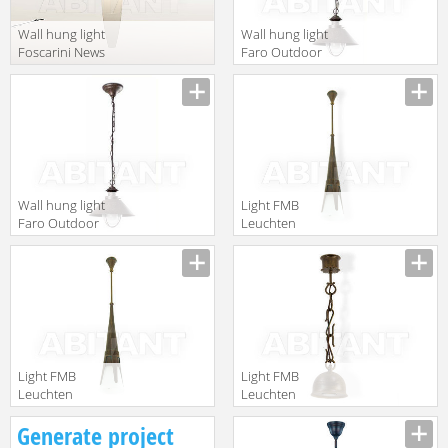
Wall hung light
Wall hung light
Foscarini News
Faro Outdoor
2012
2013 71138
FN150007_10
Wall hung light
Light FMB
Faro Outdoor
Leuchten
2013 71139
Schmiedeeisen
Lampen Und
Leuchten 94393
Light FMB
Light FMB
Leuchten
Leuchten
Schmiedeeisen
Schmiedeeisen
Generate project
Lampen Und
Lampen Und