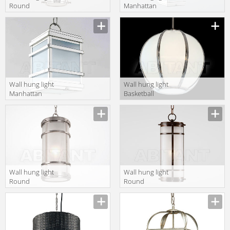
Round
Manhattan
Manhattan
Charles
Charles
Edwards 2014
Edwards 2014
HL • 250 • LG
HL • 343 • SM
IP44
IP44
Wall hung light
Wall hung light
Manhattan
Basketball
Charles
Charles
Edwards 2014
Edwards 2014
HL • 250 • SM
HL • 301 • SM
IP44
IP44
Wall hung light
Wall hung light
Round
Round
Manhattan
Manhattan
Charles
Charles
Edwards 2014
Edwards 2014
HL • 343 • JU
HL • 343 • LG
IP44
IP44