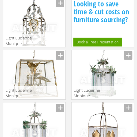
Looking to save
6/4
23
time & cut costs on
furniture sourcing?
Light Lucienne
Book a Free Presentation
Monique
Lampadari SA 4
Light Lucienne
Light Lucienne
Monique
Monique
Lampadari V 1
Lampadari FE 1