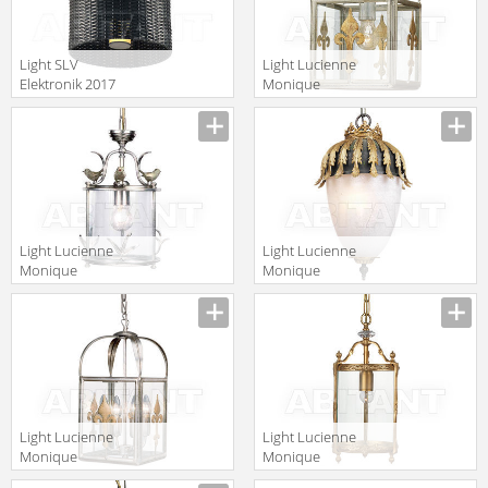
Light SLV
Light Lucienne
Elektronik 2017
Monique
231245
Lampadari AX 6
Light Lucienne
Light Lucienne
Monique
Monique
Lampadari OO1
Lampadari GL
25
Light Lucienne
Light Lucienne
Monique
Monique
Lampadari AX
Lampadari GH