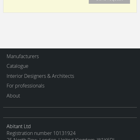
Manufacturers
Catalogue
Interior Designers & Architects
For professionals
About
Abitant Ltd
Registration number 10131924
25 North Row, London, United Kingdom, W1K6DJ