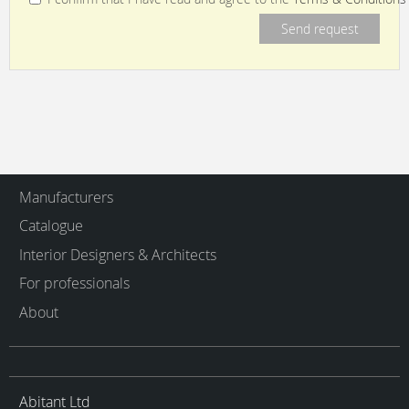
Manufacturers
Catalogue
Interior Designers & Architects
For professionals
About
Abitant Ltd