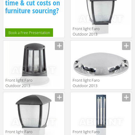
time & cut costs on
furniture sourcing?
Front light Faro
Book a Free Presentation
Outdoor 2013
74997
Front light Faro
Front light Faro
Outdoor 2013
Outdoor 2013
72310
70564
Front light Faro
Front light Faro