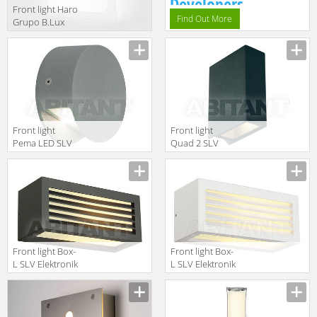
Developers.
Front light Haro
Find Out More
Grupo B.Lux
Urban HARO
surface white
Front light
Front light
Pema LED SLV
Quad 2 SLV
Elektronik 2013
Elektronik 2013
231012
232475
Front light Box-
Front light Box-
L SLV Elektronik
L SLV Elektronik
2013 232495
2013 232491