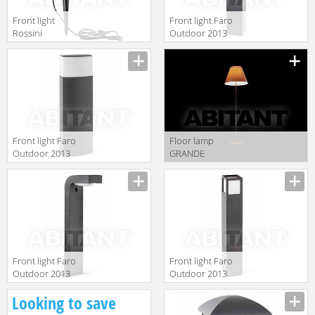
Front light
Front light Faro
Rossini
Outdoor 2013
Illuminazione
75003
Classic T.5570-1
Front light Faro
Floor lamp
Outdoor 2013
GRANDE
74442
COSTANZA
OPEN AIR
Luceplan by
gruppo
Calligaris
Classico
1D13GT/00013
Front light Faro
Front light Faro
Outdoor 2013
Outdoor 2013
74411
70761
Looking to save