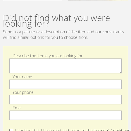
2013 229532
B.Lux Urban
ZENETE WALL S
fluor
Did not find what you were
looking for?
Send us a picture or a description of the item and our consultants
will find similar options for you to choose from.
Describe the items you are looking for
Your name
Your phone
Email
I confirm that I have read and agree to the
Terms & Conditions