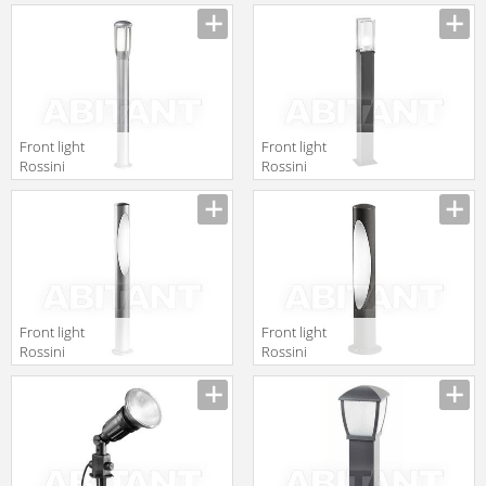
Lighting
Illuminazione
2010/2011
Classic T.6531
3052181
Front light
Front light
Rossini
Rossini
Illuminazione
Illuminazione
Classic T.2514-
Classic T.850-90
AN
Front light
Front light
Rossini
Rossini
Illuminazione
Illuminazione
Classic T.175-80-
Classic T.175-50-
AN
AN