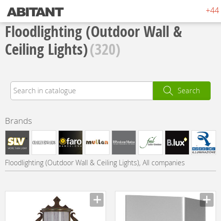
+44 
Floodlighting (Outdoor Wall &
Ceiling Lights)
(320)
Search
Brands
Floodlighting (Outdoor Wall & Ceiling Lights), All companies