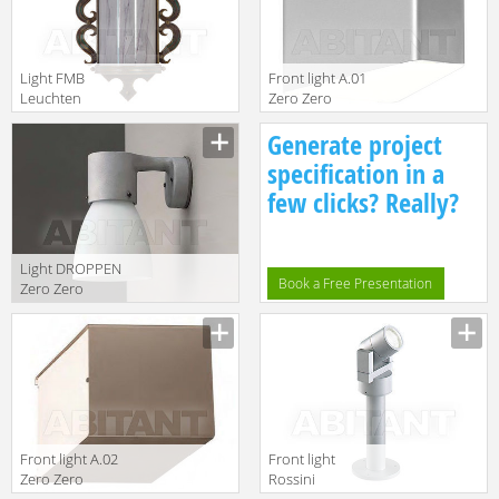
Light FMB
Front light A.01
Leuchten
Zero Zero
Schmiedeeisen
Lighting
Generate project
Lampen Und
2010/2011
Leuchten 94157
3050110
specification in a
few clicks? Really?
Light DROPPEN
Book a Free Presentation
Zero Zero
Lighting
2010/2011
4120185
Front light A.02
Front light
Zero Zero
Rossini