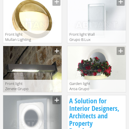
MLOWL021
Front light
Front light Wall
Mullan Lighting
Grupo B.Lux
2014
Urban WALL
MLOWL020
fluor.
Front light
Garden light
Zenete Grupo
Aroa Grupo
B.Lux Urban
B.Lux Urban
A Solution for
ZENETE WALL L
AROA
fluor
Interior Designers,
Architects and
Property