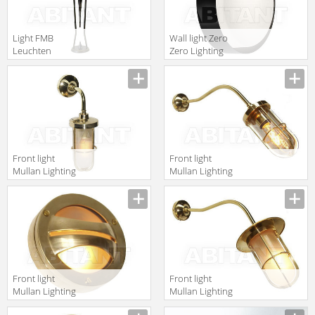
Light FMB
Wall light Zero
Leuchten
Zero Lighting
Schmiedeeisen
2010/2011
Lampen Und
3306106
Leuchten 90354
Front light
Front light
Mullan Lighting
Mullan Lighting
2014 MLWL128
2014 MLWL149
Front light
Front light
Mullan Lighting
Mullan Lighting
2014
2014 MLWL152