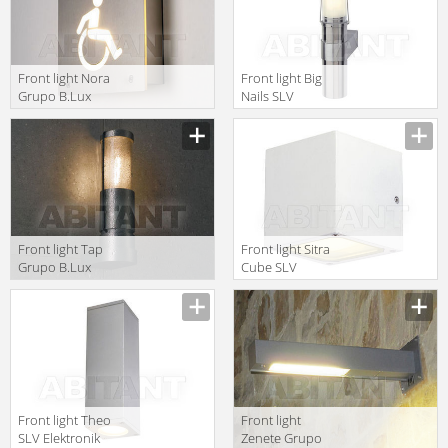
Front light Nora
Front light Big
Grupo B.Lux
Nails SLV
Urban NORA
Elektronik 2013
OUTSIDE
229182
Front light Tap
Front light Sitra
Grupo B.Lux
Cube SLV
Urban TAP
Elektronik 2013
WALL fluor.
232531
alum.
Front light Theo
Front light
SLV Elektronik
Zenete Grupo