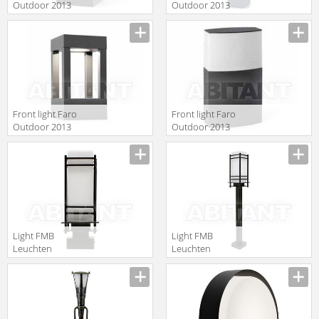
Outdoor 2013
Outdoor 2013
75001
70753
Front light Faro
Front light Faro
Outdoor 2013
Outdoor 2013
70755
74441
Light FMB
Light FMB
Leuchten
Leuchten
Schmiedeeisen
Schmiedeeisen
Lampen Und
Lampen Und
Leuchten 90422
Leuchten 90365