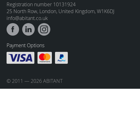
Registration number 10131924
25 North Row, London, United Kingdom, W1K6DJ
info@abitant.co.uk
Payment Options
© 2011 — 2026 ABITANT