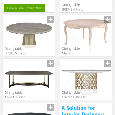
Dining table
Book a Free Presentation
BREMEN Frato
2018
FFU130012AAA
Dining table
Dining table
BRUGES Frato
Glamour
2018
Jetclass 2018
FFU130010AAA
JGL203A
Dining table
Dining table
AMMAN Frato
Cosmos Jetclass
2018
2018 JCO201
A Solution for
FFU130008AAJ
Interior Designers,