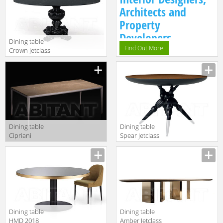
Architects and
Property
Developers.
Dining table
Find Out More
Crown Jetclass
2018 JCW201
Dining table
Dining table
Cipriani
Spear Jetclass
Homood Blue
2018 JSR201
Moon B116
Dining table
Dining table
HMD 2018
Amber Jetclass