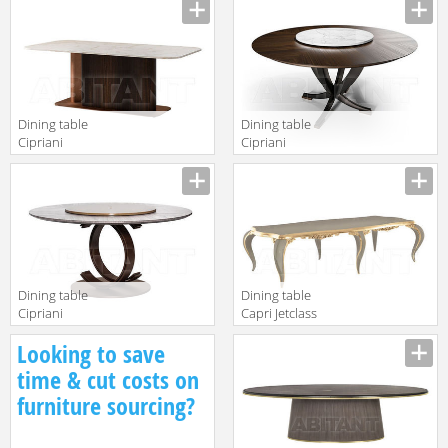
Moon B117
Capodarte ugo
grigio gessato
Dining table
Dining table
Cipriani
Cipriani
Homood Sesto
Homood
Senso S516
ECLIPSE E214
Dining table
Dining table
Cipriani
Capri Jetclass
Homood Blue
2018 JCP201A
Looking to save
Moon B118
time & cut costs on
furniture sourcing?