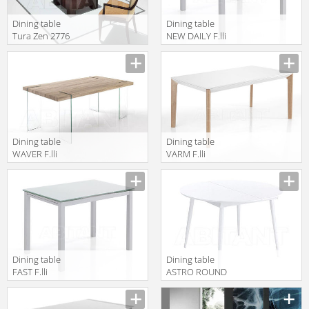
Dining table
Dining table
Tura Zen 2776
NEW DAILY F.lli
Tomasucci
TAVOLI 2755
Dining table
Dining table
WAVER F.lli
VARM F.lli
Tomasucci
Tomasucci
TAVOLI 3056
TAVOLI 2768
Dining table
Dining table
FAST F.lli
ASTRO ROUND
Tomasucci
F.lli Tomasucci
TAVOLI 2749
TAVOLI 3057