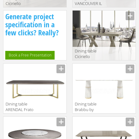
Ciciriello
VANCOUVER IL
Lampadari s.r.l.
Loft 2018 VAN
Generate project
Capodarte fabio
03
grigio gessato
specification in a
few clicks? Really?
Dining table
Book a Free Presentation
Ciciriello
Lampadari s.r.l.
Capodarte
paride grigio
gessato
Dining table
Dining table
ARENDAL Frato
Brabbu by
2018
Covet Lounge
FFU130011AAC
2018 AGRA II |
DINING TABLE