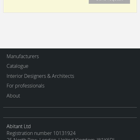
Manufacturers
Catalogue
Interior Designers & Architects
For professionals
About
Abitant Ltd
Registration number 10131924
25 North Row, London, United Kingdom, W1K6DJ