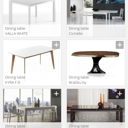
Dining table
Dining table
VALLA WHITE
Ciciriello
F.lli Tomasucci
Lampadari s.r.l.
TAVOLI 2674
Capodarte caio
bianco
frassinato
Dining table
Dining table
KYRA F.lli
Brabbu by
Tomasucci
Covet Lounge
TAVOLI 1634
2018 PLATEAU II
| DINING TABLE
Dining table
Dining table