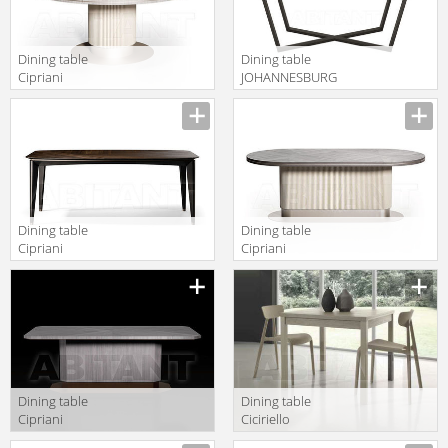
Dining table
Dining table
Cipriani
JOHANNESBURG
Homood
Frato 2018
COCOON C323
FFU130001AAH
Dining table
Dining table
Cipriani
Cipriani
Homood
Homood
ECLIPSE E213
COCOON C321
Dining table
Dining table
Cipriani
Ciciriello
Homood Blue
Lampadari s.r.l.