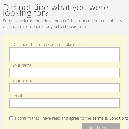
TAALA01EPC
Did not find what you were
looking for?
Send us a picture or a description of the item and our consultants
will find similar options for you to choose from.
Describe the items you are looking for
Your name
Your phone
Email
I confirm that I have read and agree to the
Terms & Conditions