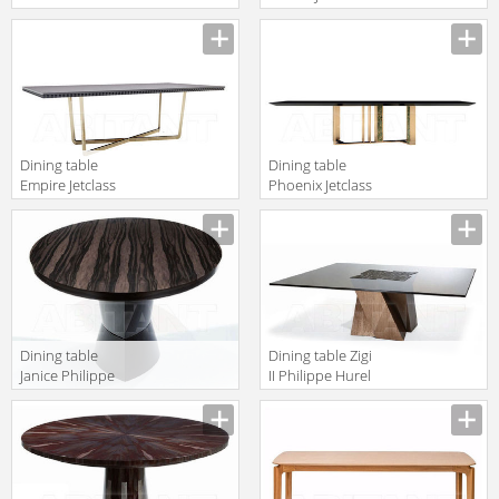
please dining
2018 JAR201A
120
Dining table
Dining table
Empire Jetclass
Phoenix Jetclass
2018 JEP201D
2018 JPH201
Dining table
Dining table Zigi
Janice Philippe
II Philippe Hurel
Hurel 2018
2018 TAZI01CV
TAJA01LBC