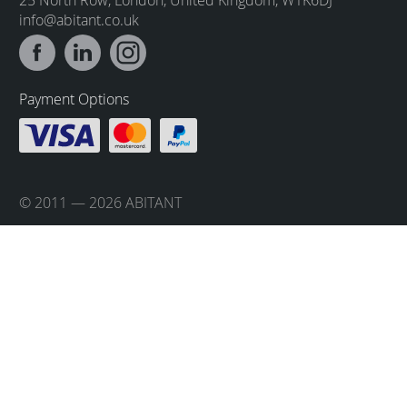
info@abitant.co.uk
Payment Options
© 2011 — 2026 ABITANT