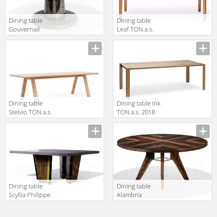
Dining table
Dining table
Gouvernail
Leaf TON a.s.
Philippe Hurel
2018 4UJ 442
2018 TAGO01C
Dining table
Dining table Ink
Stelvio TON a.s.
TON a.s. 2018
2018 4N8 716
4ME 448 200
Dining table
Dining table
Scyllia Philippe
Alambria
Hurel 2018
Philippe Hurel
TASC02C
2018