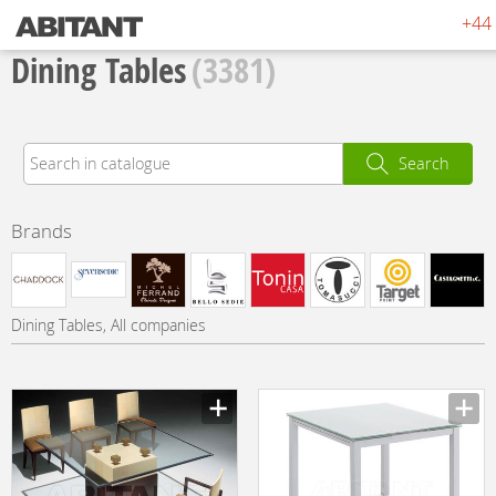
+44 
Dining Tables
(3381)
Search
Brands
Dining Tables, All companies