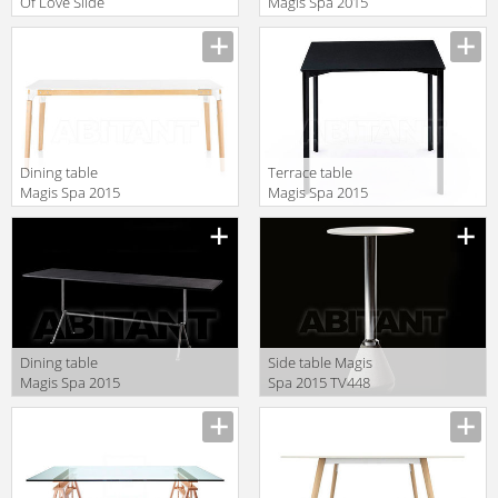
Of Love Slide
Magis Spa 2015
Design Of Love
TV2029
SD SIV200
STANDARD
Dining table
Terrace table
Magis Spa 2015
Magis Spa 2015
TV904
TV245
Dining table
Side table Magis
Magis Spa 2015
Spa 2015 TV448
TV2181