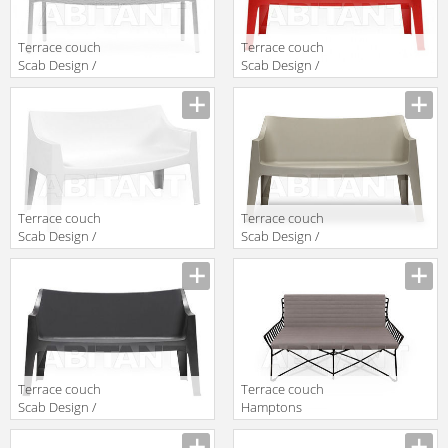
Terrace couch
Terrace couch
Scab Design /
Scab Design /
Scab Giardino
Scab Giardino
S.p.a. Novita
S.p.a. Marzo
Comfort 1252
1253 40
11
Terrace couch
Terrace couch
Scab Design /
Scab Design /
Scab Giardino
Scab Giardino
S.p.a. Marzo
S.p.a. Marzo
1253 11
1253 15
Terrace couch
Terrace couch
Scab Design /
Hamptons
Scab Giardino
Graphics
S.p.a. Marzo
Roberti Rattan