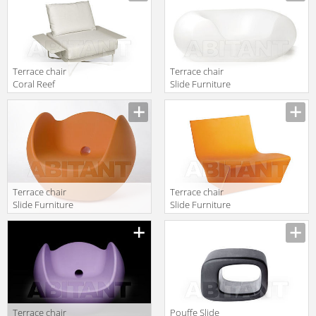
Terrace chair
Terrace chair
Coral Reef
Slide Furniture
Roberti Rattan
SD WCH056
Greenfield
9801F
Terrace chair
Terrace chair
Slide Furniture
Slide Furniture
SD BLO075
SD ICH070
orange
Terrace chair
Pouffe Slide