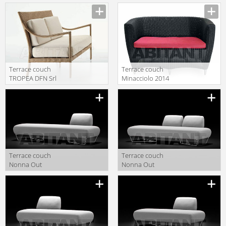
Outdoor 62406
Outdoor 61812
62405+62210 2
61813
Terrace couch
Terrace couch
TROPEA DFN Srl
Minacciolo 2014
Outdoor 62420
DV1800
Terrace couch
Terrace couch
Nonna Out
Nonna Out
Capdell 2010
Capdell 2010
548TR
548TTR