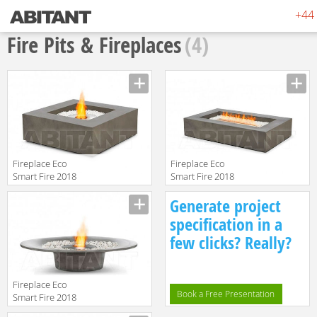
+44 
Fire Pits & Fireplaces
(4)
Fireplace Eco
Fireplace Eco
Smart Fire 2018
Smart Fire 2018
Base
Wharf
Generate project
specification in a
few clicks? Really?
Fireplace Eco
Book a Free Presentation
Smart Fire 2018
Ayre