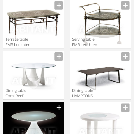
Lampen Und
Leuchten 99512
Terrace table
Serving table
FMB Leuchten
FMB Leuchten
Schmiedeeisen
Schmiedeeisen
Lampen Und
Lampen Und
Leuchten 99522
Leuchten 99579
Dining table
Dining table
Coral Reef
HAMPTONS
Roberti Rattan
GRAPHICS
Greenfield
Roberti Rattan
9870F
Greenfield 9725
2