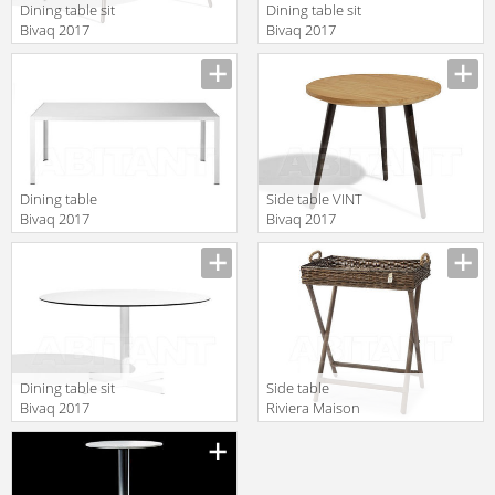
Dining table sit
Dining table sit
Bivaq 2017
Bivaq 2017
144079370
12790--50
Dining table
Side table VINT
Bivaq 2017
Bivaq 2017
0540_7380
147078370
Dining table sit
Side table
Bivaq 2017
Riviera Maison
126639350
2017 344270