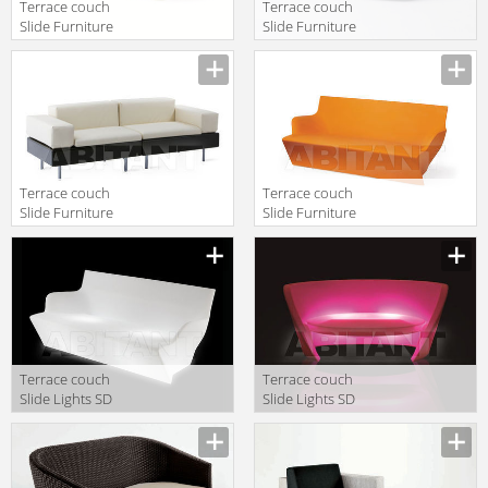
Terrace couch
Terrace couch
Slide Furniture
Slide Furniture
SD BLO086
SD BLO086
green
Terrace couch
Terrace couch
Slide Furniture
Slide Furniture
HAPPYLIFE
SD YON070
SOFÀ+2*SD
HAP121+2*SD
HAP123+2*SD
HAP122
Terrace couch
Terrace couch
Slide Lights SD
Slide Lights SD
YON070 light
RAP075 light