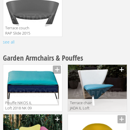
Terrace couch
RAP Slide 2015
SD RAP075
see all
Anthracite Grey
Garden Armchairs & Pouffes
Pouffe NIKOS IL
Terrace chair
Loft 2018 NK 09
JADA IL Loft
2018 JDO 01