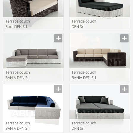
Terrace couch
Terrace couch
Rodi DFN Srl
DFN Srl
Outdoor 62422
Outdoor 61813
Terrace couch
Terrace couch
BAHIA DFN Srl
BAHIA DFN Srl
Outdoor 62407
Outdoor 62406
61812
62405+62210
Terrace couch
Terrace couch
BAHIA DFN Srl
DFN Srl