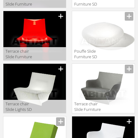
Slide Furniture
Furniture SD
SD BLO075 fio
LAZ075
Terrace chair
Pouffe Slide
Slide Furniture
Furniture SD
SD LWL073
WCL030
Terrace chair
Terrace chair
Slide Lights SD
Slide Furniture
ICH070 light
SD SAN070