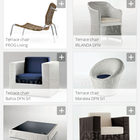
FROP080
FROP080 2
Terrace chair
Terrace chair
FROG Living
IRLANDA DFN
Divani 2013
Srl Outdoor
FROP080 4
65214
Terrace chair
Terrace chair
Bahia DFN Srl
Maratea DFN Srl
Outdoor 62202
Outdoor 62240
2