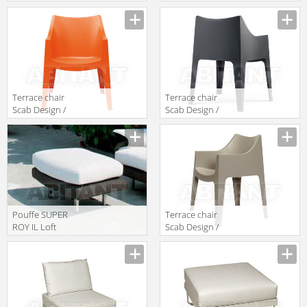
Cappellini
Scab Giardino
Collezione
S.p.a. Marzo
Sistemi TM_2
2320 40
Terrace chair
Terrace chair
Scab Design /
Scab Design /
Scab Giardino
Scab Giardino
S.p.a. Marzo
S.p.a. Marzo
2320 30
2320 81
Pouffe SUPER
Terrace chair
ROY IL Loft
Scab Design /
Outdoor SRO06
Scab Giardino
S.p.a. Marzo
2320 15