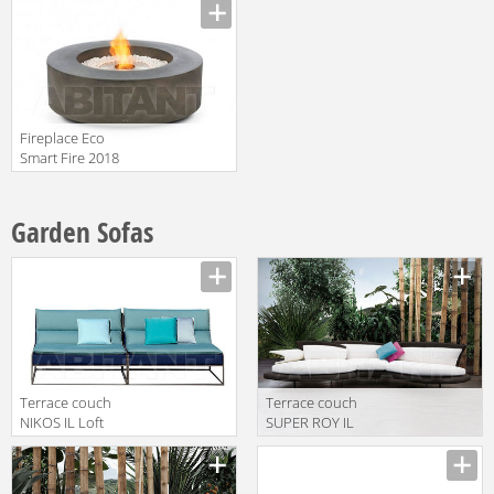
Fireplace Eco
Smart Fire 2018
Ark
Garden Sofas
Terrace couch
Terrace couch
NIKOS IL Loft
SUPER ROY IL
2018 NK 02
Loft 2018 SRO
86