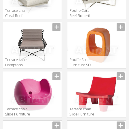
Terrace chair
Pouffe Coral
Coral Reef
Reef Roberti
Roberti Rattan
Rattan
Greenfield 9801
Greenfield 9803
Terrace chair
Pouffe Slide
Hamptons
Furniture SD
Graphics
LAZ075 orange
Roberti Rattan
Greenfield 9733
Terrace chair
Terrace chair
Slide Furniture
Slide Furniture
SD BLO075
SD LWL073 red