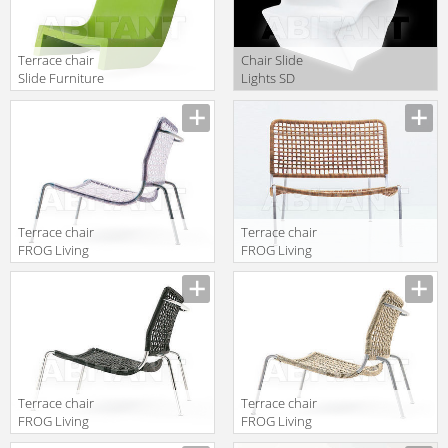
Terrace chair
Сhair Slide
Slide Furniture
Lights SD
SD TWS070
SAN070 light
Terrace chair
Terrace chair
FROG Living
FROG Living
Divani 2013
Divani 2013
FROP080 3
FROP080 5
Terrace chair
Terrace chair
FROG Living
FROG Living
Divani 2013
Divani 2013