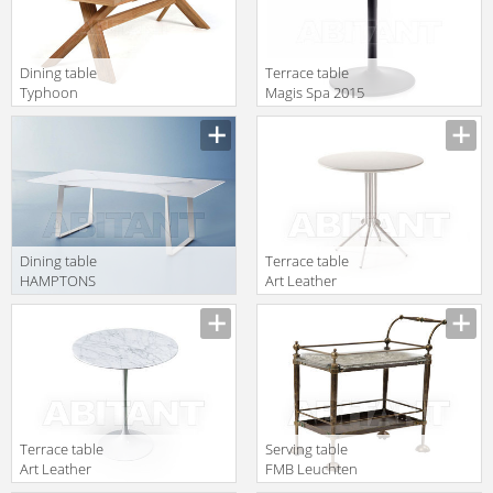
Dining table
Terrace table
Typhoon
Magis Spa 2015
Atmosphera
TV1022
Essence
TY.TA.240.TK
Dining table
Terrace table
HAMPTONS
Art Leather
GRAPHICS
Estero
Roberti Rattan
ART.111/T
Greenfield 9725
Terrace table
Serving table
Art Leather
FMB Leuchten
Estero ART.356
Schmiedeeisen