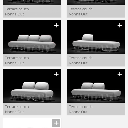
Terrace couch
Terrace couch
Nonna Out
Nonna Out
Capdell 2010
Capdell 2010
547TL
547TR
Terrace couch
Terrace couch
Nonna Out
Nonna Out
Capdell 2010
Capdell 2010
548TTT
548TL
Terrace couch
Terrace couch
Nonna Out
Nonna Out
Capdell 2010
Capdell 2010
547TT
548TTL