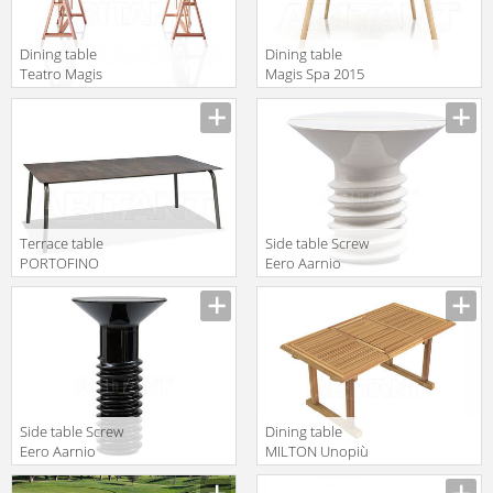
Dining table
Dining table
Teatro Magis
Magis Spa 2015
Spa 2015 TV564
TV1750
TV550
Terrace table
Side table Screw
PORTOFINO
Eero Aarnio
Roberti Rattan
2016 8350
Greenfield 9775
Side table Screw
Dining table
Eero Aarnio
MILTON Unopiù
2016 8350h
S.p.A. 2016/2017
TAMIREP