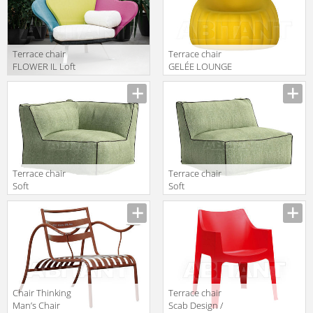
Terrace chair
Terrace chair
FLOWER IL Loft
GELÉE LOUNGE
2018 FLO 10
Slide 2018 SD
GLL100
Terrace chair
Terrace chair
Soft
Soft
Atmosphera
Atmosphera
Avantgarden
Avantgarden
CX.SFT.CA.TC
CX.SFT.PFPL.TC
Сhair Thinking
Terrace chair
Man’s Chair
Scab Design /