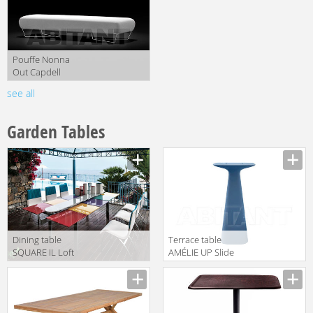
Pouffe Nonna
Out Capdell
2010 548MOD
see all
Garden Tables
Dining table
Terrace table
SQUARE IL Loft
AMÉLIE UP Slide
2018 SQO 02
2018 SD
AUP110