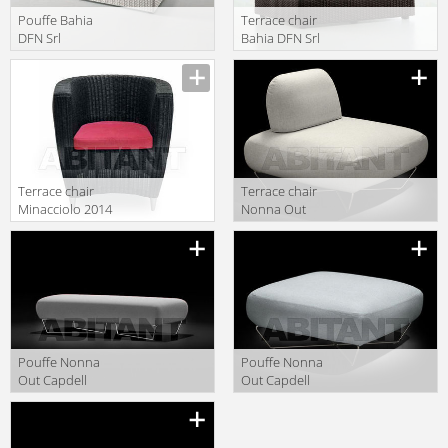
Pouffe Bahia
Terrace chair
DFN Srl
Bahia DFN Srl
Outdoor 64208
Outdoor 62202
Terrace chair
Terrace chair
Minacciolo 2014
Nonna Out
PO0500
Capdell 2010
546T
Pouffe Nonna
Pouffe Nonna
Out Capdell
Out Capdell
2010 547MOD
2010 546MOD