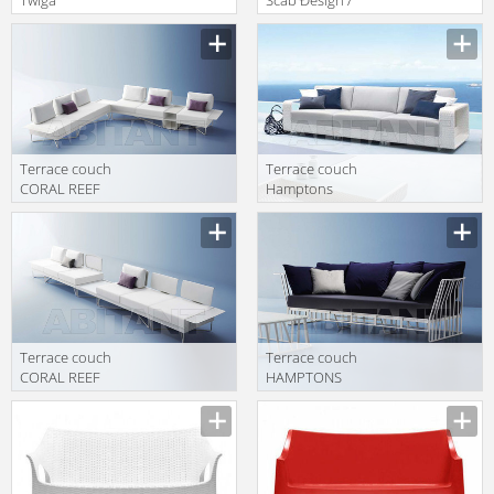
Atmosphera
Scab Giardino
Avantgarden
S.p.a. Collezione
TW.DYB.09
2011 1252 70
Terrace couch
Terrace couch
CORAL REEF
Hamptons
Roberti Rattan
Roberti Rattan
Greenfield 9840
Greenfield 9613
Terrace couch
Terrace couch
CORAL REEF
HAMPTONS
Roberti Rattan
GRAPHICS
Greenfield 9834
Roberti Rattan
Greenfield 9732