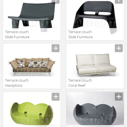
1253 81
Greenfield 9734
Terrace couch
Terrace couch
Slide Furniture
Slide Furniture
SD LWL128
SD ADU120
Terrace couch
Terrace couch
Hamptons
Coral Reef
Graphics
Roberti Rattan
Roberti Rattan
Greenfield 9802
Greenfield 9732
2