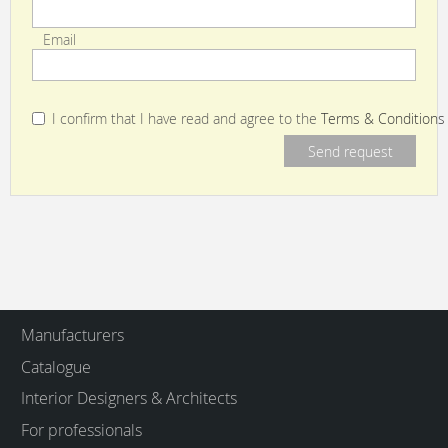
Email
I confirm that I have read and agree to the
Terms & Conditions
Manufacturers
Catalogue
Interior Designers & Architects
For professionals