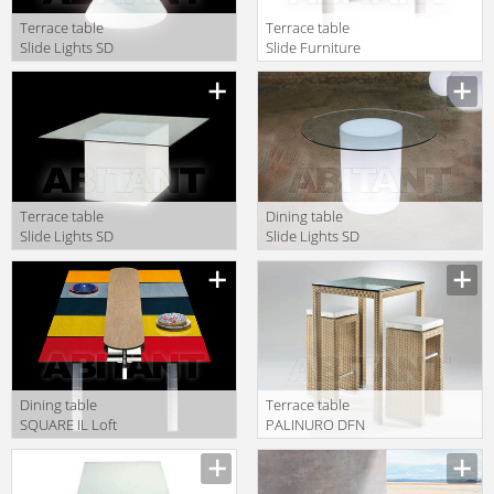
Terrace table
Terrace table
Slide Lights SD
Slide Furniture
EDS140
SD CCC070
Terrace table
Dining table
Slide Lights SD
Slide Lights SD
SQR075
ART130
Dining table
Terrace table
SQUARE IL Loft
PALINURO DFN
Outdoor SQO01
Srl Outdoor
64826