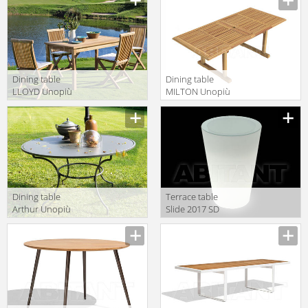
Dining table
Dining table
LLOYD Unopiù
MILTON Unopiù
S.p.A. 2016/2017
S.p.A. 2016/2017
LOTAVR
TAMILRE
Dining table
Terrace table
Arthur Unopiù
Slide 2017 SD
S.p.A. 2016/2017
PNT110
PAROG