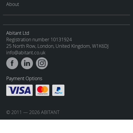
About
Abitant Ltd
Registration number 10131924
25 North Row, London, United Kingdom, W1K6DJ
info@abitant.co.uk
Payment Options
© 2011 — 2026 ABITANT