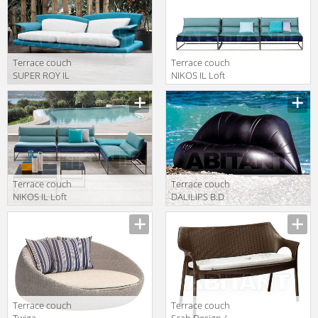
Terrace couch
Terrace couch
SUPER ROY IL
NIKOS IL Loft
Loft 2018 SRO
2018 NK 03
18
Terrace couch
Terrace couch
NIKOS IL Loft
DALILIPS B.D
2018 NK 18
(Barcelona
Design) ART
DA1006 1
Terrace couch
Terrace couch
Twiga
Scab Design /