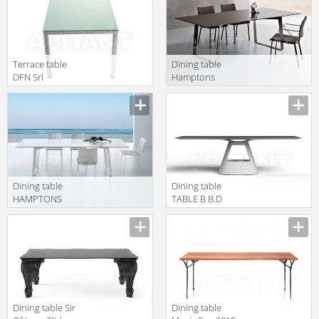
Terrace table
Dining table
DFN Srl
Hamptons
Outdoor 64804
Graphics
Roberti Rattan
Greenfield 9727
Dining table
Dining table
HAMPTONS
TABLE B B.D
GRAPHICS
(Barcelona
Roberti Rattan
Design) TABLES
Greenfield 9728
TABLE B
Example 2
Dining table Sir
Dining table