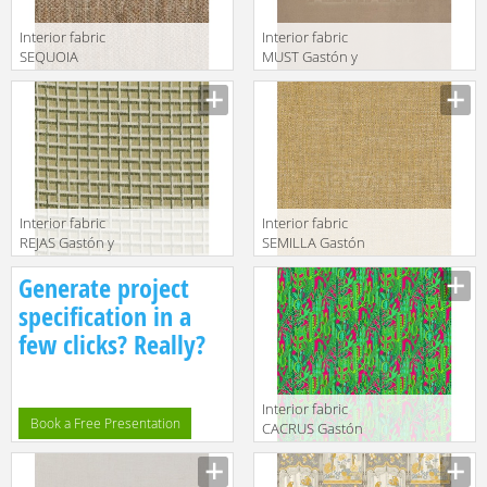
Interior fabric
Interior fabric
SEQUOIA
MUST Gastón y
Gastón y
Daniela 2018
Daniela 2018
GDT5492 002
GDT5494 001
Interior fabric
Interior fabric
REJAS Gastón y
SEMILLA Gastón
Daniela 2018
y Daniela 2018
Generate project
GDT5513 003
GDT5517 005
specification in a
few clicks? Really?
Interior fabric
Book a Free Presentation
CACRUS Gastón
y Daniela 2018
GDT5491 002