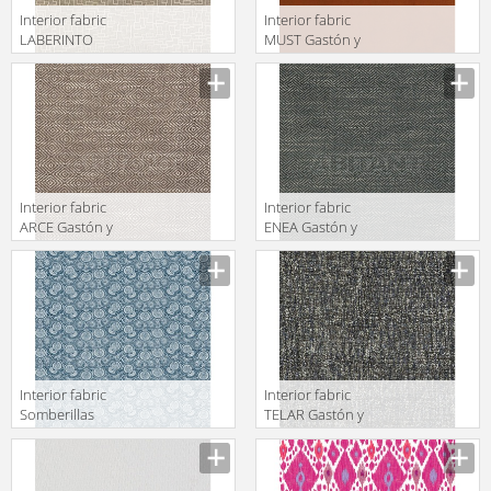
Interior fabric
Interior fabric
LABERINTO
MUST Gastón y
Gastón y
Daniela 2018
Daniela 2018
GDT5492 006
GDT5501 004
Interior fabric
Interior fabric
ARCE Gastón y
ENEA Gastón y
Daniela 2018
Daniela 2018
GDT5520 002
GDT5518 010
Interior fabric
Interior fabric
Somberillas
TELAR Gastón y
Gastón y
Daniela 2018
Daniela 2018
GDT5499 010
GDT5531 004