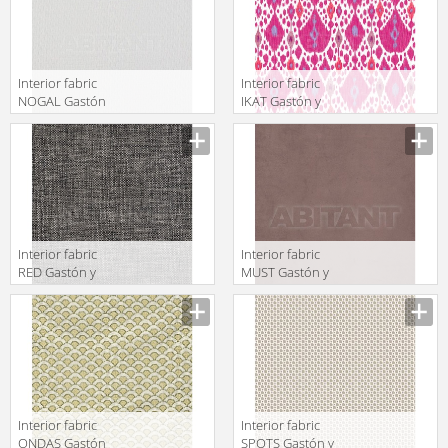
Interior fabric
Interior fabric
NOGAL Gastón
IKAT Gastón y
y Daniela 2018
Daniela 2018
GDT5522 001
GDT5542 003
Interior fabric
Interior fabric
RED Gastón y
MUST Gastón y
Daniela 2018
Daniela 2018
GDT5535 005
GDT5492 016
Interior fabric
Interior fabric
ONDAS Gastón
SPOTS Gastón y