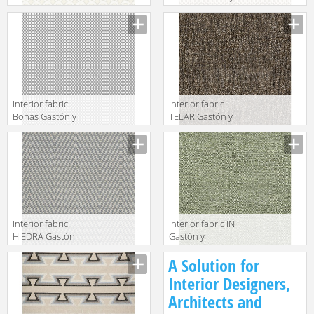
y Daniela 2018
Daniela 2018
GDT5511 003
GDT5505 004
Interior fabric
Interior fabric
Bonas Gastón y
TELAR Gastón y
Daniela 2018
Daniela 2018
GDT5533 005
GDT5499 005
Interior fabric
Interior fabric IN
HIEDRA Gastón
Gastón y
y Daniela 2018
Daniela 2018
A Solution for
GDT5507 002
GDT5508 005
Interior Designers,
Architects and