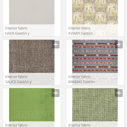
Interior fabric
Interior fabric
HAYA Gastón y
AVIARY Gastón
Daniela 2018
y Daniela 2018
GDT5536 001
GDT5526 001
Interior fabric
Interior fabric
SAUCE Gastón y
BANDAS Gastón
Daniela 2018
y Daniela 2018
GDT5495 004
GDT5497 004
Interior fabric
Interior fabric