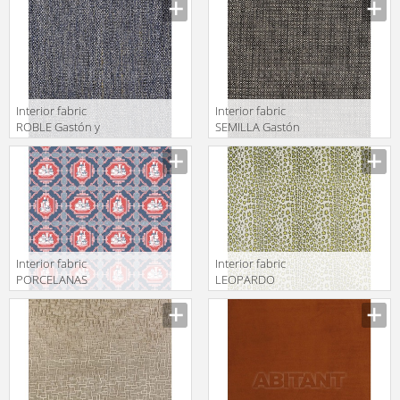
GDT5490 001
Daniela 2018
LCT5480 004
Interior fabric
Interior fabric
ROBLE Gastón y
SEMILLA Gastón
Daniela 2018
y Daniela 2018
GDT5493 004
GDT5517 015
Interior fabric
Interior fabric
PORCELANAS
LEOPARDO
Gastón y
Gastón y
Daniela 2018
Daniela 2018
GDT5544 005
GDT5515 003