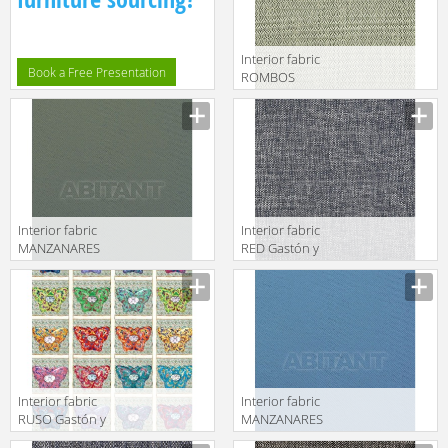
Interior fabric
Book a Free Presentation
ROMBOS
Gastón y
Daniela 2018
GDT5509 005
Interior fabric
Interior fabric
MANZANARES
RED Gastón y
Gastón y
Daniela 2018
Daniela 2018
GDT5535 010
LCT5480 009
Interior fabric
Interior fabric
RUSO Gastón y
MANZANARES
Daniela 2018
Gastón y