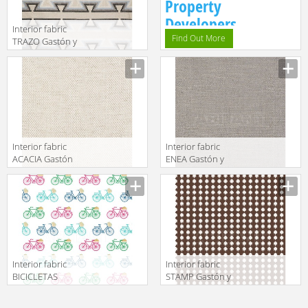
Property
Developers.
Interior fabric
Find Out More
TRAZO Gastón y
Daniela 2018
GDT5546 004
Interior fabric
Interior fabric
ACACIA Gastón
ENEA Gastón y
y Daniela 2018
Daniela 2018
GDT5519 001
GDT5518 004
Interior fabric
Interior fabric
BICICLETAS
STAMP Gastón y
Gastón y
Daniela 2018
Daniela 2018
GDT5504 004