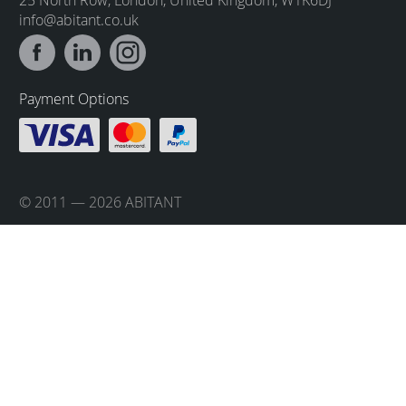
info@abitant.co.uk
Payment Options
© 2011 — 2026 ABITANT