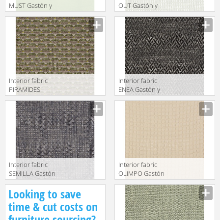
MUST Gastón y
OUT Gastón y
Daniela 2018
Daniela 2018
GDT5492 011
GDT5510 006
Interior fabric
Interior fabric
PIRAMIDES
ENEA Gastón y
Gastón y
Daniela 2018
Daniela 2018
GDT5518 015
GDT5512 003
Interior fabric
Interior fabric
SEMILLA Gastón
OLIMPO Gastón
y Daniela 2018
y Daniela 2018
Looking to save
GDT5517 010
GDT5523 002
time & cut costs on
furniture sourcing?