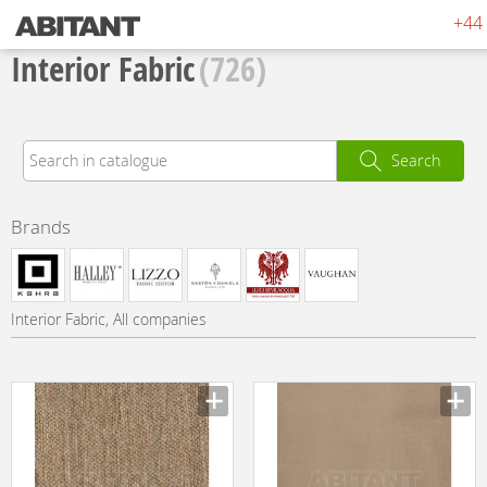
+44 
Interior Fabric
(726)
Search
Brands
Interior Fabric, All companies