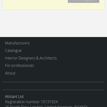
Manufacturers
Catalogue
Interior Designers & Architects
For professionals
About
Abitant Ltd
Registration number 10131924
25 North Row, London, United Kingdom, W1K6DJ