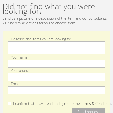
GDT5528 001
Did not find what you were
looking for?
Send us a picture or a description of the item and our consultants
will find similar options for you to choose from.
Describe the items you are looking for
Your name
Your phone
Email
I confirm that I have read and agree to the
Terms & Conditions