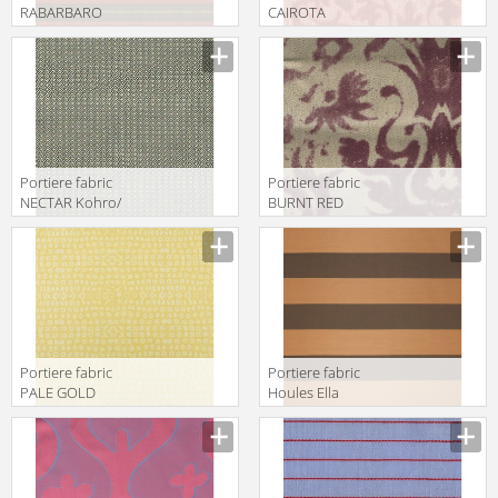
RABARBARO
CAIROTA
Kohro/ Wykt Srl
Kohro/ Wykt Srl
Amtrak
Euterpe Recto
K0036140
KB043450
Col.K00002
Col.K00003
Portiere fabric
Portiere fabric
NECTAR Kohro/
BURNT RED
Wykt Srl
Kohro/ Wykt Srl
Eudossia
Aeolian
K0037695
K0001071
Col.K00002
Col.K00018
Portiere fabric
Portiere fabric
PALE GOLD
Houles Ella
Kohro/ Wykt Srl
72847 9123
Grenadines
Keys K0001095
Col.K00048