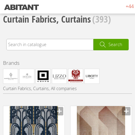
+44 
Curtain Fabrics, Curtains
(393)
Search
Brands
Curtain Fabrics, Curtains, All companies