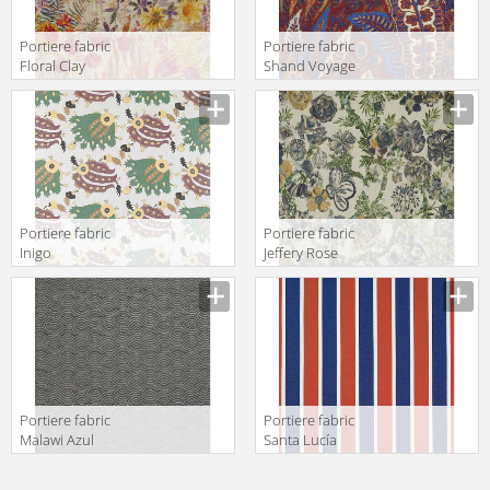
Portiere fabric
Portiere fabric
Floral Clay
Shand Voyage
Sunrice Liberty
Carriage Liberty
Art Fabrics THE
Art Fabrics THE
SECRET
SECRET
GARDEN
GARDEN
06705101A
06695101A
Portiere fabric
Portiere fabric
Inigo
Jeffery Rose
Verde/Amarillo/Lavanda
Tree Landscape
Gastón y
Liberty Art
Daniela
Fabrics THE
Lorenzo Castillo
SECRET
Collection GDT
GARDEN
5044 001
06695104B
Portiere fabric
Portiere fabric
Malawi Azul
Santa Lucía
Gastón y
Terracota/Azul
Daniela Other
Gastón y