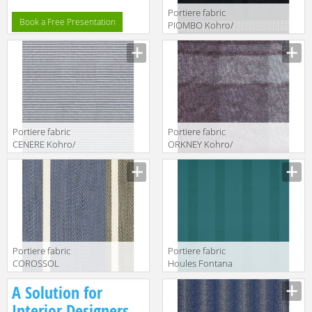
Portiere fabric
Book a Free Presentation
PIOMBO Kohro/
Wykt Srl Canaan
K0037353
Col.K00005
Portiere fabric
Portiere fabric
CENERE Kohro/
ORKNEY Kohro/
Wykt Srl
Wykt Srl
Amherst
Grampian
K0036089
K0001090
Col.K00001
Col.K00045
Portiere fabric
Portiere fabric
COROSSOL
Houles Fontana
Kohro/ Wykt Srl
72778 9760
A Solution for
Guadalupe
KR042404
Interior Designers,