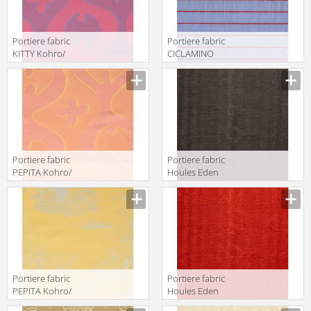
Portiere fabric
Portiere fabric
KITTY Kohro/
CICLAMINO
Wykt Srl Across
Kohro/ Wykt Srl
The Universe
Hartford
K0043661
K0036106
Col.K00013
Col.K00002
Portiere fabric
Portiere fabric
PEPITA Kohro/
Houles Eden
Wykt Srl Across
72895 9810
The Universe
K0043661
Col.K00011
Portiere fabric
Portiere fabric
PEPITA Kohro/
Houles Eden
Wykt Srl Far East
72895 9300