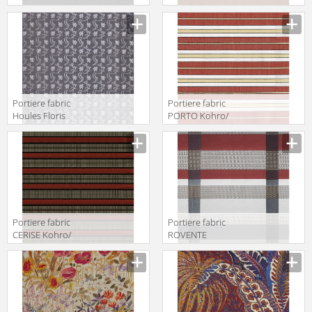
Wykt Srl Acton
72895 9855
KC023698
Col.791347
Portiere fabric
Portiere fabric
Houles Floris
PORTO Kohro/
72780 9900
Wykt Srl
Haverford
K0036080
Col.K00001
Portiere fabric
Portiere fabric
CERISE Kohro/
ROVENTE
Wykt Srl
Kohro/ Wykt Srl
Chrysler
Glam Rodeo
K0036141
Check K0037837
Col.K00001
Col.K00007