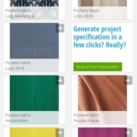
Portiere fabric
Portiere fabric
Luigi Bevilacqua
Lizzo 2018
S.r.l. Velluti A
PALLADINO 02
Generate project
Mano
Soprarizzo
specification in a
Walls
few clicks? Really?
Portiere fabric
Book a Free Presentation
Lizzo 2018
GALA 14
Portiere fabric
Portiere fabric
Houles Eden
Houles Ariane
72895 9700
72858