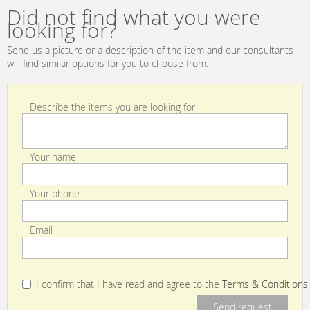
Collections GDT
Daniela Lisboa
Did not find what you were
4714 002
Collection GDT
looking for?
4883 002
Send us a picture or a description of the item and our consultants
will find similar options for you to choose from.
Describe the items you are looking for
Your name
Your phone
Email
I confirm that I have read and agree to the
Terms & Conditions