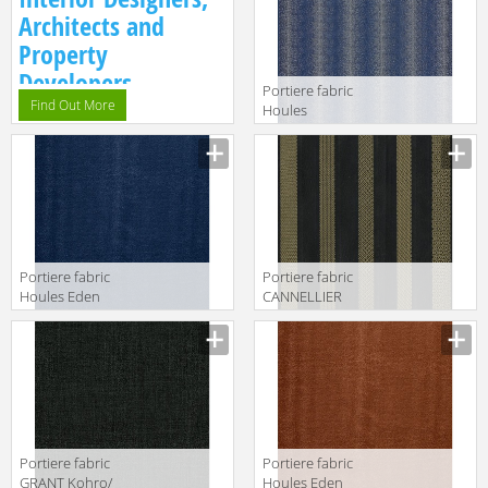
Col.K00004
Architects and
Property
Developers.
Portiere fabric
Find Out More
Houles
Galuchat 72792
9600
Portiere fabric
Portiere fabric
Houles Eden
CANNELLIER
72895 9600
Kohro/ Wykt Srl
Caracalla
KR037694
Col.K00005
Portiere fabric
Portiere fabric
GRANT Kohro/
Houles Eden