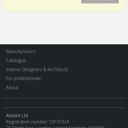
Manufacturers
Catalogue
Interior Designers & Architects
For professionals
About
Abitant Ltd
Registration number 10131924
25 North Row, London, United Kingdom, W1K6DJ