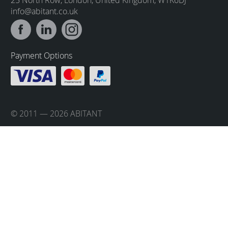
info@abitant.co.uk
Payment Options
© 2011 — 2026 ABITANT