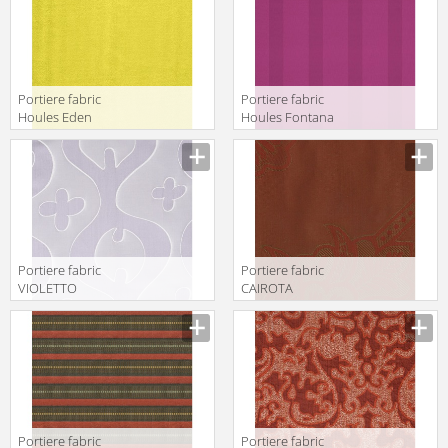
Portiere fabric
Portiere fabric
Houles Eden
Houles Fontana
72895 9100
72778 9400
Portiere fabric
Portiere fabric
VIOLETTO
CAIROTA
Kohro/ Wykt Srl
Kohro/ Wykt Srl
Across The
Edirne
Universe
K0043443
K0043661
Col.K00004
Col.K00008
Portiere fabric
Portiere fabric