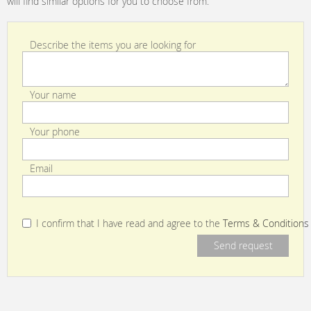
will find similar options for you to choose from.
Describe the items you are looking for
Your name
Your phone
Email
I confirm that I have read and agree to the
Terms & Conditions