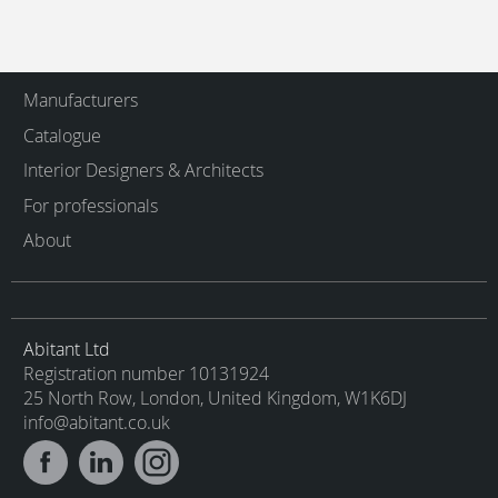
Manufacturers
Catalogue
Interior Designers & Architects
For professionals
About
Abitant Ltd
Registration number 10131924
25 North Row, London, United Kingdom, W1K6DJ
info@abitant.co.uk