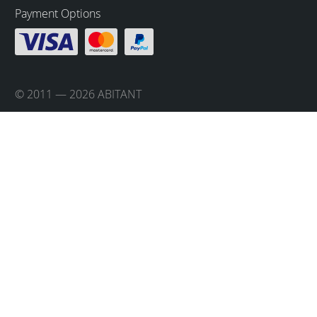
Payment Options
© 2011 — 2026 ABITANT