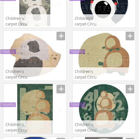
Children's
Children's
carpet Circu
carpet Circu
2025 THE
2025
POWER
ASTROMAN |
ELEPHANT
RUG
Novelty
Novelty
Children's
Children's
carpet Circu
carpet Circu
2025 MR ICE
2025 TURTLE
SHELL
Novelty
Novelty
Children's
Children's
carpet Circu
carpet Circu
2025 THE
2025 THREE’S A