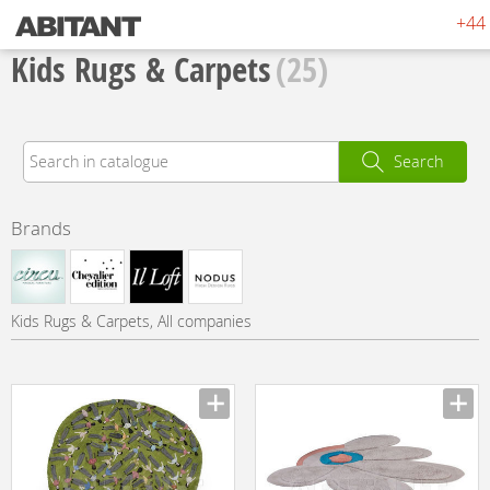
+44 
Kids Rugs & Carpets
(25)
Search
Brands
Kids Rugs & Carpets, All companies