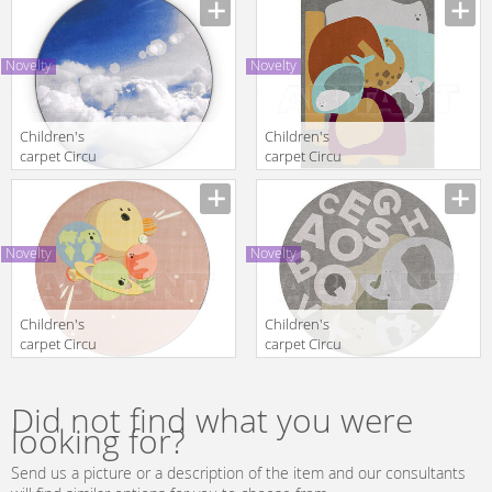
TURTLE TOWER
CROWD
Novelty
Novelty
Children's
Children's
carpet Circu
carpet Circu
2025 SKY | RUG
2025 PARTY
ANIMAL|
Novelty
Novelty
Children's
Children's
carpet Circu
carpet Circu
2025 IV
2025 THE
PLANETS
ELEPHANT
ROUND
SPELL
Did not find what you were
looking for?
Send us a picture or a description of the item and our consultants