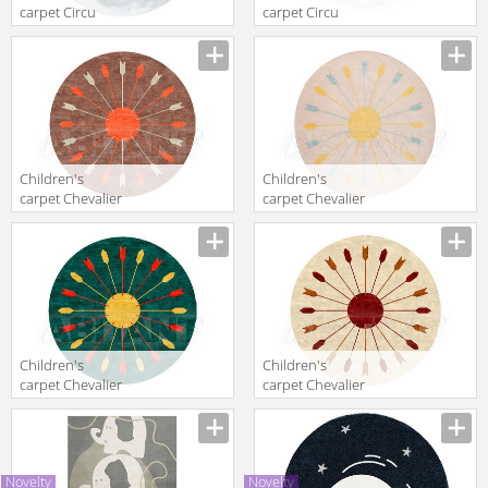
carpet Circu
carpet Circu
2016 MOON
2016 CLOUD
Children's
Children's
carpet Chevalier
carpet Chevalier
Edition
Edition
Hommage X320
Hommage X320
+ X282 + X106
+ X282 + X106
BROWN
Children's
Children's
carpet Chevalier
carpet Chevalier
Edition
Edition
Hommage X320
Hommage X320
+ X282 + X106
+ X282 + X106
GREEN
BEIGE
Novelty
Novelty