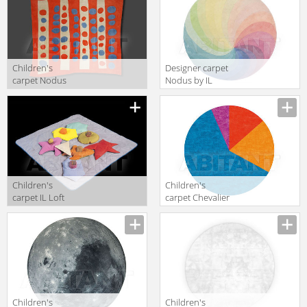
TOWNHOUSE
Children's
Designer carpet
carpet Nodus
Nodus by IL
by IL Piccoli
Piccoli Allover
High Design
SPIN 2
IN&OUT
Children's
Children's
carpet IL Loft
carpet Chevalier
Kids TA51
Edition 2015 18-
4537 + CH8680
+ NR3 + CH7257
Children's
Children's