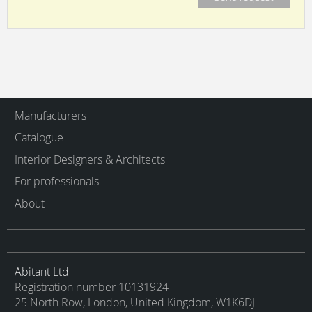
Manufacturers
Catalogue
Interior Designers & Architects
For professionals
About
Abitant Ltd
Registration number 10131924
25 North Row, London, United Kingdom, W1K6DJ