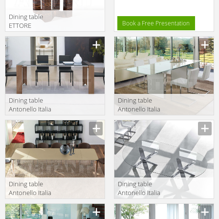
Dining table
Book a Free Presentation
ETTORE
BERDONDINI AB
Description
1926 Historic
Collection
ETTORE square
table
Dining table
Dining table
Antonello Italia
Antonello Italia
Aprile 2010
Aprile 2010 SUN
Description
Description
LIKO
Dining table
Dining table
Antonello Italia
Antonello Italia
Aprile 2010
Aprile 2010
Description
Description
ARTHUR/B 1
TWINS RESORT