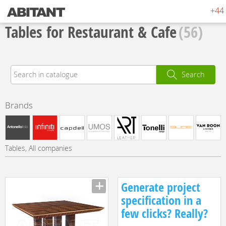
+44 
Tables for Restaurant & Cafe
(56)
Search
Brands
Tables, All companies
Generate project
specification in a
few clicks? Really?