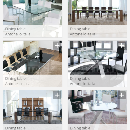
Dining table
Dining table
Antonello Italia
Antonello Italia
Aprile 2010
Aprile 2010
Description
Description
MIAMI
ALIANTE/A
Dining table
Dining table
Antonello Italia
Antonello Italia
Aprile 2010
Aprile 2010
Description
Description
CLARANCE/A 1
RESORT 130
Dining table
Dining table