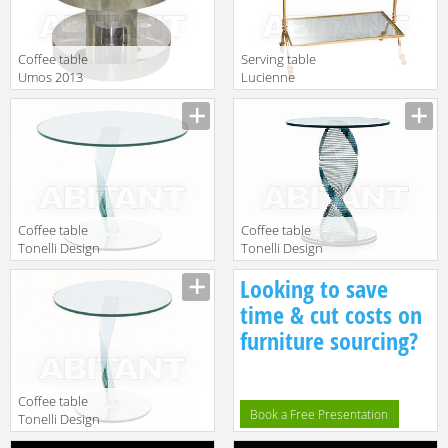
Сoffee table
Serving table
Umos 2013
Lucienne
112272
Monique
Description
Description
Accessori BV 30
Coffee table
Сoffee table
Tonelli Design
Tonelli Design
Srl News
Srl News Elica 2
Description
Description
Looking to save
Bakkarat 2
time & cut costs on
furniture sourcing?
Coffee table
Book a Free Presentation
Tonelli Design
Srl News