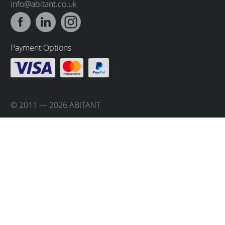
info@abitant.co.uk
Payment Options
© 2011 — 2026 ABITANT