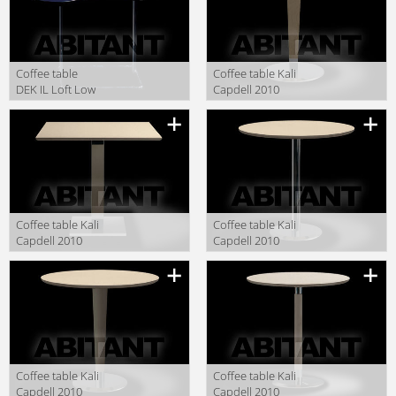
Сoffee table
Сoffee table Kali
DEK IL Loft Low
Capdell 2010
Tables DEK 01 2
913CMO45
Description
Description
Сoffee table Kali
Сoffee table Kali
Capdell 2010
Capdell 2010
927CM4040
916CCO45
Description
Description
Сoffee table Kali
Сoffee table Kali
Capdell 2010
Capdell 2010