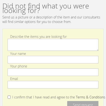
Did not find what you were
looking for?
Send us a picture or a description of the item and our consultants
will find similar options for you to choose from.
Describe the items you are looking for
Your name
Your phone
Email
I confirm that I have read and agree to the
Terms & Conditions