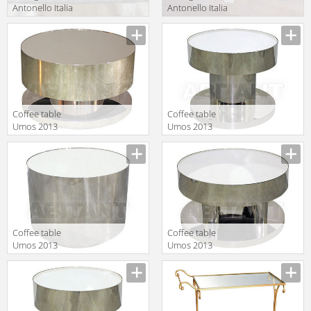
Antonello Italia
Antonello Italia
Aprile 2010
Aprile 2010
Description
Description
FREE
RESORT 150
Coffee table
Сoffee table
Umos 2013
Umos 2013
111349
112273
Description
Description
Coffee table
Coffee table
Umos 2013
Umos 2013
112323
112274
Description
Description