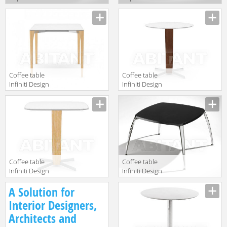
912CMO45
926CMO36
Description
Description
Сoffee table
Сoffee table
Infiniti Design
Infiniti Design
Indoor PORTA
Indoor PORTA
Description
Description
VENEZIA BAR
VENEZIA BAR
TABLE - 4 LEGS
TABLE - ROUND
Сoffee table
Coffee table
Infiniti Design
Infiniti Design
Indoor PORTA
Indoor OPERA 2
Description
Description
A Solution for
VENEZIA BAR
TABLE -
Interior Designers,
SQUARE
Architects and