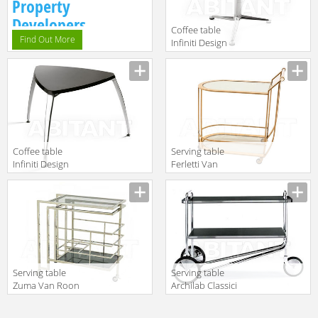
Property
Developers.
Сoffee table
Find Out More
Infiniti Design
Indoor 3-POD
Description
Coffee table
Serving table
Infiniti Design
Ferletti Van
Indoor OPERA 1
Roon Living
Description
Description
2015 26772
Serving table
Serving table
Zuma Van Roon
Archilab Classici
Living 25907
105
Description
Description