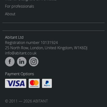
For professionals
About
Abitant Ltd
Registration number 10131924
25 North Row, London, United Kingdom, W1K6DJ
info@abitant.co.uk
Payment Options
© 2011 — 2026 ABITANT