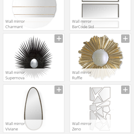
Wall mirror
Wall mirror
Charmant
BarCode Std
Christopher
Modular
Guy 2019 50-
Christopher
2995-A-UBV
Guy 2019 50-
3054-A-BVL
Wall mirror
Wall mirror
Supernova
Ruffle
Christopher
Christopher
Guy 2019 50-
Guy 2019 50-
2958-A-CVX
3066-B-CVX
Black Lacquer
Wall mirror
Wall mirror
Viviane
Zeno