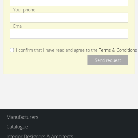
Your phone
Email
I confirm that I have read and agree to the
Terms & Conditions
Manufacturers
Catalogue
Interior Designers & Architects