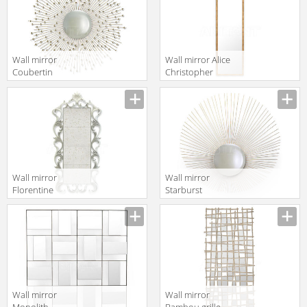
UMBERTO RUG
Wall mirror
Wall mirror Alice
Coubertin
Christopher
Christopher
Guy 2019 50-
Guy 2014 50-
2973-A-UBV Oro
3091-A-CVX
Nero
Wall mirror
Wall mirror
Florentine
Starburst
Christopher
Christopher
Guy 2019 50-
Guy 2019 50-
1861-A-ATQ
3113-A-CVX
French White
Wall mirror
Wall mirror
Monolith -
Bambou grille