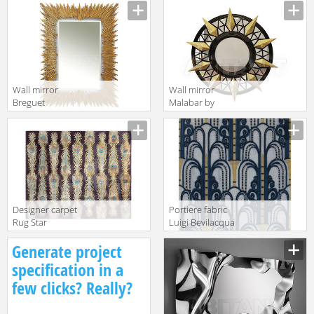
Angelo Orsi & C.
Collection
s.n.c. Bronze
Napolis Brown
Pedestal XVI
Wall mirror
Wall mirror
Breguet
Malabar by
Christopher
Radiantdetail SA
Guy 2014 50-
World
2481-D-BEV
Architects
Renaissance
Trinity 130
Gold
Designer carpet
Portiere fabric
Rug Star
Luigi Bevilacqua
Oxidized Belle
S.r.l. Velluti A
Generate project
Époque
Mano
Feathers Lane |
Soprarizzo
specification in a
DeepPurple
Walls
few clicks? Really?