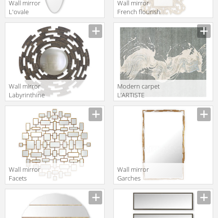
Wall mirror
Wall mirror
L'ovale
French flourish
Christopher
lean-to
Guy 2019 50-
Christopher
2945-A-BEV
Guy 2019 50-
2858-B-ATQ
14th C. Gold
Wall mirror
Modern carpet
Labyrinthine
L’ARTISTE
Christopher
Christopher
Guy 2019 50-
Guy 2019 47-
3085-B-CVX
0034-A-Chic
Grey
Wall mirror
Wall mirror
Facets
Garches
Christopher
Christopher
Guy 2019 50-
Guy 2019 50-
3004-A-UBV
2987-G-BEV