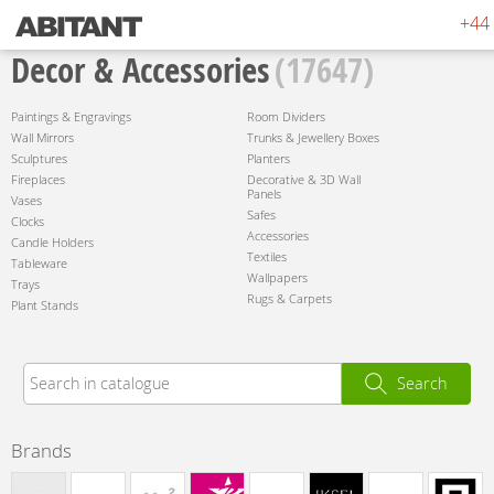
+44 
Decor & Accessories
(17647)
Paintings & Engravings
Room Dividers
Wall Mirrors
Trunks & Jewellery Boxes
Sculptures
Planters
Fireplaces
Decorative & 3D Wall
Panels
Vases
Safes
Clocks
Accessories
Candle Holders
Textiles
Tableware
Wallpapers
Trays
Rugs & Carpets
Plant Stands
Search
Brands