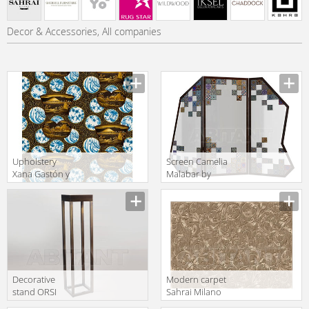
Decor & Accessories, All companies
Upholstery
Screen Camelia
Xana Gastón y
Malabar by
Daniela
Radiantdetail SA
Lorenzo Castillo
Heritage
Volume II
Camelia
Collection GDT
5185 001
Decorative
Modern carpet
stand ORSI
Sahrai Milano
Giovanni di
Milano