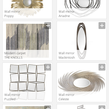
Wall mirror
Wall mirror
Poppy
Ariadne
Christopher
Christopher
Guy 2019 50-
Guy 2019 50-
3048- A-CVX
3019-A-UBV
Modern carpet
Wall mirror
THE KNOLLS
Mackintosh
Christopher
Christopher
Guy 2019 47-
Guy 2019 50-
0051-A-
3086-A-UBV
RUBIO/CHIC
GREY/PISTACHIO
Wall mirror
Wall mirror
Puzzled -
Celeste
Modular
Christopher
Christopher
Guy 2019 50-