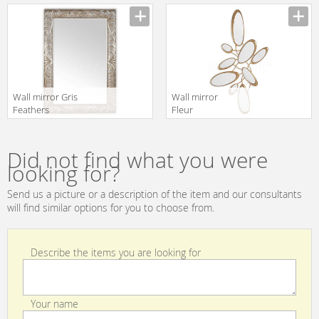
Christopher
Christopher
Guy 2019 50-
Guy 2019 50-
3067-B-UBV
3037-A-UBV
Wall mirror Gris
Wall mirror
Feathers
Fleur
Christopher
Christopher
Guy 2019 50-
Guy 2019 50-
2936-F-BEV
2997-A-BEV
Did not find what you were
Italian Silver
looking for?
Send us a picture or a description of the item and our consultants
will find similar options for you to choose from.
Describe the items you are looking for
Your name