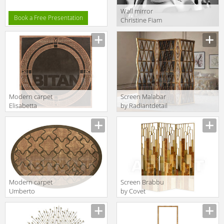
Wall mirror
Book a Free Presentation
Сhristine Fiam
Novita 2015
CH/1910
Modern carpet
Screen Malabar
Elisabetta
by Radiantdetail
Formitalia
SA World
Timeless
Architects
Interiors
Trinity 200
ELISABETTA
RUG
Modern carpet
Screen Brabbu
Umberto
by Covet
Formitalia
Lounge
Timeless
Casegoods
Interiors
DELPHI