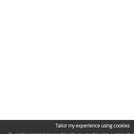
Tailor my experience using cookies