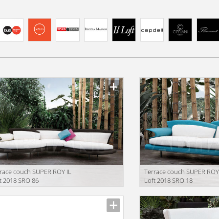
race couch SUPER ROY IL
Terrace couch SUPER ROY
t 2018 SRO 86
Loft 2018 SRO 18