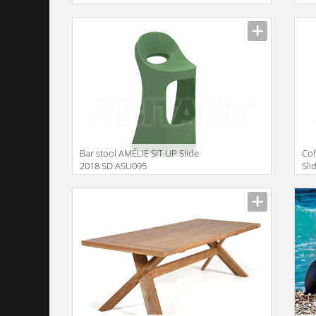
Bar stool AMÉLIE SIT UP Slide
Cof
2018 SD ASU095
Sli