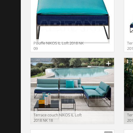
Pouffe NIKOS IL Loft 2018 NK
Ter
09
201
Terrace couch NIKOS IL Loft
Ter
2018 NK 18
201