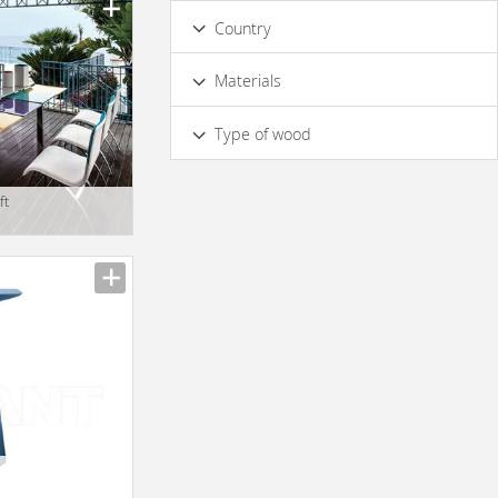
Country
Materials
Wood
Type of wood
Iroko wood
ft