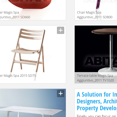
ir Magis Spa
Chair Magis Spa
iuntivo_2011 SD660
Aggiuntivo_2011 SD800
ir Magis Spa 2015 SD75
Terrace table Magis Spa
Aggiuntivo_2011 TV1020
A Solution for In
Designers, Archi
Property Develo
Finally, you can focus on