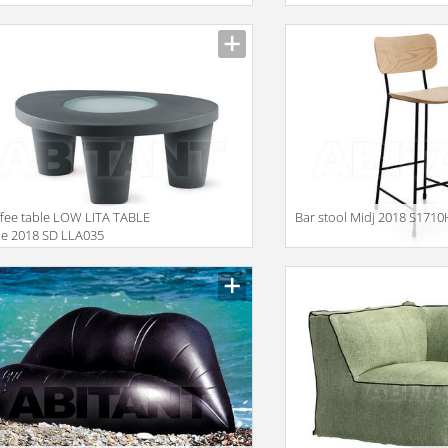
fee table LOW LITA TABLE
Bar stool Midj 2018 S171
de 2018 SD LLA035