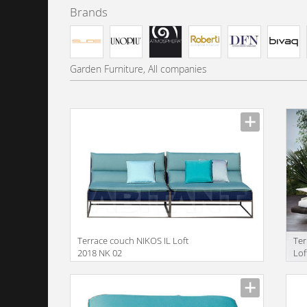
Brands
Garden Furniture, All companies
Terrace couch NIKOS IL Loft
Ter
2018 NK 02
Lof