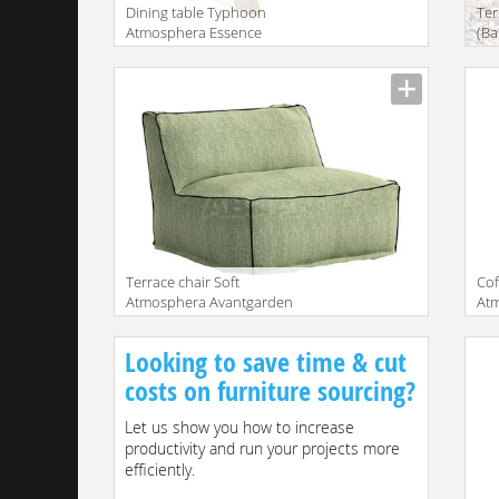
Dining table Typhoon
Ter
Atmosphera Essence
(Ba
TY.TA.240.TK
DA
Terrace chair Soft
Сof
Atmosphera Avantgarden
At
CX.SFT.PFPL.TC
TW.
Looking to save time & cut
costs on furniture sourcing?
Let us show you how to increase
productivity and run your projects more
efficiently.