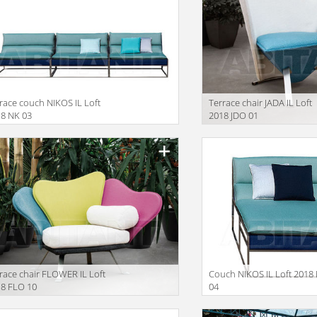
race couch NIKOS IL Loft
Terrace chair JADA IL Loft
8 NK 03
2018 JDO 01
race chair FLOWER IL Loft
Couch NIKOS IL Loft 2018
8 FLO 10
04