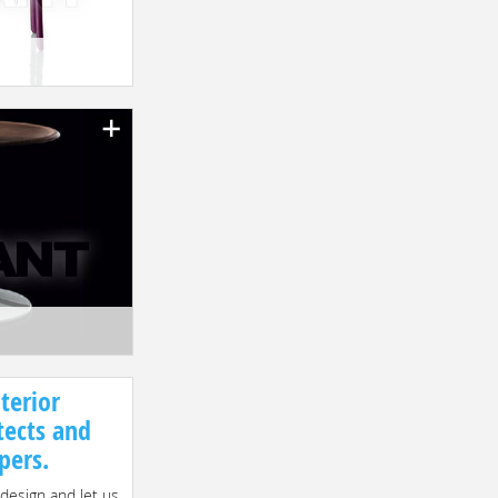
terior
tects and
pers.
 design and let us