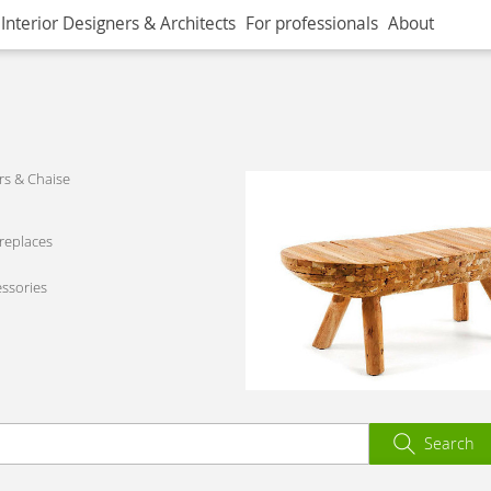
Interior Designers & Architects
For professionals
About
s & Chaise
ireplaces
ssories
Search