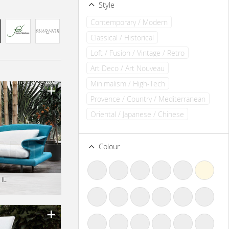
Style
Contemporary / Modern
Classical / Historical
Loft / Fusion / Vintage / Retro
Art Deco / Art Nouveau
Minimalism / High-Tech
Provence / Country / Mediterranean
Oriental / Japanese / Chinese
Colour
 IL