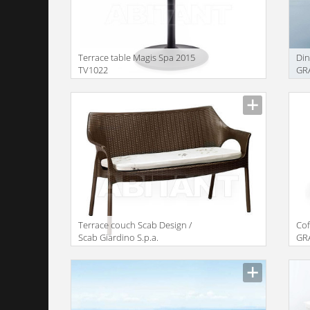
Terrace table Magis Spa 2015
Di
TV1022
GRA
Gre
Terrace couch Scab Design /
Co
Scab Giardino S.p.a.
GRA
Collezione 2011 1252 70
Gre