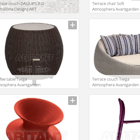
race couch DALILIPS B.D
Terrace chair Soft
rcelona Design) ART
Atmosphera Avantgarden
1006 1
CX.SFT.CA.TC
fee table Twiga
Terrace couch Twiga
mosphera Avantgarden
Atmosphera Avantgarden
SR.08 TW.SR.PM + KTR.3
TW.DYB.09