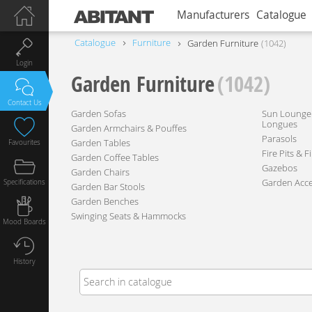
Manufacturers
Catalogue
Catalogue
Furniture
Garden Furniture
1042
Login
Garden Furniture
(1042)
Contact Us
Garden Sofas
Sun Lounger
Longues
Garden Armchairs & Pouffes
Parasols
Garden Tables
Favourites
Fire Pits & F
Garden Coffee Tables
Gazebos
Garden Chairs
Garden Acce
Specifications
Garden Bar Stools
Garden Benches
Swinging Seats & Hammocks
Mood Boards
History