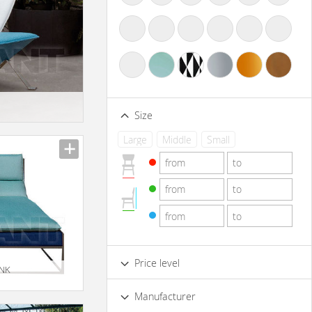
Size
Large
Middle
Small
Price level
 NK
Low
Standard
Premium
Manufacturer
Luxury