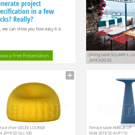
nerate project
ecification in a few
icks? Really?
, we can show you how easy it is.
Dining table SQUARE IL Lo
ook a Free Presentation
2018 SQO 02
race chair GELÉE LOUNGE
Terrace table AMÉLIE UP
de 2018 SD GLL100
Slide 2018 SD AUP110