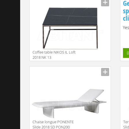
Ge
sp
cl
Yes
Coffee table NIKOS IL Loft
B
2018 NK 13
Сhaise longue PONENTE
Ter
Slide 2018 SD PON200
Sli