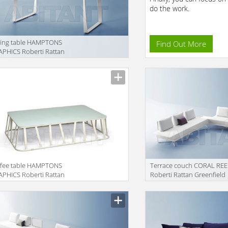
do the work.
ning table HAMPTONS
Find Out More
PHICS Roberti Rattan
enfield 9725
ffee table HAMPTONS
Terrace couch CORAL REE
PHICS Roberti Rattan
Roberti Rattan Greenfield
enfield 9736
9840