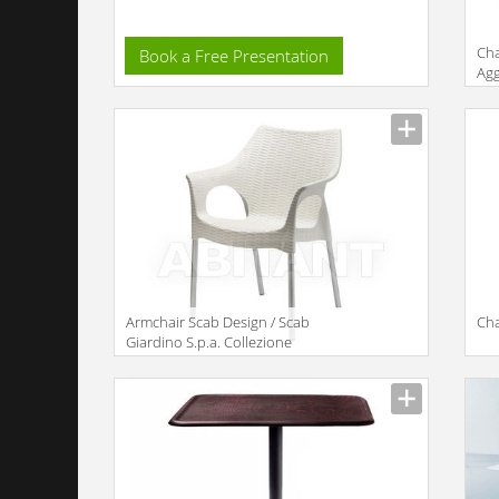
Cha
Book a Free Presentation
Agg
Armchair Scab Design / Scab
Cha
Giardino S.p.a. Collezione
2011 2277 AA 11