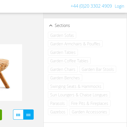
+44 (0)20 3302 4909
Login
Filters
Clear all filters
Sections
Garden Sofas
Garden Armchairs & Pouffes
Garden Tables
Garden Coffee Tables
Garden Chairs
Garden Bar Stools
Garden Benches
Swinging Seats & Hammocks
Sun Loungers & Chaise Longues
Parasols
Fire Pits & Fireplaces
Gazebos
Garden Accessories