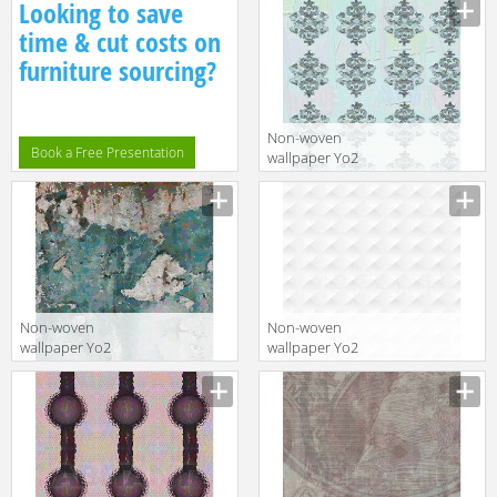
Looking to save
time & cut costs on
furniture sourcing?
Non-woven
Book a Free Presentation
wallpaper Yo2
PRETTY 1
Non-woven
Non-woven
wallpaper Yo2
wallpaper Yo2
NO GARDEN 1
P1.08