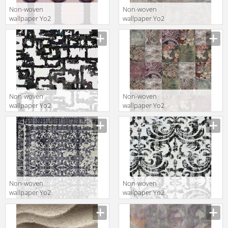
Non-woven
Non-woven
wallpaper Yo2
wallpaper Yo2
LUCKY ME 1
C1.01
Non-woven
Non-woven
wallpaper Yo2
wallpaper Yo2
ESCAPING 1
U1.04
Non-woven
Non-woven
wallpaper Yo2
wallpaper Yo2
FULL 1
PHOTOSHOOTS
1