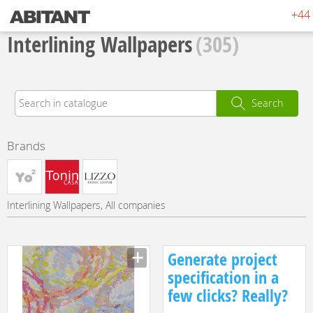
+44 
Interlining Wallpapers
(305)
Search
Brands
Interlining Wallpapers, All companies
Generate project
specification in a
few clicks? Really?