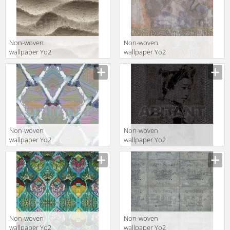
Non-woven
Non-woven
wallpaper Yo2
wallpaper Yo2
ALMONDS 1
C1.03
Non-woven
Non-woven
wallpaper Yo2
wallpaper Yo2
BY ME 1
Q1.10
Non-woven
Non-woven
wallpaper Yo2
wallpaper Yo2