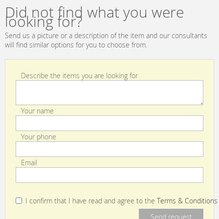
Did not find what you were
looking for?
Send us a picture or a description of the item and our consultants
will find similar options for you to choose from.
Describe the items you are looking for
Your name
Your phone
Email
I confirm that I have read and agree to the
Terms & Conditions