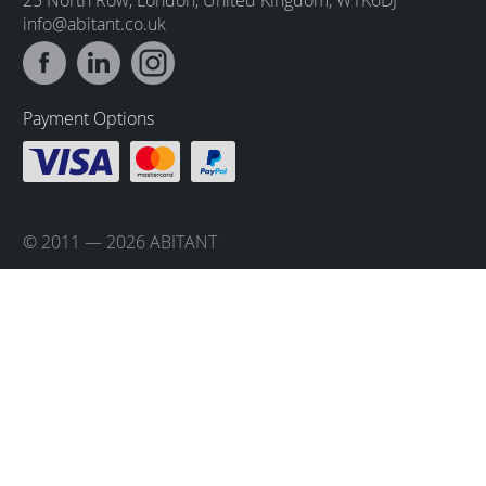
info@abitant.co.uk
Payment Options
© 2011 — 2026 ABITANT