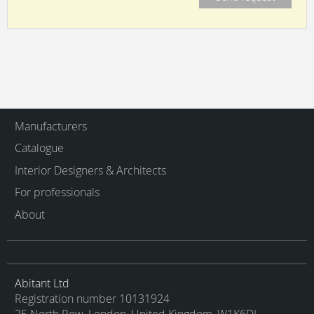
Manufacturers
Catalogue
Interior Designers & Architects
For professionals
About
Abitant Ltd
Registration number 10131924
25 North Row, London, United Kingdom, W1K6DJ