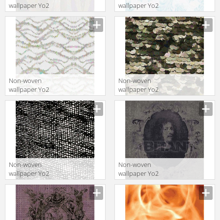
wallpaper Yo2
wallpaper Yo2
LUCIE 1
NATIVE 1
Non-woven
Non-woven
wallpaper Yo2
wallpaper Yo2
CURVES 1
EX-MEMBER 1
Non-woven
Non-woven
wallpaper Yo2
wallpaper Yo2
NET NET 1
Q1.01