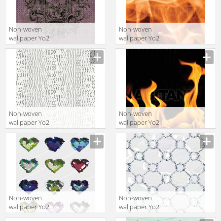
Non-woven
Non-woven
wallpaper Yo2
wallpaper Yo2
Q1.08
INCEPTION 1
Non-woven
Non-woven
wallpaper Yo2
wallpaper Yo2
P1.04
FRANKFURT 1
Non-woven
Non-woven
wallpaper Yo2
wallpaper Yo2
JULY 1
LONG SUN 1