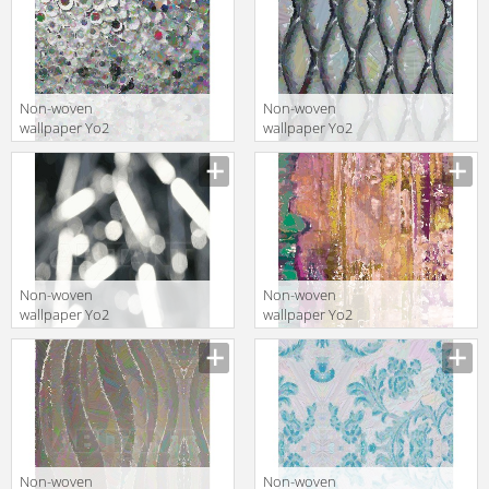
Non-woven
Non-woven
wallpaper Yo2
wallpaper Yo2
MY VISION 1
FAITHFUL 1
Non-woven
Non-woven
wallpaper Yo2
wallpaper Yo2
BLANK 1
GUTEN GUTEN 1
Non-woven
Non-woven