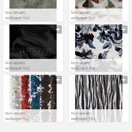
Non-woven
Non-woven
wallpaper Yo2
wallpaper Yo2
Q1.05
BETTER OF
COURSE 1
Non-woven
Non-woven
wallpaper Yo2
wallpaper Yo2
MASTER OSCAR
HOME LIVING 1
1
Non-woven
Non-woven
wallpaper Yo2
wallpaper Yo2
LIFESTYLE 1
ZEBRA 1