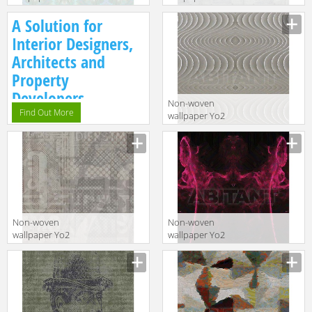
FREE ME 1
V1.08
A Solution for
Interior Designers,
Architects and
Property
Developers.
Non-woven
Find Out More
wallpaper Yo2
BECAUSE OF ME
1
Non-woven
Non-woven
wallpaper Yo2
wallpaper Yo2
C1.10
DO YOU THINK
1