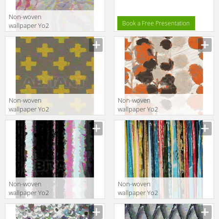
Non-woven
Book a Free Presentation
wallpaper Yo2
BEAUTIFUL 1
Non-woven
Non-woven
wallpaper Yo2
wallpaper Yo2
PERSONALITY 1
DIGITALLY 1
Non-woven
Non-woven
wallpaper Yo2
wallpaper Yo2
AKAKA 1
YOUR NAME 1