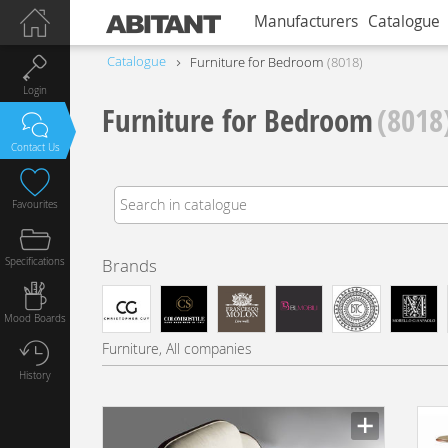
Manufacturers
Catalogue
Catalogue
Furniture for Bedroom
8018
Login
Furniture for Bedroom
(8018
Contact Us
Favourites
Specifications
Brands
Mood Boards
Furniture, All companies
History