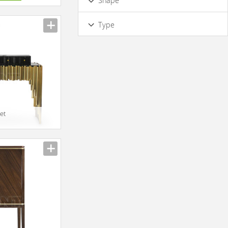
Shape
Half-round
Square
Rectangular
Type
Oval
Multifacet
Rounded
Designer
Irregular
Round
Triangle
et