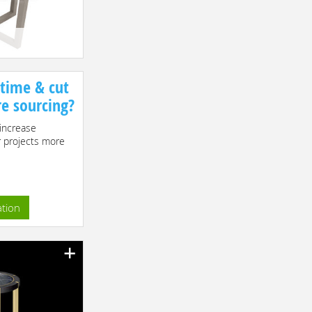
 time & cut
re sourcing?
increase
r projects more
ation