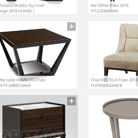
htstand Brabbu by Covet
Bar SIENA Frato 2018
unge 2018 HUANG |
FFU320006AAA
DSIDE TABLE
iption
Description
fee table HAMBURG Frato
Chair RESTELO Frato 2018
18 FFU080014AAA
FUP050002AAB B
iption
Description