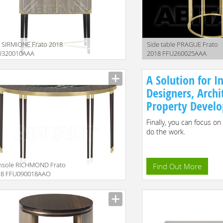
 SIRMIONE Frato 2018
Side table PRAGUE Frato
U320010AAA
2018 FFU260025AAA
iption
Description
A Solution for In
Designers, Archi
Property Develo
Finally, you can focus on
do the work.
nsole RICHMOND Frato
Find Out More
18 FFU090018AAO
iption