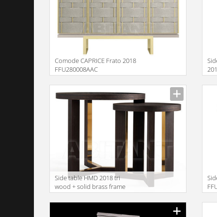
Comode CAPRICE Frato 2018
Sid
FFU280008AAC
20
Description
Descr
Side table HMD 2018 tri
Sid
wood + solid brass frame
FF
50+35
Description
Descr