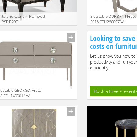
htstand Cipriani Homood
Side table DURBAN I Frato
IPSE E207
2018 FFU260007AAJ
iption
Description
Looking to save
costs on furnitu
Let us show you how to 
productivity and run you
efficiently.
let table GEORGIA Frato
Book a Free Present
18 FFU140001AAA
iption