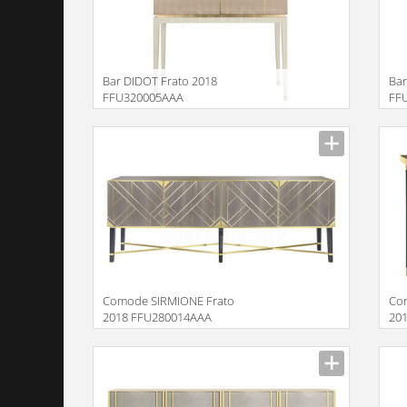
Bar DIDOT Frato 2018
Bar
FFU320005AAA
FF
Description
Descr
Comode SIRMIONE Frato
Co
2018 FFU280014AAA
20
Description
Descr