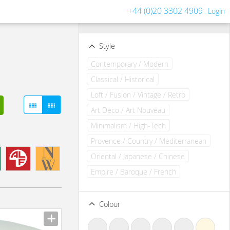
+44 (0)20 3302 4909
Login
Filters
Clear all filters
Style
Contemporary / Modern
Classical / Historical
Loft / Fusion / Vintage / Retro
Art Deco / Art Nouveau
Minimalism / High-Tech
Provence / Country / Mediterranean
Oriental / Japanese / Chinese
Empire / Baroque / French
Colour