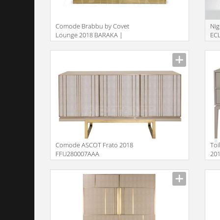
Comode Brabbu by Covet
Nig
Lounge 2018 BARAKA |
ECL
SIDEBOARD
Description
Descr
Comode ASCOT Frato 2018
Toi
FFU280007AAA
20
Description
Descr