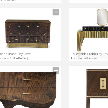
iption
mode Brabbu by Covet
Toilet table Brabbu by Cov
unge 2018 BARAKA |
Lounge Bathroom
est
SYMPHONY | DRESSING
iption
Description
TABLE