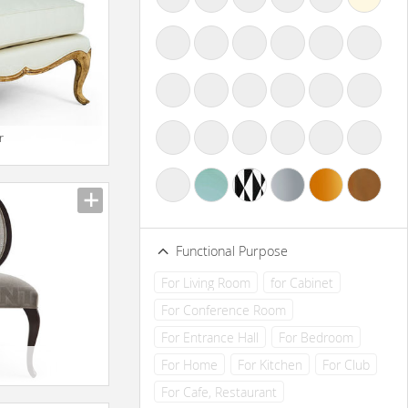
r
Functional Purpose
For Living Room
for Cabinet
For Conference Room
For Entrance Hall
For Bedroom
For Home
For Kitchen
For Club
For Cafe, Restaurant