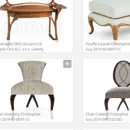
let table ORSI Giovanni di
Pouffe Cassatt Christophe
elo Orsi & C. s.n.c. Liberty
Guy 2019 60-0097-CC
GNY
iption
Description
ir Givenchy Christopher
Chair Colette Christopher
 2019 60-0037-CC
Guy 2019 30-0122-DD
iption
Description