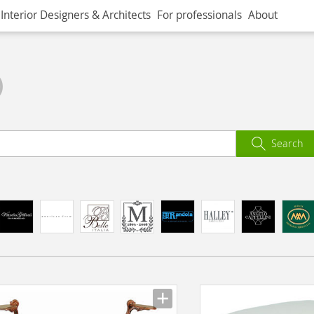
Interior Designers & Architects
For professionals
About
)
Search