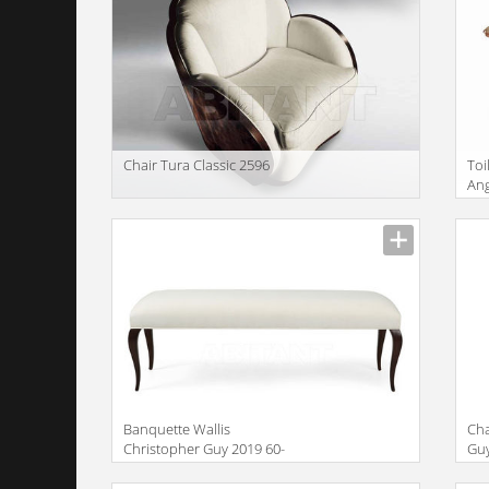
Сhair Tura Classic 2596
Toi
Ang
VI
Description
Descr
Banquette Wallis
Cha
Christopher Guy 2019 60-
Guy
0562-CC
Description
Descr