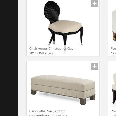
Chair Venus Christopher Guy
Pou
2014 60-0065-CC
Guy
Description
Descr
Banquette Rue Cambon
Pou
Christopher Guy 2019 60-
201