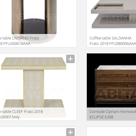
e table LIVORNO Frato
Coffee table SALDANHA
18 FFU260018AAA
Frato 2018 FFU080006AA
iption
Description
e table CLEEF Frato 2018
Comode Cipriani Homoo
U260015AAJ
ECLIPSE E208
iption
Description