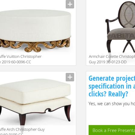
ffe Vuitton Christopher
Armchair Colette Christop
 2019 60-0096-CC
Guy 2019 30-0123-DD
iption
Description
Generate projec
specification in
clicks? Really?
Yes, we can show you how
ffe Arch Christopher Guy
Book a Free Present
9 60-0100-CC