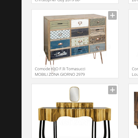
0593-DD
Description
Descr
Comode KIJO F.lli Tomasucci
Co
MOBILI ZONA GIORNO 2979
Lo
Ch
Description
Descr