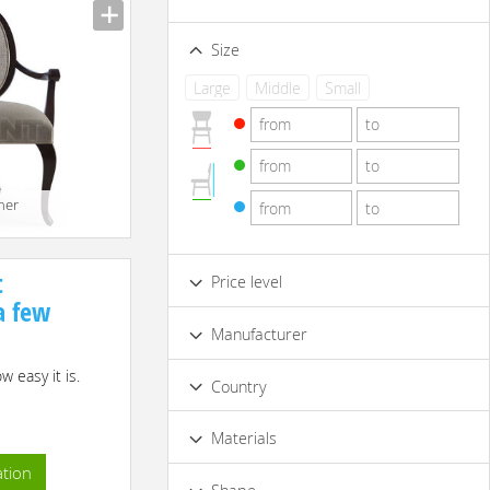
Size
Large
Middle
Small
her
t
Price level
 a few
Low
Standard
Premium
Manufacturer
Luxury
 easy it is.
Country
Materials
ation
Acryl