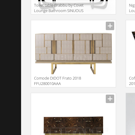
Toilet table Brabbu by Covet
Nig
Lounge Bathroom SINUOUS
Lo
| DRESSING TABLE
BE
Description
Descr
Comode DIDOT Frato 2018
Cof
FFU280010AAA
20
Description
Descr