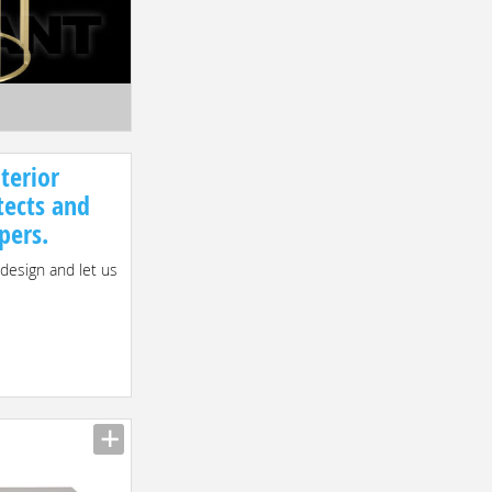
terior
tects and
pers.
 design and let us