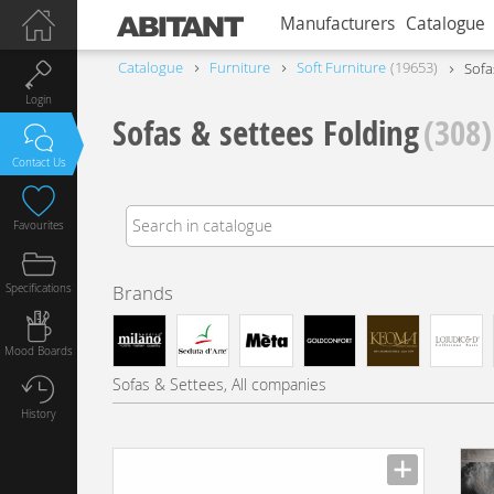
Manufacturers
Catalogue
Catalogue
Furniture
Soft Furniture
19653
Sofa
Login
Sofas & settees Folding
(308)
Contact Us
Favourites
Specifications
Brands
Mood Boards
Sofas & Settees, All companies
History