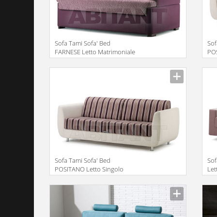
Sofa Tami Sofa' Bed
Sof
FARNESE Letto Matrimoniale
PO
Double Bed
Mat
Description
Descr
Sofa Tami Sofa' Bed
Sof
POSITANO Letto Singolo
Let
Single Bed
Description
Descr