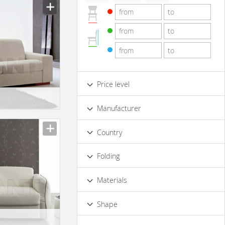
Price level
Low
Standard
Premium
Manufacturer
Luxury
Country
Folding
Yes
Materials
Wood
Metal
Leather
Shape
Plastic materials
Rectangular
Corner
Rounded