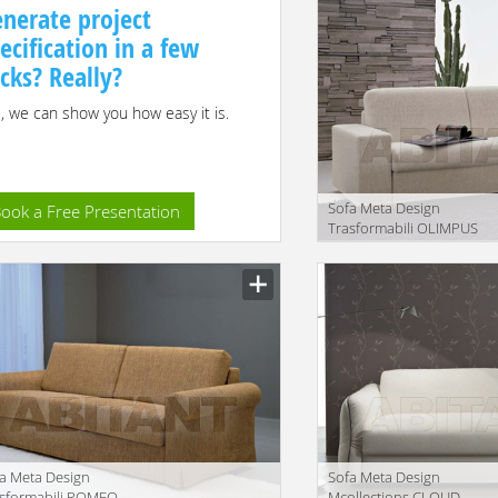
nerate project
ecification in a few
icks? Really?
, we can show you how easy it is.
Sofa Meta Design
ook a Free Presentation
Trasformabili OLIMPUS
Description
a Meta Design
Sofa Meta Design
asformabili ROMEO
Mcollections CLOUD