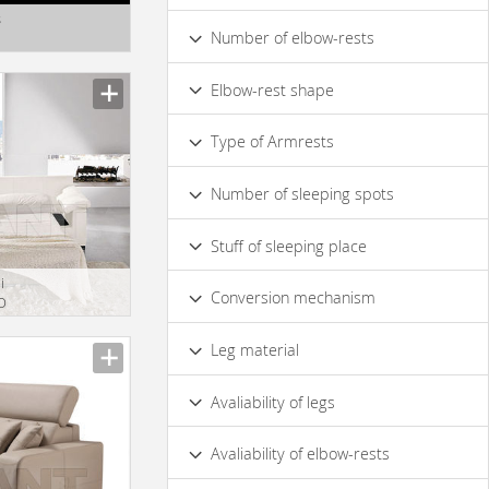
Beech
Mahogany
Walnut
s
Made of Genuine Leather
Number of elbow-rests
1
2
Elbow-rest shape
Сurved
Straight
Type of Armrests
Soft
Hard
Number of sleeping spots
1
1,5
2
3
Stuff of sleeping place
i
Polyurethane Foam
Conversion mechanism
O
French Folding Bed
Leg material
Metal
Wood
Avaliability of legs
Yes
No
Avaliability of elbow-rests