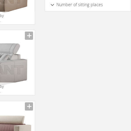
Yes
No
Number of sitting places
2
3
4
5 & more
 by
4
 by
4