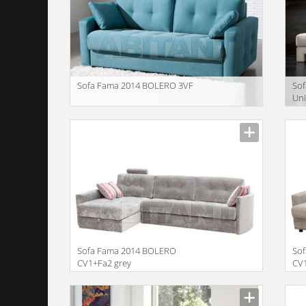
Sofa Fama 2014 BOLERO 3VF
Sof
Uni
Spi
Description
Descr
Sofa Fama 2014 BOLERO
So
CV1+Fa2 grey
CV
Description
Descr