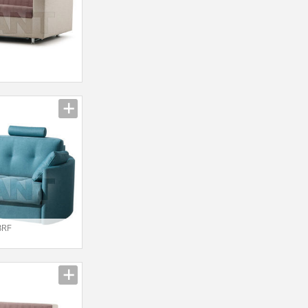
I
3RF