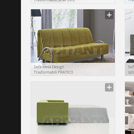
Description
Descr
Sofa Meta Design
Sof
Trasformabili PRATICO
GO
Description
Descr