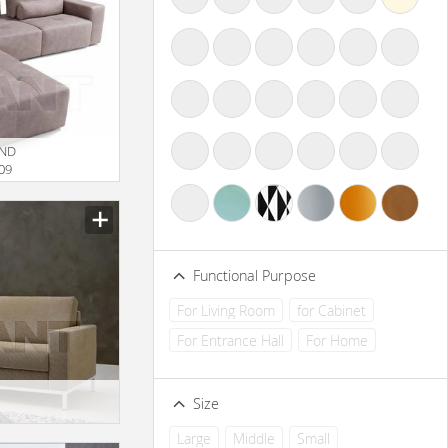
UND
09
Functional Purpose
For Living Room
for Cabinet
For Entrance Hall
For Home
Size
Large
Middle
Small