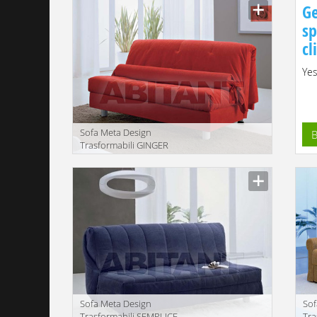
Ge
sp
cl
Yes
Sofa Meta Design
B
Trasformabili GINGER
Description
Sofa Meta Design
Sof
Trasformabili SEMPLICE
Tr