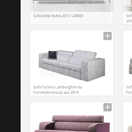
Sofa Eddy Nube 2013 128003
Sof
20
Description
Descr
Sofa Tonino Lamborghini by
Sof
Formitalia Group spa 2014
For
TL720
TL
Description
Descr