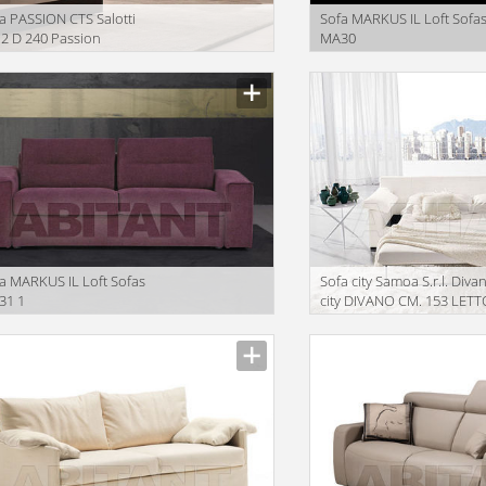
a PASSION CTS Salotti
Sofa MARKUS IL Loft Sofa
2 D 240 Passion
MA30
iption
Description
a MARKUS IL Loft Sofas
Sofa city Samoa S.r.l. Divan
31 1
city DIVANO CM. 153 LETT
iption
Description