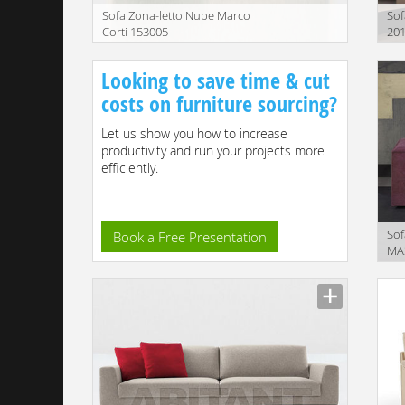
Sofa Zona-letto Nube Marco
Sof
Corti 153005
201
Description
Descr
Looking to save time & cut
costs on furniture sourcing?
Let us show you how to increase
productivity and run your projects more
efficiently.
Sof
Book a Free Presentation
MA
Descr