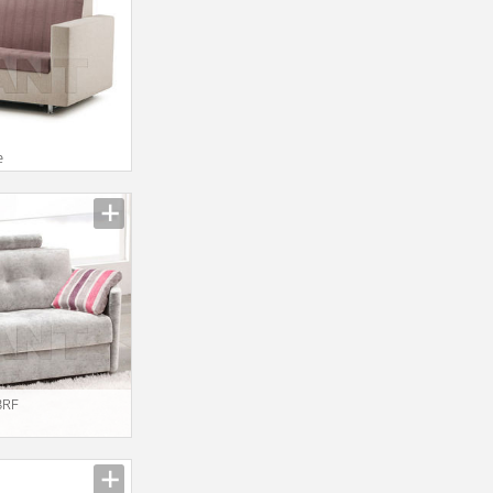
I
e
3RF