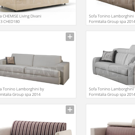
a CHEMISE Living Divani
Sofa Tonino Lamborghini
13 CHED180
Formitalia Group spa 201
TL710
iption
Description
a Tonino Lamborghini by
Sofa Tonino Lamborghini
mitalia Group spa 2014
Formitalia Group spa 201
730
TL700
iption
Description