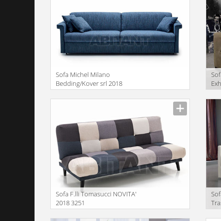
Sofa Michel Milano
So
Bedding/Kover srl 2018
Exh
MDMIC200
Description
Descr
Sofa F.lli Tomasucci NOVITA'
Sof
2018 3251
Tra
Description
Descr