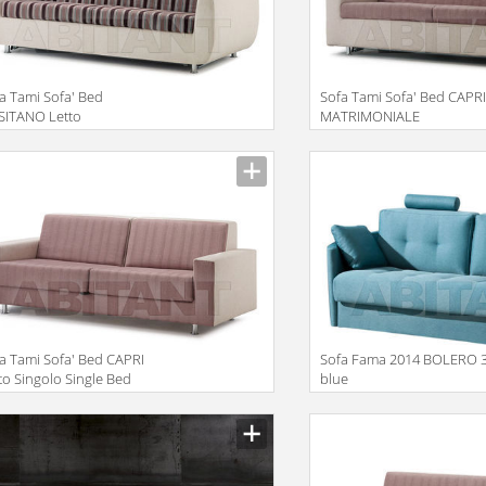
a Tami Sofa' Bed
Sofa Tami Sofa' Bed CAPR
SITANO Letto
MATRIMONIALE
rimoniale Double Bed
POGGIATESTA
iption
Description
a Tami Sofa' Bed CAPRI
Sofa Fama 2014 BOLERO 
to Singolo Single Bed
blue
iption
Description