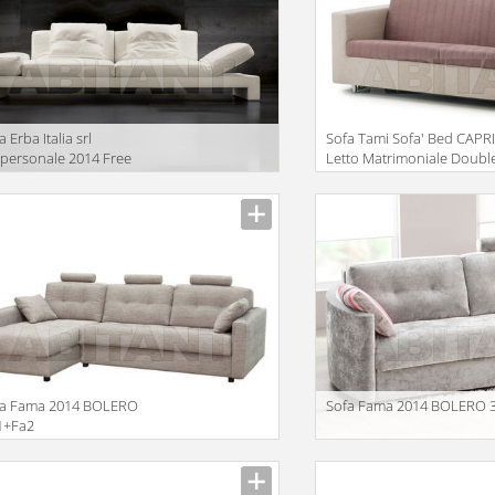
a Erba Italia srl
Sofa Tami Sofa' Bed CAPR
personale 2014 Free
Letto Matrimoniale Doubl
rit
Bed
iption
Description
fa Fama 2014 BOLERO
Sofa Fama 2014 BOLERO 
1+Fa2
iption
Description