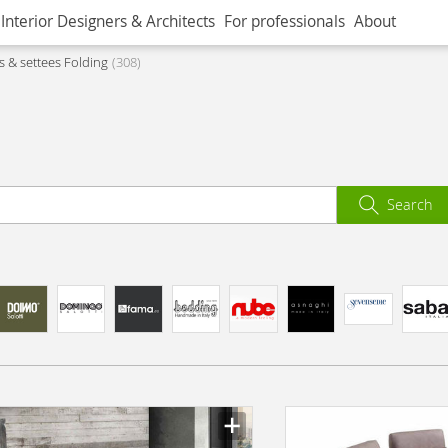
Interior Designers & Architects
For professionals
About
s & settees Folding
308
Search