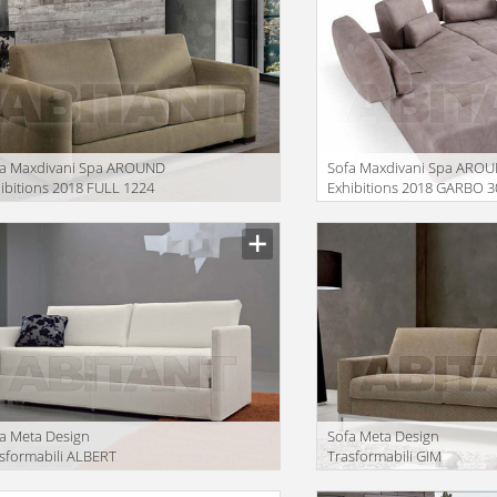
fa Maxdivani Spa AROUND
Sofa Maxdivani Spa ARO
ibitions 2018 FULL 1224
Exhibitions 2018 GARBO 3
+ 420 + 103 + 501
iption
Description
a Meta Design
Sofa Meta Design
sformabili ALBERT
Trasformabili GIM
iption
Description