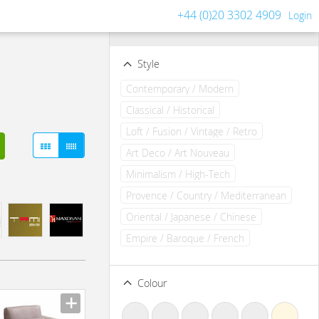
+44 (0)20 3302 4909
Login
Filters
Clear all filters
Style
Contemporary / Modern
Classical / Historical
Loft / Fusion / Vintage / Retro
Art Deco / Art Nouveau
Minimalism / High-Tech
Provence / Country / Mediterranean
Oriental / Japanese / Chinese
Empire / Baroque / French
Colour