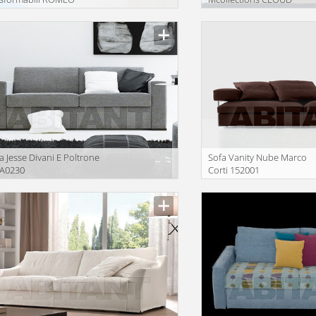
iption
Description
a Jesse Divani E Poltrone
Sofa Vanity Nube Marco
A0230
Corti 152001
iption
Description