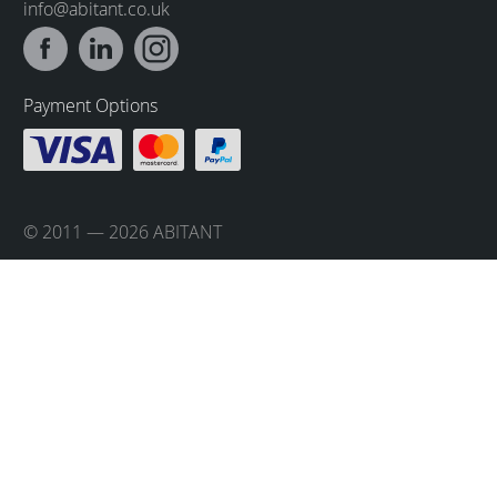
info@abitant.co.uk
Payment Options
© 2011 — 2026 ABITANT