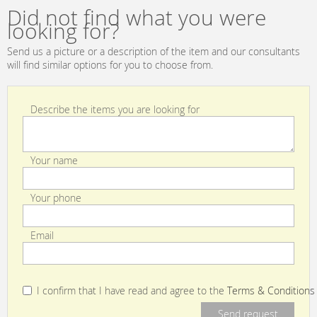
Did not find what you were
looking for?
Send us a picture or a description of the item and our consultants
will find similar options for you to choose from.
Describe the items you are looking for
Your name
Your phone
Email
I confirm that I have read and agree to the
Terms & Conditions