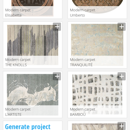
Modern carpet
Modern carpet
Elisabetta
Umberto
Formitalia
Formitalia
Description
Description
Timeless
Timeless
Interiors
Interiors
ELISABETTA
UMBERTO RUG
RUG
Modern carpet
Modern carpet
THE KNOLLS
TRANQUILITÉ
Christopher
Christopher
Description
Description
Guy 2019 47-
Guy 2019 47-
0051-A-
0028-A-
RUBIO/CHIC
Mediterranean
GREY/PISTACHIO
Sand
Modern carpet
Modern carpet
L’ARTISTE
BAMBOU
Christopher
Christopher
Description
Description
Generate project
Guy 2019 47-
Guy 2019 47-