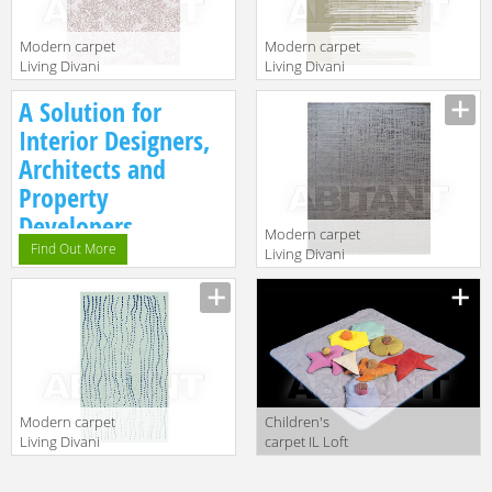
Modern carpet
Modern carpet
Living Divani
Living Divani
2013
2013 DRIT220V1
Description
Description
A Solution for
CNBT220V1
Interior Designers,
Architects and
Property
Developers.
Modern carpet
Find Out More
Living Divani
2013
Description
WIRT220V2
Modern carpet
Children's
Living Divani
carpet IL Loft
2013
Kids TA51
Description
Description
GRPT220V2