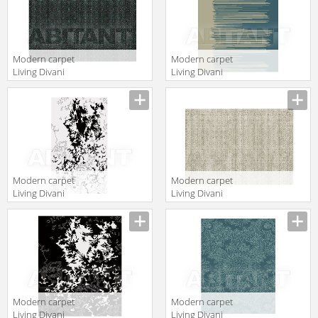
Modern carpet
Modern carpet
Living Divani
Living Divani
2013
2013 DRIT220V2
Description
Description
ARGT220V3
Modern carpet
Modern carpet
Living Divani
Living Divani
2013 IFLT220V2
2013
Description
Description
ARGT220V1
Modern carpet
Modern carpet
Living Divani
Living Divani