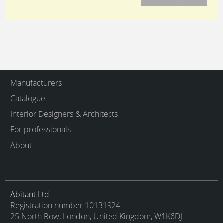
Manufacturers
Catalogue
Interior Designers & Architects
For professionals
About
Abitant Ltd
Registration number 10131924
25 North Row, London, United Kingdom, W1K6DJ