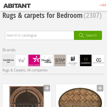
+44 
Rugs & carpets for Bedroom
(2307)
Search
Brands
Rugs & Carpets, All companies