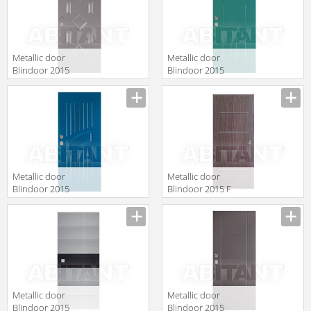
Metallic door
Metallic door
Blindoor 2015
Blindoor 2015
VM 112
VM 129/V
Metallic door
Metallic door
Blindoor 2015
Blindoor 2015 F
VM 183
127
Metallic door
Metallic door
Blindoor 2015
Blindoor 2015