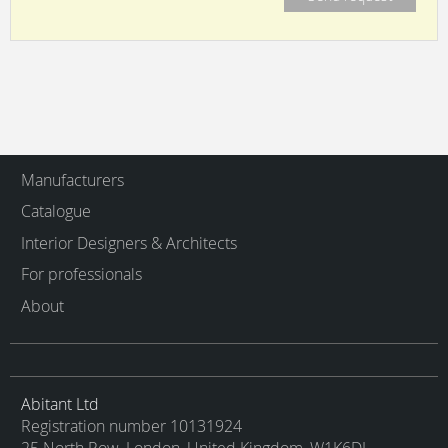
Manufacturers
Catalogue
Interior Designers & Architects
For professionals
About
Abitant Ltd
Registration number 10131924
25 North Row, London, United Kingdom, W1K6DJ