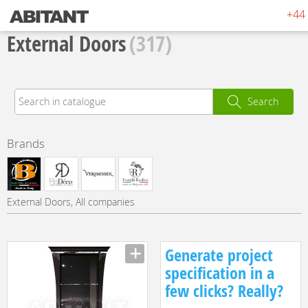
+44 
External Doors
(317)
Search
Brands
External Doors, All companies
Generate project
specification in a
few clicks? Really?