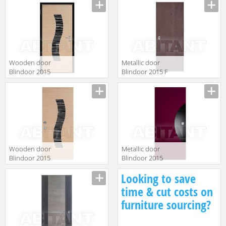
Wooden door
Metallic door
Blindoor 2015
Blindoor 2015 F
BD 100
136
Wooden door
Metallic door
Blindoor 2015
Blindoor 2015
OP 191/M
IN 18
Looking to save
time & cut costs on
furniture sourcing?