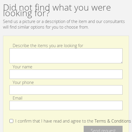
Did not find what you were
looking for?
Send us a picture or a description of the item and our consultants
will find similar options for you to choose from.
Describe the items you are looking for
Your name
Your phone
Email
I confirm that I have read and agree to the
Terms & Conditions