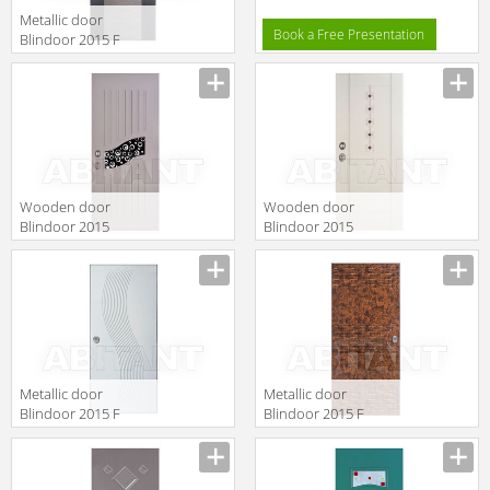
Metallic door
Book a Free Presentation
Blindoor 2015 F
129
Wooden door
Wooden door
Blindoor 2015
Blindoor 2015
OP 183/M
OP 189/M
Metallic door
Metallic door
Blindoor 2015 F
Blindoor 2015 F
148
145