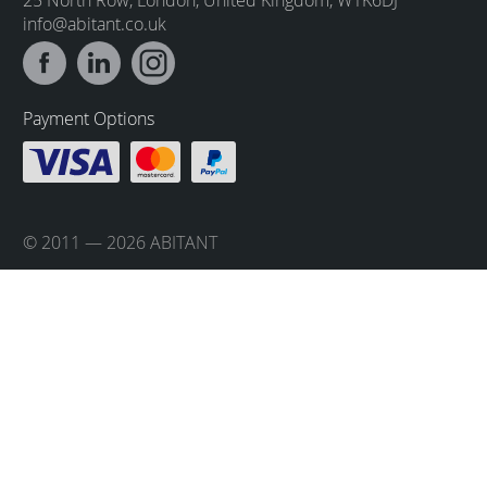
info@abitant.co.uk
Payment Options
© 2011 — 2026 ABITANT