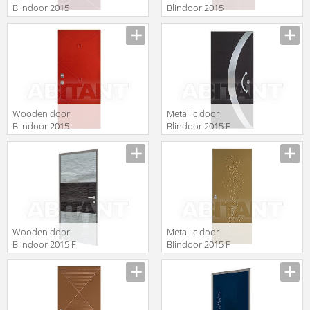
Blindoor 2015
Blindoor 2015
VM 184
VM 222
Wooden door
Metallic door
Blindoor 2015
Blindoor 2015 F
OP 184
123
Wooden door
Metallic door
Blindoor 2015 F
Blindoor 2015 F
152
142