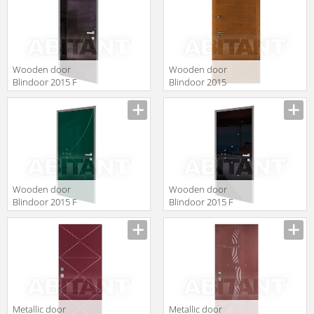
Wooden door
Wooden door
Blindoor 2015 F
Blindoor 2015
137
BD 300
Wooden door
Wooden door
Blindoor 2015 F
Blindoor 2015 F
131
109
Metallic door
Metallic door