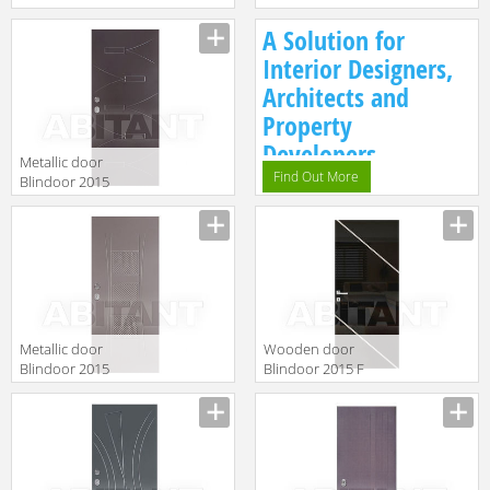
IN 1
VM 164
A Solution for
Interior Designers,
Architects and
Property
Developers.
Metallic door
Find Out More
Blindoor 2015
VM 223
Metallic door
Wooden door
Blindoor 2015
Blindoor 2015 F
VM 219
111