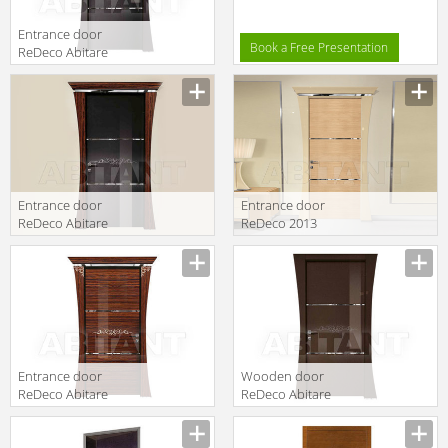
Entrance door
Book a Free Presentation
ReDeco Abitare
Italiano 453
Entrance door
Entrance door
ReDeco Abitare
ReDeco 2013
Italiano 452
451
Entrance door
Wooden door
ReDeco Abitare
ReDeco Abitare
Italiano 454
Italiano 455