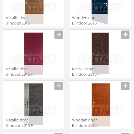
Metallic door
Wooden door
Blindoor 2015
Blindoor 2015 F
VM 215
140
Metallic door
Metallic door
Blindoor 2015 F
Blindoor 2015 F
144
141
Metallic door
Wooden door
Blindoor 2015 F
Blindoor 2015
120
OP 164