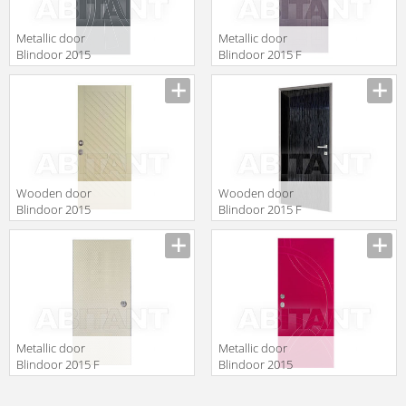
Metallic door
Metallic door
Blindoor 2015
Blindoor 2015 F
VM 224
135
Wooden door
Wooden door
Blindoor 2015
Blindoor 2015 F
OP 186
149
Metallic door
Metallic door
Blindoor 2015 F
Blindoor 2015
151
VM 229