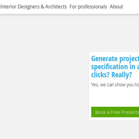
Interior Designers & Architects
For professionals
About
Generate projec
specification in
clicks? Really?
Yes, we can show you how
Book a Free Present