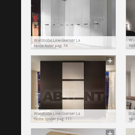
Wardrobe Line Gianser La
War
Notte Astor pag. 74
Not
Wardrobe Line Gianser La
War
Notte Spider pag. 111
Not