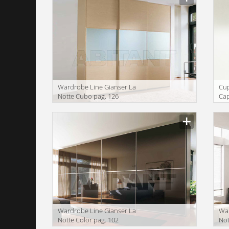
Wardrobe Line Gianser La
Сu
Notte Cubo pag. 126
Cap
We
Wardrobe Line Gianser La
War
Notte Color pag. 102
Not