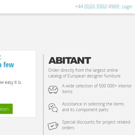
+44 (0)20 3302 4909
Login
t
 a few
Order directly from the largest online
catalog of European designer furniture.
 easy it is.
A wide selection of 500 000+ interior
items
Assistance in selecting the items
ation
and its component parts
Special discounts for project related
orders