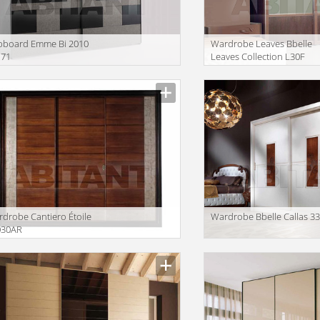
pboard Emme Bi 2010
Wardrobe Leaves Bbelle
71
Leaves Collection L30F
drobe Cantiero Étoile
Wardrobe Bbelle Callas 3
030AR