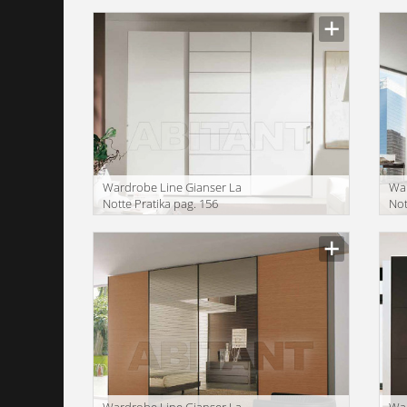
Wardrobe Line Gianser La
War
Notte Pratika pag. 156
Not
Wardrobe Line Gianser La
War