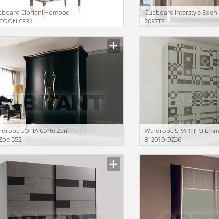
pboard Cipriani Homood
Сupboard Interstyle Eden
COON C331
2037TF
drobe SOFIA Corte Zari
Wardrobe SPARTITO Emm
 Zoe 552
Bi 2010 OZ66