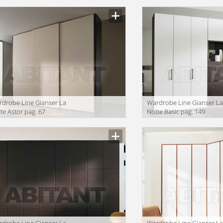
drobe Line Gianser La
Wardrobe Line Gianser L
te Astor pag. 67
Notte Basic pag. 149
drobe Line Gianser La
Wardrobe Line Gianser L