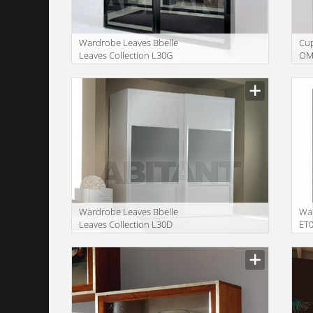
Wardrobe Leaves Bbelle
Сu
Leaves Collection L30G
OM
Wardrobe Leaves Bbelle
War
Leaves Collection L30D
ET