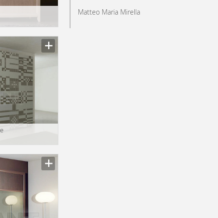
Matteo Maria Mirella
e