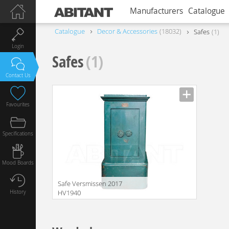
Manufacturers
Catalogue
Catalogue
Decor & Accessories
18032
Safes
1
Login
Safes
(1)
Contact Us
Favourites
Specifications
Mood Boards
Safe Versmissen 2017
History
HV1940