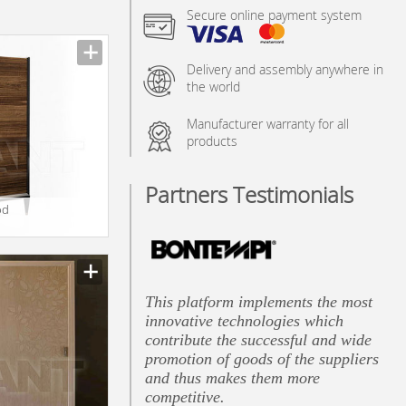
Secure online payment system
Delivery and assembly anywhere in
the world
Manufacturer warranty for all
products
Partners Testimonials
od
This platform implements the most
innovative technologies which
contribute the successful and wide
promotion of goods of the suppliers
and thus makes them more
competitive.