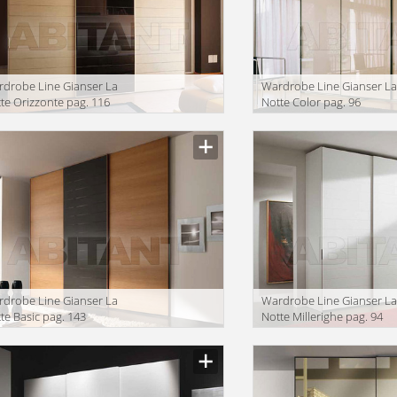
drobe Line Gianser La
Wardrobe Line Gianser L
te Orizzonte pag. 116
Notte Color pag. 96
drobe Line Gianser La
Wardrobe Line Gianser L
te Basic pag. 143
Notte Millerighe pag. 94