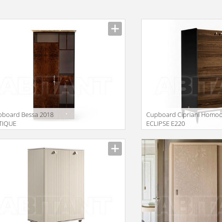
pboard Bessa 2018
Сupboard Cipriani Homo
TIQUE
ECLIPSE E220