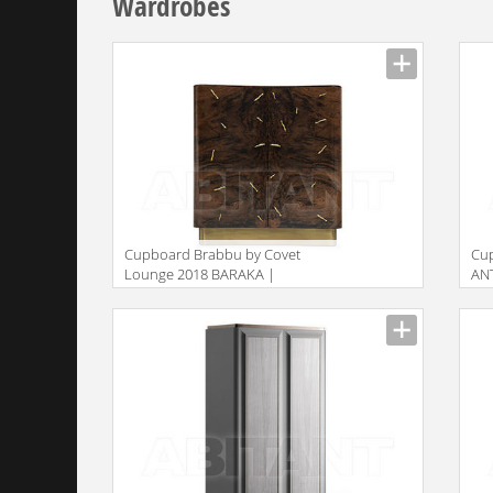
Wardrobes
Сupboard Brabbu by Covet
Сu
Lounge 2018 BARAKA |
AN
CUPBOARD