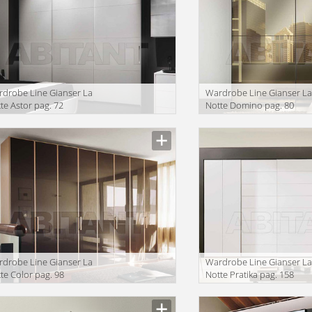
drobe Line Gianser La
Wardrobe Line Gianser L
te Astor pag. 72
Notte Domino pag. 80
drobe Line Gianser La
Wardrobe Line Gianser L
te Color pag. 98
Notte Pratika pag. 158