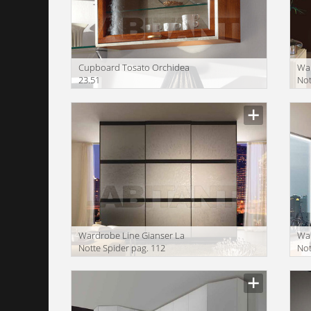
Сupboard Tosato Orchidea
War
23.51
Not
Wardrobe Line Gianser La
War
Notte Spider pag. 112
Not