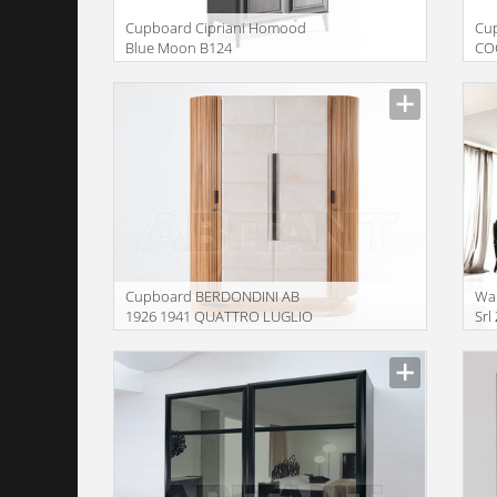
Сupboard Cipriani Homood
Сu
Blue Moon B124
CO
Сupboard BERDONDINI AB
War
1926 1941 QUATTRO LUGLIO
Srl
case