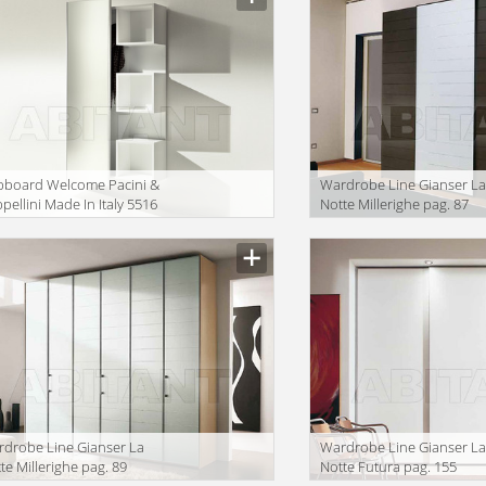
pboard Welcome Pacini &
Wardrobe Line Gianser L
pellini Made In Italy 5516
Notte Millerighe pag. 87
lcome
drobe Line Gianser La
Wardrobe Line Gianser L
te Millerighe pag. 89
Notte Futura pag. 155