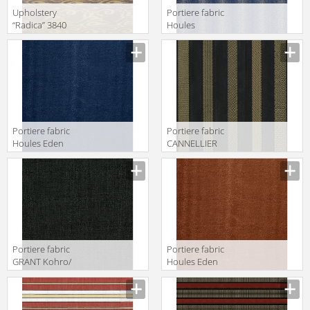
Upholstery
Portiere fabric
“Radica” 3840
Houles
Luigi Bevilacqua
Galuchat 72792
S.r.l. Velluti
9600
“Radica” 3840
Portiere fabric
Portiere fabric
Houles Eden
CANNELLIER
72895 9600
Kohro/ Wykt Srl
Caracalla
KR037694
Col.K00005
Portiere fabric
Portiere fabric
GRANT Kohro/
Houles Eden
Wykt Srl Acton
72895 9855
KC023698
Col.791347