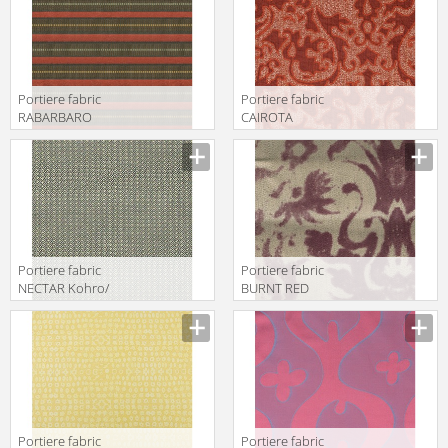
K0043443
Col.K00004
Portiere fabric
Portiere fabric
RABARBARO
CAIROTA
Kohro/ Wykt Srl
Kohro/ Wykt Srl
Amtrak
Euterpe Recto
K0036140
KB043450
Col.K00002
Col.K00003
Portiere fabric
Portiere fabric
NECTAR Kohro/
BURNT RED
Wykt Srl
Kohro/ Wykt Srl
Eudossia
Aeolian
K0037695
K0001071
Col.K00002
Col.K00018
Portiere fabric
Portiere fabric