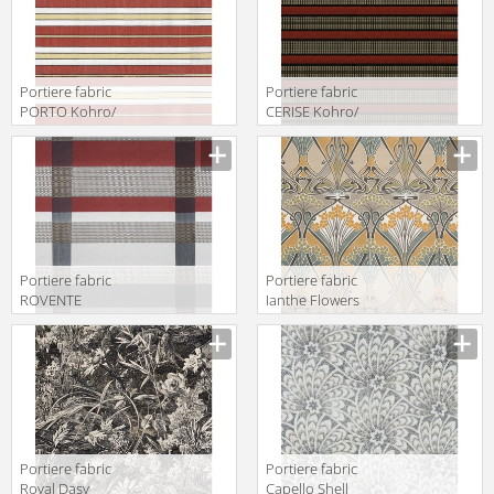
Portiere fabric
Portiere fabric
PORTO Kohro/
CERISE Kohro/
Wykt Srl
Wykt Srl
Haverford
Chrysler
K0036080
K0036141
Col.K00001
Col.K00001
Portiere fabric
Portiere fabric
ROVENTE
Ianthe Flowers
Kohro/ Wykt Srl
Dove Liberty Art
Glam Rodeo
Fabrics The
Check K0037837
Heritage
Col.K00007
Collection
03573159
Portiere fabric
Portiere fabric
Royal Dasy
Capello Shell