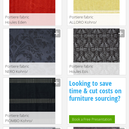
Portiere fabric
Portiere fabric
Houles Eden
ALLORO Kohro/
72895 9300
Wykt Srl Antibes
K0025396
Col.K00003
Portiere fabric
Portiere fabric
NERO Kohro/
Houles Eos
Wykt Srl
72899 9900
Looking to save
Galuchat
KR043535
time & cut costs on
Col.K00001
furniture sourcing?
Portiere fabric
Book a Free Presentation
PIOMBO Kohro/
Wykt Srl Canaan