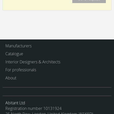
Manufacturers
Catalogue
Interior Designers & Architects
For professionals
About
Abitant Ltd
Registration number 10131924
25 North Row, London, United Kingdom, W1K6DJ