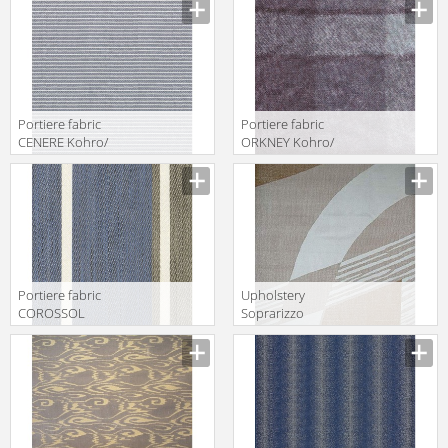
K0037353
Col.K00005
Portiere fabric
Portiere fabric
CENERE Kohro/
ORKNEY Kohro/
Wykt Srl
Wykt Srl
Amherst
Grampian
K0036089
K0001090
Col.K00001
Col.K00045
Portiere fabric
Upholstery
COROSSOL
Soprarizzo
Kohro/ Wykt Srl
Decò Luigi
Guadalupe
Bevilacqua S.r.l.
KR042404
Velluti A Mano
Col.K00004
Soprarizzo
Decò