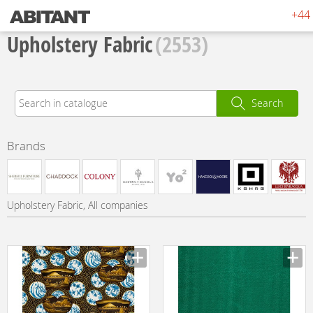
+44 
Upholstery Fabric
(2553)
Search
Brands
Upholstery Fabric, All companies