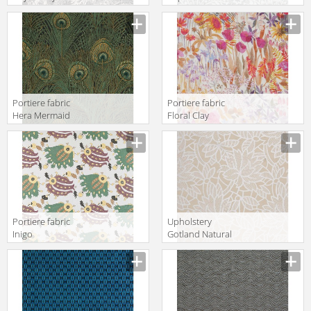
Velvet Pewter
Liberty Art
Liberty Art
Fabrics THE
Fabrics THE
SECRET
NESFIELD
GARDEN
COLLECTION
06665101C
03593154A
Portiere fabric
Portiere fabric
Hera Mermaid
Floral Clay
Liberty Art
Wood Fairy
Fabrics The
Liberty Art
Heritage
Fabrics THE
Collection
SECRET
03573259C
GARDEN
06675102A
Portiere fabric
Upholstery
Inigo
Gotland Natural
Verde/Amarillo/Lavanda
Gastón y
Gastón y
Daniela Other
Daniela
Collections GDT
Lorenzo Castillo
3653 001
Collection GDT
5044 001