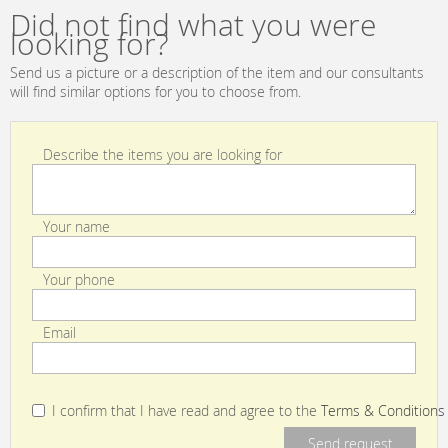
Daniela Other
Lorenzo Castillo
Did not find what you were
Collections GDT
Volume II
looking for?
3967 001
Collection GDT
5178 009
Send us a picture or a description of the item and our consultants
will find similar options for you to choose from.
Describe the items you are looking for
Your name
Your phone
Email
I confirm that I have read and agree to the
Terms & Conditions