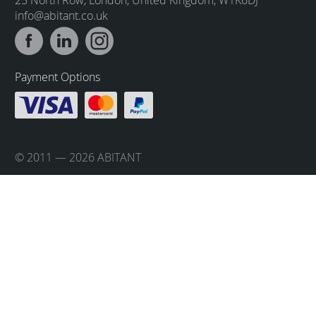
info@abitant.co.uk
Payment Options
© 2011 — 2026 ABITANT