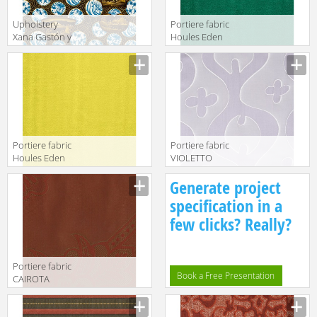
Upholstery
Portiere fabric
Xana Gastón y
Houles Eden
Daniela
72895 9700
Lorenzo Castillo
Volume II
Collection GDT
5185 001
Portiere fabric
Portiere fabric
Houles Eden
VIOLETTO
72895 9100
Kohro/ Wykt Srl
Generate project
Across The
Universe
specification in a
K0043661
few clicks? Really?
Col.K00008
Portiere fabric
Book a Free Presentation
CAIROTA
Kohro/ Wykt Srl
Edirne