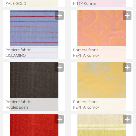
PALE GOLD
KITTY Kohro/
Kohro/ Wykt Srl
Wykt Srl Across
Grenadines
The Universe
Keys K0001095
K0043661
Col.K00048
Col.K00013
Portiere fabric
Portiere fabric
CICLAMINO
PEPITA Kohro/
Kohro/ Wykt Srl
Wykt Srl Across
Hartford
The Universe
K0036106
K0043661
Col.K00002
Col.K00011
Portiere fabric
Portiere fabric
Houles Eden
PEPITA Kohro/
72895 9810
Wykt Srl Far East
Parnassus
K0043736
Col.K00003