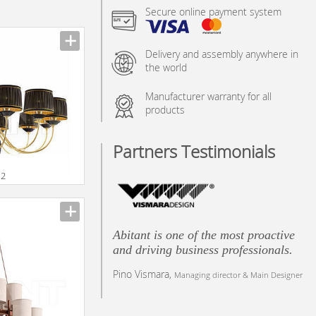
Secure online payment system
Delivery and assembly anywhere in
the world
Manufacturer warranty for all
products
Partners Testimonials
12
Abitant is one of the most proactive
and driving business professionals.
Pino Vismara,
Managing director & Main Designer