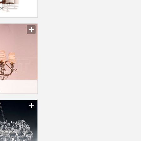
ood
2