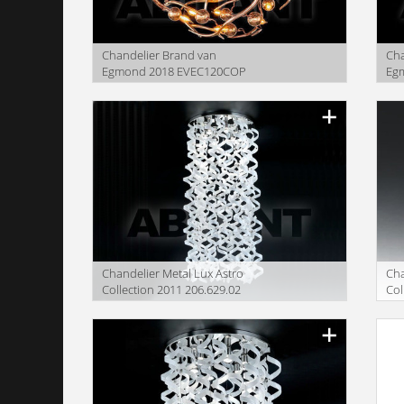
Сhandelier Brand van
Сha
Egmond 2018 EVEC120COP
Eg
SH
Сhandelier Metal Lux Astro
Сha
Collection 2011 206.629.02
Col