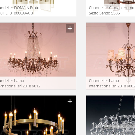
ndelier DOMAIN Frato
Сhandelier Cipriani Hom
18 FLF010006AAA B
Sesto Senso S586
andelier Lamp
Сhandelier Lamp
ernational srl 2018 9012
International srl 2018 900