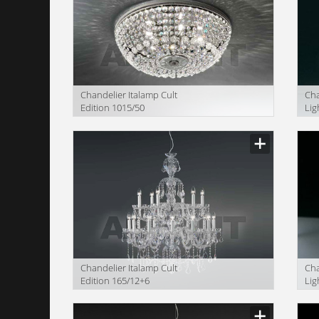
Сhandelier Italamp Cult
Сha
Edition 1015/50
Lig
OF
Сhandelier Italamp Cult
Сha
Edition 165/12+6
Lig
OF