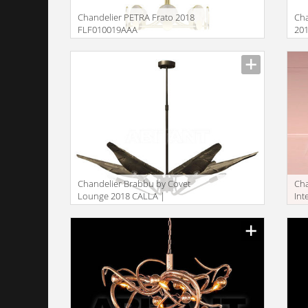
Сhandelier PETRA Frato 2018
Сha
FLF010019AAA
20
Сhandelier Brabbu by Covet
Сh
Lounge 2018 CALLA |
Int
SUSPENSION LIGHT