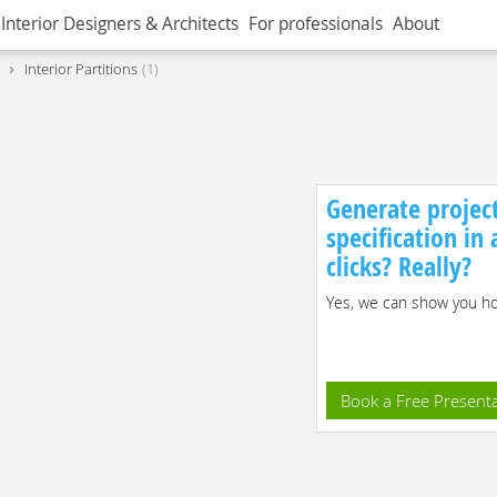
Interior Designers & Architects
For professionals
About
Interior Partitions
1
Generate projec
specification in
clicks? Really?
Yes, we can show you how
Book a Free Present