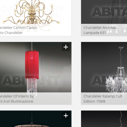
ndelier Cantori Classic
Сhandelier Archilab
lto Chandelier
Lampade 631
ndelier Of Interni by
Сhandelier Italamp Cult
ht 4 srl Illuminazione
Edition 159/8
.C05