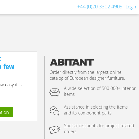
+44 (0)20 3302 4909
Login
t
 a few
Order directly from the largest online
catalog of European designer furniture.
 easy it is.
A wide selection of 500 000+ interior
items
Assistance in selecting the items
ation
and its component parts
Special discounts for project related
orders