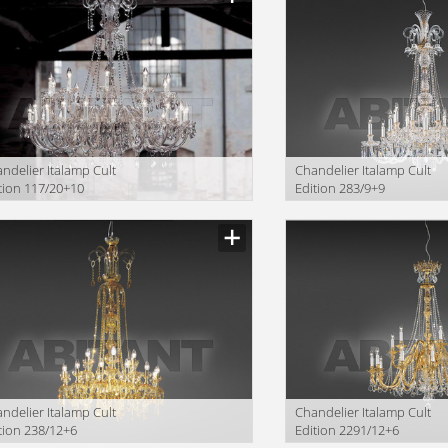
ndelier Italamp Cult
Сhandelier Italamp Cult
tion 117/20+10
Edition 283/9+9
ndelier Italamp Cult
Сhandelier Italamp Cult
tion 238/12+6
Edition 2291/12+6