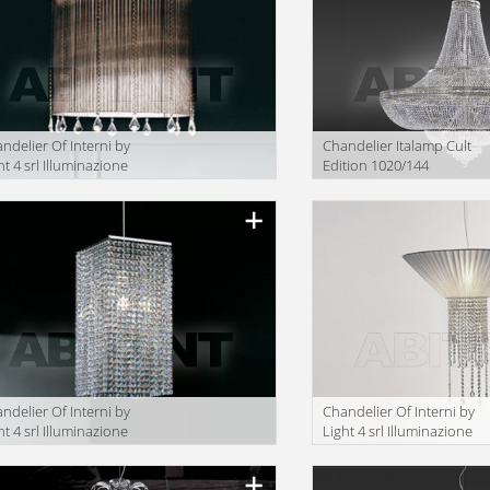
ndelier Of Interni by
Сhandelier Italamp Cult
ht 4 srl Illuminazione
Edition 1020/144
.C25/60
ndelier Of Interni by
Сhandelier Of Interni by
ht 4 srl Illuminazione
Light 4 srl Illuminazione
.R11/22
OF.C27/50