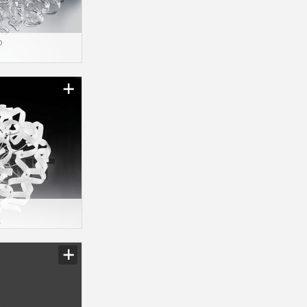
o
1
2