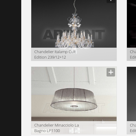
Сhandelier Italamp Cult
Сha
Edition 239/12+12
Edi
Сhandelier Minacciolo La
Сha
Bagno LP1100
Edi