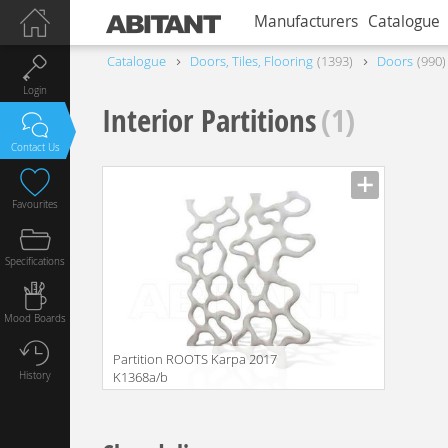
Manufacturers
Catalogue
Catalogue
Doors, Tiles, Flooring
1393
Doors
990
Login
Interior Partitions
(1)
Contact Us
Favourites
Specifications
Mood Boards
Partition ROOTS Karpa 2017
History
K1368a/b