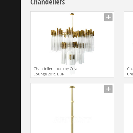
Chandeliers
Сhandelier Luxxu by Covet
Сha
Lounge 2015 BURJ
Cre
Rad
Nat