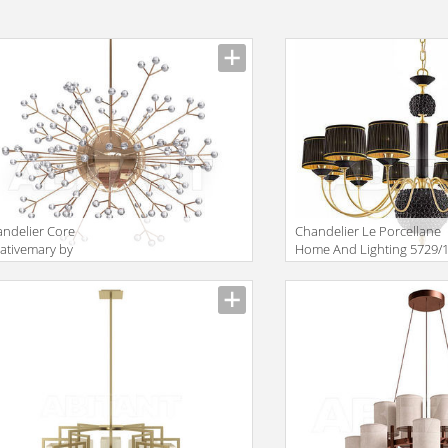
ndelier Core
Сhandelier Le Porcellane
ativemary by
Home And Lighting 5729/
iantdetail SA 2015
uremary Collection Core