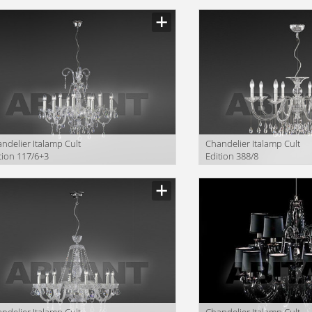
ndelier Italamp Cult
Сhandelier Italamp Cult
tion 117/6+3
Edition 388/8
ndelier Italamp Cult
Сhandelier Italamp Cult