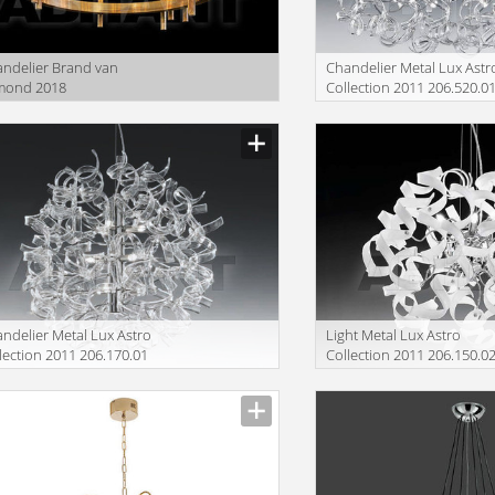
ndelier Brand van
Сhandelier Metal Lux Astr
mond 2018
Collection 2011 206.520.0
SR100BRBUR
ndelier Metal Lux Astro
Light Metal Lux Astro
lection 2011 206.170.01
Collection 2011 206.150.0