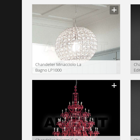
Сhandelier Minacciolo La
Сha
Bagno LP1000
Edi
Сhandelier Italamp Cult
Сha