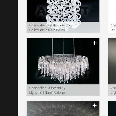
Сhandelier Metal Lux Astro
Сha
Collection 2011 206.628.02
Ria
Сhandelier Of Interni by
Сha
Light 4 srl Illuminazione
Lig
OF.OV01
OF