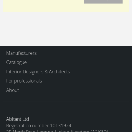
Manufacturers
Catalogue
Interior Designers & Architects
For professionals
About
Abitant Ltd
Registration number 10131924
25 North Row, London, United Kingdom, W1K6DJ