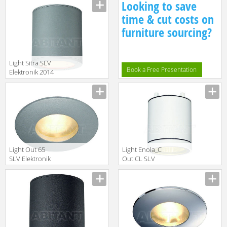
Looking to save
A95306.46
time & cut costs on
furniture sourcing?
Light Sitra SLV
Book a Free Presentation
Elektronik 2014
231544
Light Out 65
Light Enola_C
SLV Elektronik
Out CL SLV
2014 111019
Elektronik 2014
228501