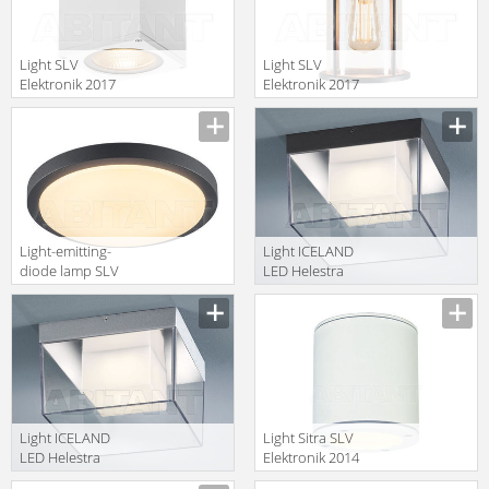
Light SLV
Light SLV
Elektronik 2017
Elektronik 2017
234531
232055
Light-emitting-
Light ICELAND
diode lamp SLV
LED Helestra
Elektronik 2017
Your Light
229975
A95306.98
Light ICELAND
Light Sitra SLV
LED Helestra
Elektronik 2014
Your Light
231541