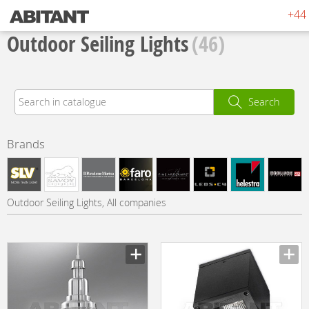
+44 
Outdoor Seiling Lights
(46)
Search
Brands
Outdoor Seiling Lights, All companies