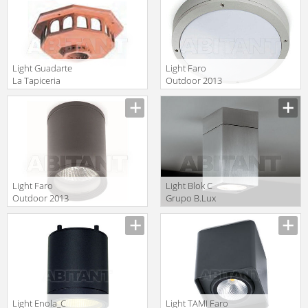
Light Guadarte
Light Faro
La Tapiceria
Outdoor 2013
77/1
70690
Light Faro
Light Blok C
Outdoor 2013
Grupo B.Lux
70806
Urban BLOK C
OUT anodised
Light Enola_C
Light TAMI Faro