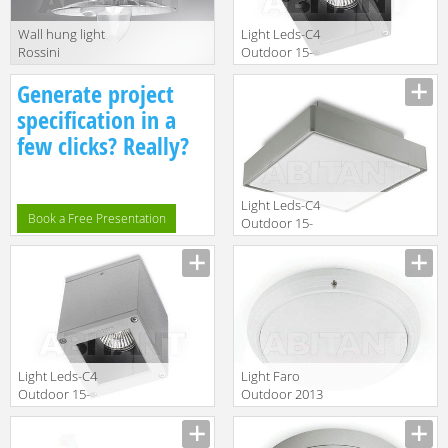
Wall hung light
Light Leds-C4
Rossini
Outdoor 15-
Illuminazione
9480-Z5-37
Generate project
Classic 5205-GR
specification in a
few clicks? Really?
Light Leds-C4
Book a Free Presentation
Outdoor 15-
9619-34-M1
Light Leds-C4
Light Faro
Outdoor 15-
Outdoor 2013
9480-34-37
70722