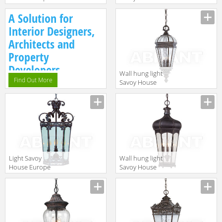
Mini-chandellier
Europe
A Solution for
5-01681-3-59
Grenada 5-
5743-241
Interior Designers,
Architects and
Property
Developers.
Wall hung light
Find Out More
Savoy House
Europe Via Fete
5-108-8
Light Savoy
Wall hung light
House Europe
Savoy House
Mini-chandellier
Europe
3-1605-3-52
Champlain 5-
3570-16