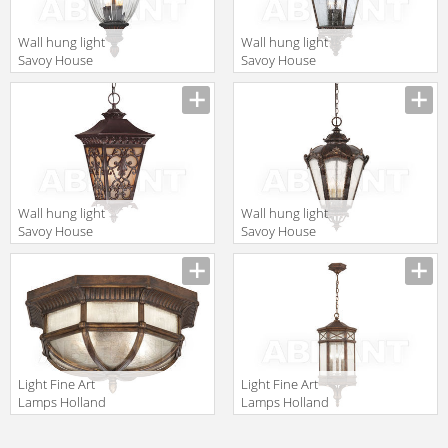
Wall hung light
Wall hung light
Savoy House
Savoy House
Europe Saint
Europe Maguire
Paul SE-5-0932-
5-3307-56
2-33
Wall hung light
Wall hung light
Savoy House
Savoy House
Europe Bientina
Europe Via Fete
5-7134-25
5-3216-56
Light Fine Art
Light Fine Art
Lamps Holland
Lamps Holland
Park 845282
Park 837082