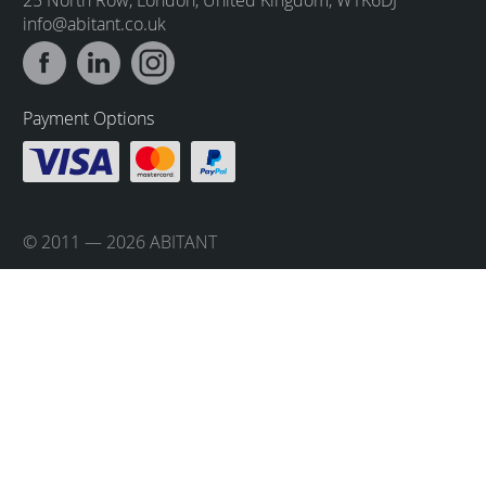
info@abitant.co.uk
Payment Options
© 2011 — 2026 ABITANT