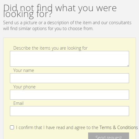
Did not find what you were
looking for?
Send us a picture or a description of the item and our consultants
will find similar options for you to choose from.
Describe the items you are looking for
Your name
Your phone
Email
I confirm that I have read and agree to the
Terms & Conditions