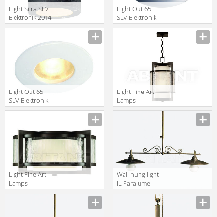
Light Sitra SLV
Light Out 65
Elektronik 2014
SLV Elektronik
231545
2014 111018
Light Out 65
Light Fine Art
SLV Elektronik
Lamps
2014 111011
Singapore
Moderne
817482
Light Fine Art
Wall hung light
Lamps
IL Paralume
Singapore
Marina 2013
Moderne
792
817982