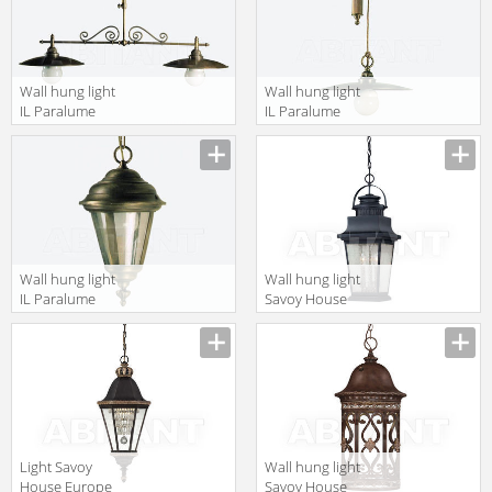
Wall hung light
Wall hung light
IL Paralume
IL Paralume
Marina 2013
Marina 2013
793
764
Wall hung light
Wall hung light
IL Paralume
Savoy House
Marina 2013
Europe
762
Barrister 5-
3551-25
Light Savoy
Wall hung light
House Europe
Savoy House