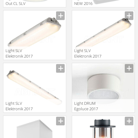
Out CL SLV
NEW 2016
Elektronik 2014
70799
228505
Light SLV
Light SLV
Elektronik 2017
Elektronik 2017
234154
234164
Light SLV
Light DRUM
Elektronik 2017
Egoluce 2017
234174
5520.01/W