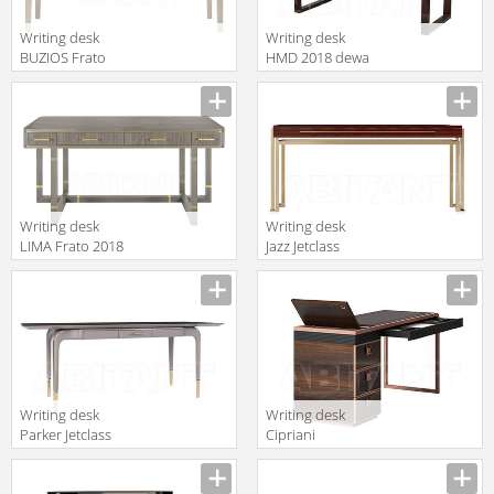
Writing desk
Writing desk
BUZIOS Frato
HMD 2018 dewa
2018
desk or console
FFU120002AAG
152
Writing desk
Writing desk
LIMA Frato 2018
Jazz Jetclass
FFU120005AAF
2018 JJZ230W
Writing desk
Writing desk
Parker Jetclass
Cipriani
2018 JPK220A
Homood Sesto
Senso S541