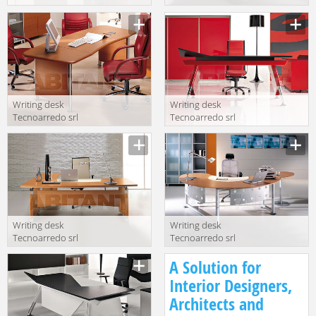
Wing WI301
Aliante AL300
NC1 NC1 WI320
WN1 WN1
NC1
Writing desk
Writing desk
Tecnoarredo srl
Tecnoarredo srl
Kios CL302 DX-
Wing WI300 LC
SX CL2
N LC R
Writing desk
Writing desk
Tecnoarredo srl
Tecnoarredo srl
Aliante AL300 1
Zoom ZM310
A Solution for
NC3 NC3 AL510
NC2 + ZM320 +
1 NC3 NC3
ZM372 + ZM510
Interior Designers,
Architects and