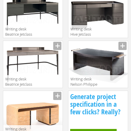
Writing desk
Writing desk
Beatrice Jetclass
Hive Jetclass
2018 JBE220A
2018 JHI220
Writing desk
Writing desk
Beatrice Jetclass
Nelson Philippe
2018 JBE220
Hurel 2018
Generate project
BUNE01C
specification in a
few clicks? Really?
Writing desk