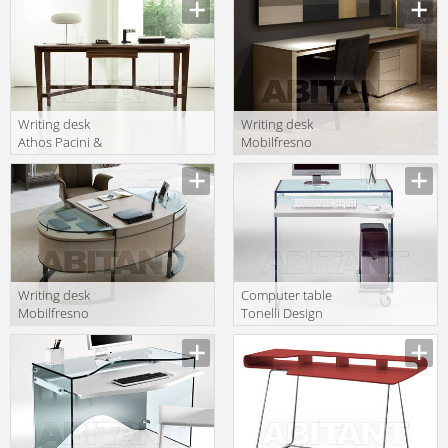
T-698
T-697
Writing desk
Writing desk
Athos Pacini &
Mobilfresno
Cappellini Made
Alternative
In Italy 5470
21.194
Athos
Writing desk
Computer table
Mobilfresno
Tonelli Design
Artisan 16.074
Srl News Work-
box