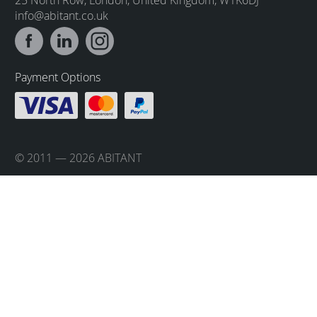
info@abitant.co.uk
Payment Options
© 2011 — 2026 ABITANT