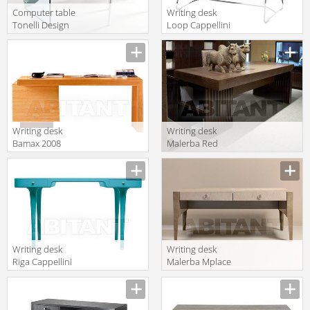
Computer table
Writing desk
Tonelli Design
Loop Cappellini
Srl News Strata
Collezione
Sistemi LP_21
Writing desk
Writing desk
Bamax 2008
Malerba Red
80.825
Carpet RC310
Writing desk
Writing desk
Riga Cappellini
Malerba Mplace
Collezione
MP310
Sistemi MN_51