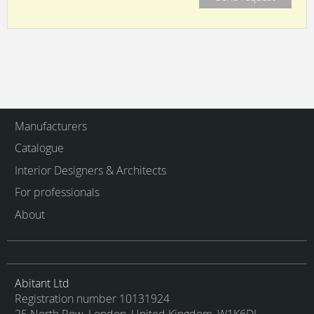
Manufacturers
Catalogue
Interior Designers & Architects
For professionals
About
Abitant Ltd
Registration number 10131924
25 North Row, London, United Kingdom, W1K6DJ