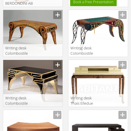
Book a Free Presentation
BERDONDINI AB
1926 1937
ROMA writing
desk
Writing desk
Writing desk
Colombostile
Colombostile
s.p.a. Xxi Secolo
s.p.a. Xxi Secolo
Un Mondo
Un Mondo
Aperto/corrispondenza
Aperto/la
Segreta 0310 SC
Dimora Di Un
Gentleman 0285
SC
Writing desk
Writing desk
Colombostile
Thais Elledue
s.p.a. Xxi Secolo
Salone 2011 AS
Un Mondo
417/C
Aperto/dietro
La Grande
Muraglia 0345