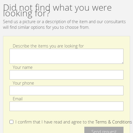
Did not find what you were
looking for?
Send us a picture or a description of the item and our consultants
will find similar options for you to choose from.
Describe the items you are looking for
Your name
Your phone
Email
I confirm that I have read and agree to the
Terms & Conditions