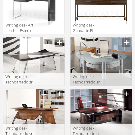
Writing desk Art
Writing desk
Leather Estero
Guadarte El
SCRIBA
Mueble ClÁsico
M 50118
Writing desk
Writing desk
Tecnoarredo srl
Tecnoarredo srl
Wing WI300 1
Palladio PA301
LC C LC N
VS LC LC
Writing desk
Writing desk
Tecnoarredo srl
Tecnoarredo srl