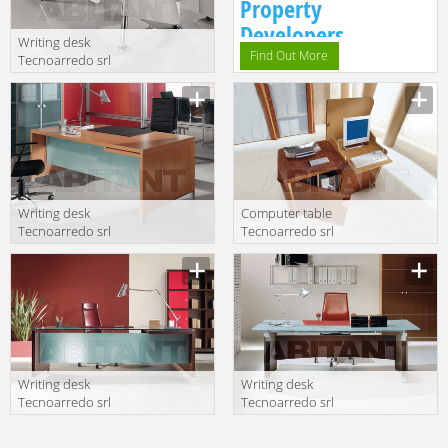
Property
Developers.
Writing desk
Find Out More
Tecnoarredo srl
Wing WI300 LC
C LC N WI320 LC
N
Writing desk
Computer table
Tecnoarredo srl
Tecnoarredo srl
Kios KI302A CL
Athos AT401 RD
VS
Writing desk
Writing desk
Tecnoarredo srl
Tecnoarredo srl
Kios KI317A DX-
Aliante AL301
SX WN VS
VS WN1