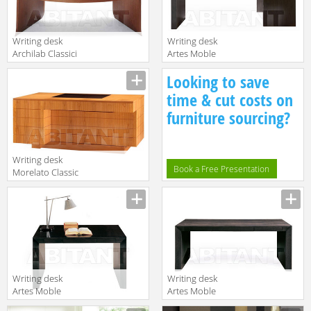
SC
Writing desk
Writing desk
Archilab Classici
Artes Moble
485
Contemporaneo
Looking to save
T-818
time & cut costs on
furniture sourcing?
Writing desk
Book a Free Presentation
Morelato Classic
5078
Writing desk
Writing desk
Artes Moble
Artes Moble
Contemporaneo
Contemporaneo