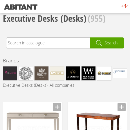
+44 
Executive Desks (Desks)
(955)
Search
Brands
Executive Desks (Desks), All companies