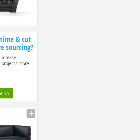
 time & cut
re sourcing?
increase
r projects more
ation