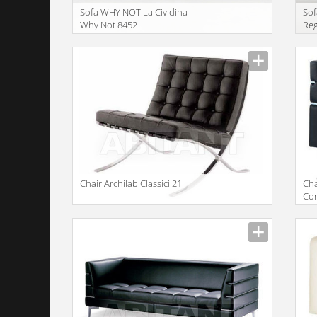
Sofa WHY NOT La Cividina
Sof
Why Not 8452
Re
Сhair Archilab Classici 21
Сha
Con
gir