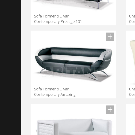
Sofa Formenti Divani
Сha
Contemporary Prestige 101
Con
gir
Sofa Formenti Divani
Сha
Contemporary Amazing
Con
Divano cm. 172x85