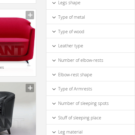
Legs shape
Capitonnage
Modular
Curved
Straight
With Bolsters
Decorative Pillows
Type of metal
Chrome
Glossy Metal
Type of wood
Solid Wood
Leather type
Made of Genuine Leather
Number of elbow-rests
ies
2
Elbow-rest shape
Сurved
Straight
Type of Armrests
Soft
Hard
Number of sleeping spots
1
Stuff of sleeping place
Polyurethane Foam
Leg material