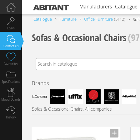
Manufacturers
Catalogue
Catalogue
Furniture
Office Furniture
5112
Sof
Login
Sofas & Occasional Chairs
(97
Contact Us
Favourites
Specifications
Brands
Mood Boards
Sofas & Occasional Chairs, All companies
History