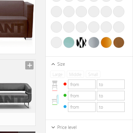
Size
Large
Middle
Small
Price level