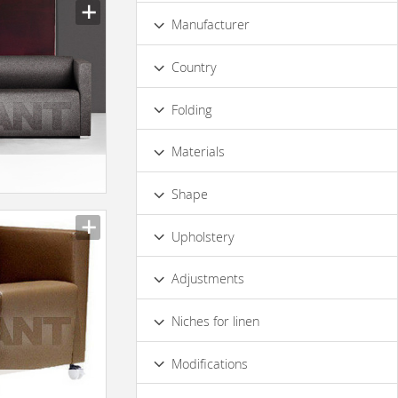
Low
Standard
Premium
Manufacturer
Luxury
Country
Folding
No
Materials
Wood
Metal
Leather
Fabric
Shape
Irregular
Half-round
Square
Upholstery
Rectangular
Rounded
Leather
Fabric
Adjustments
Without Adjustment
Niches for linen
No
Modifications
Decorative Elements
With Carving