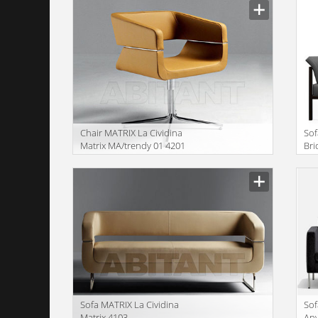
Сhair MATRIX La Cividina
Sof
Matrix MA/trendy 01 4201
Bri
Sofa MATRIX La Cividina
Sof
Matrix 4103
An