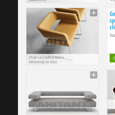
Ge
sp
cl
Yes
Сhair La Cividina Matrix
B
MA/trendy 02 4202