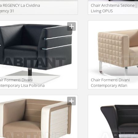
a REGENCY La Cividina
Сhair Architema Sezione
gency 31
Living OPUS
ir Formenti Divani
Сhair Formenti Divani
temporary Lisa Poltrona
Contemporary Atlan
evole
Poltrona