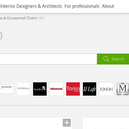
Interior Designers & Architects
For professionals
About
as & Occasional Chairs
97
)
Search