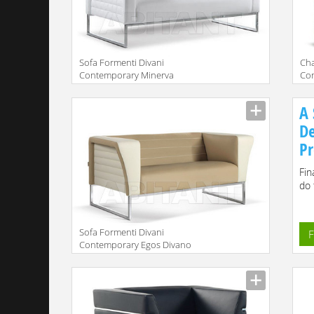
Sofa Formenti Divani
Сha
Contemporary Minerva
Co
Divano cm. 130x74
Pol
A 
De
Pr
Fin
do 
Sofa Formenti Divani
F
Contemporary Egos Divano