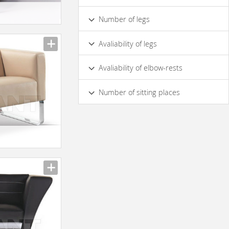
Wood
Metal
Number of legs
3
4
2
Avaliability of legs
Yes
No
On Central Support
Avaliability of elbow-rests
Cross Pipe
Yes
No
Number of sitting places
1
2
3
4
5 & more