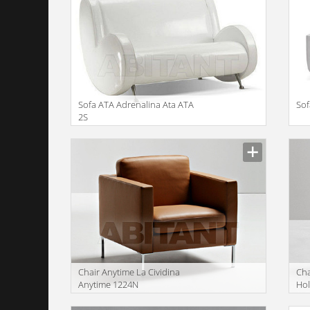
Sofa ATA Adrenalina Ata ATA
Sof
2S
Сhair Anytime La Cividina
Сha
Anytime 1224N
Hol