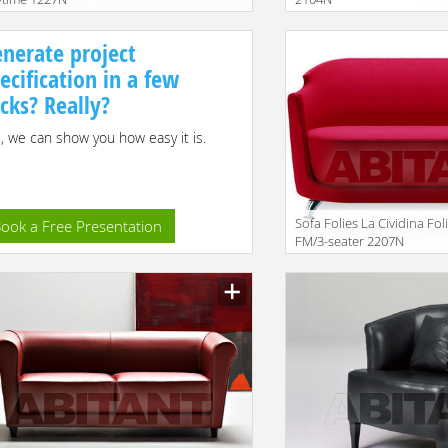
nerate project
ecification in a few
icks? Really?
, we can show you how easy it is.
Sofa Folies La Cividina Fol
ook a Free Presentation
FM/3-seater 2207N