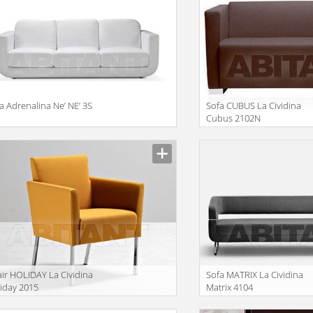
a Adrenalina Ne’ NE’ 3S
Sofa CUBUS La Cividina
Cubus 2102N
ir HOLIDAY La Cividina
Sofa MATRIX La Cividina
iday 2015
Matrix 4104