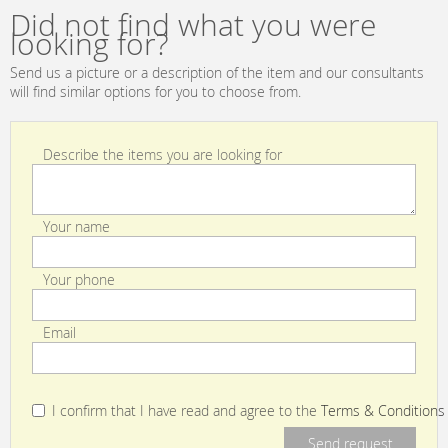
Golden
Did not find what you were
looking for?
Send us a picture or a description of the item and our consultants
will find similar options for you to choose from.
Describe the items you are looking for
Your name
Your phone
Email
I confirm that I have read and agree to the
Terms & Conditions