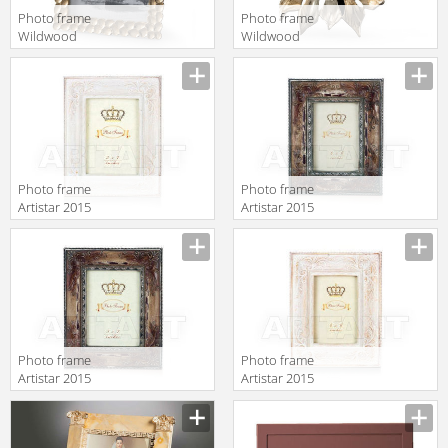
Photo frame
Photo frame
Wildwood
Wildwood
Lamps
Lamps
Wildwood
Wildwood
300934
300891
Photo frame
Photo frame
Artistar 2015
Artistar 2015
C14-2B
K3150
Photo frame
Photo frame
Artistar 2015
Artistar 2015
C14-2
C14-1B