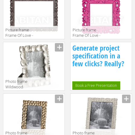
SL FRM150
SD FRM095
Picture frame
Picture frame
Frame Of Love -
Frame Of Love -
Size XL Slide
Size S Slide
Generate project
Design Of Love
Design Of Love
SL FRM220
SL FRM090
specification in a
few clicks? Really?
Photo frame
Book a Free Presentation
Wildwood
Lamps Mt
Vernon 300706
Photo frame
Photo frame