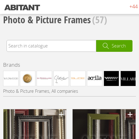
+44 
Photo & Picture Frames
(57)
Search
Brands
Photo & Picture Frames, All companies