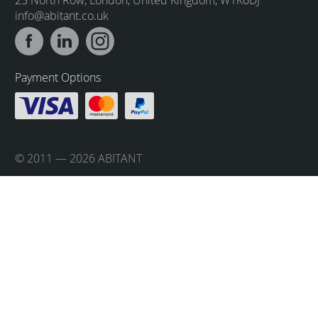
info@abitant.co.uk
Payment Options
© 2011 — 2026 ABITANT