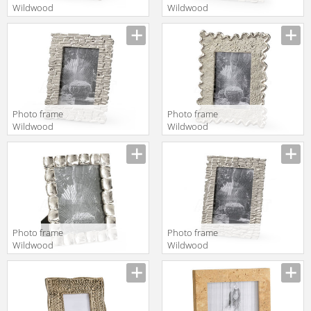
Wildwood
Wildwood
Lamps
Lamps
Wildwood
Wildwood
300898
300897
Photo frame
Photo frame
Wildwood
Wildwood
Lamps
Lamps
Wildwood
Wildwood
300895
300892
Photo frame
Photo frame
Wildwood
Wildwood
Lamps Mt
Lamps
Vernon 300707
Wildwood
300896