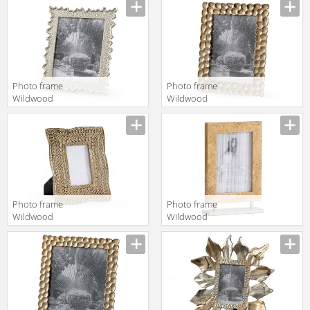
Vernon 300705
Wildwood
300890
Photo frame
Photo frame
Wildwood
Wildwood
Lamps
Lamps
Wildwood
Wildwood
300894
300899
Photo frame
Photo frame
Wildwood
Wildwood
Lamps
Lamps
TRADITIONS
Wildwood
MADE MODERN
301154
301166