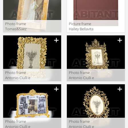
Photo frame
Picture frame
Tomas&Saez
Halley Bellavita
CONTEMPORARY
578
CLC 5 SM/OS
Photo frame
Photo frame
Antonio Ciulli e
Antonio Ciulli e
Figlio Puccini
Figlio Puccini
6337
6372
Photo frame
Photo frame
Antonio Ciulli e
Antonio Ciulli e