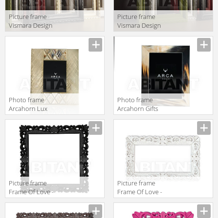
Picture frame
Picture frame
Vismara Design
Vismara Design
Classic FRAME
Classic FRAME
120 CLASSIC
120 CLASSIC
SOLO FRAME
SOLO FRAME 2
Photo frame
Photo frame
Arcahorn Lux
Arcahorn Gifts
4001
872
Picture frame
Picture frame
Frame Of Love -
Frame Of Love -
Size L Slide
Size M Slide
Design Of Love
Design Of Love