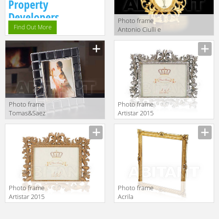
Property
Developers.
Photo frame
Find Out More
Antonio Ciulli e
Figlio Puccini
6373
Photo frame
Photo frame
Tomas&Saez
Artistar 2015
2017 H4
C15-S
Photo frame
Photo frame
Artistar 2015
Acrila
C15-G
Accessories
Large Frame