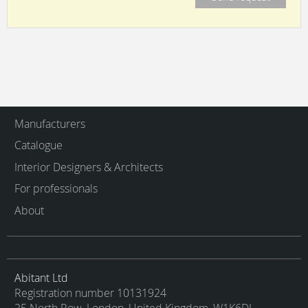
Manufacturers
Catalogue
Interior Designers & Architects
For professionals
About
Abitant Ltd
Registration number 10131924
25 North Row, London, United Kingdom, W1K6DJ