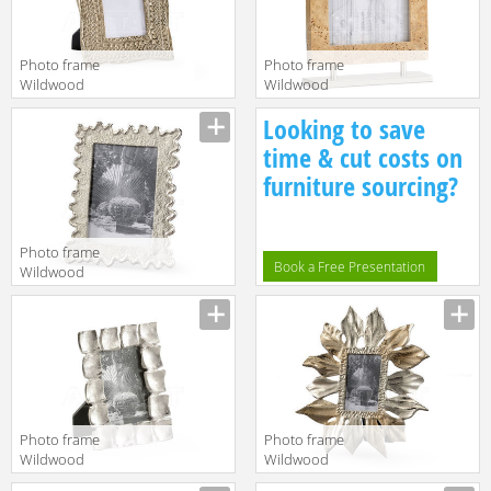
Photo frame
Photo frame
Wildwood
Wildwood
Lamps
Lamps
Looking to save
TRADITIONS
Wildwood
MADE MODERN
301155
time & cut costs on
301167
furniture sourcing?
Photo frame
Book a Free Presentation
Wildwood
Lamps
Wildwood
300893
Photo frame
Photo frame
Wildwood
Wildwood
Lamps Mt
Lamps