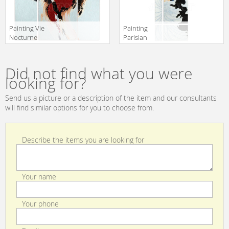
Painting Vie
Painting
Nocturne
Parisian
Christopher
Christopher
Manufacturer
Manufacturer
Guy 2014 46-
Guy 2014 46-
translation missing:
translation missing:
0370
0289
Did not find what you were
en.products.filters.prop.main_texture_ids
en.products.filters.prop.main_texture
looking for?
Send us a picture or a description of the item and our consultants
will find similar options for you to choose from.
Describe the items you are looking for
Your name
Your phone