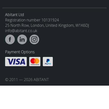
Abitant Ltd
Registration number 10131924
25 North Row, London, United Kingdom, W1K6DJ
info@abitant.co.uk
Payment Options
© 2011 — 2026 ABITANT