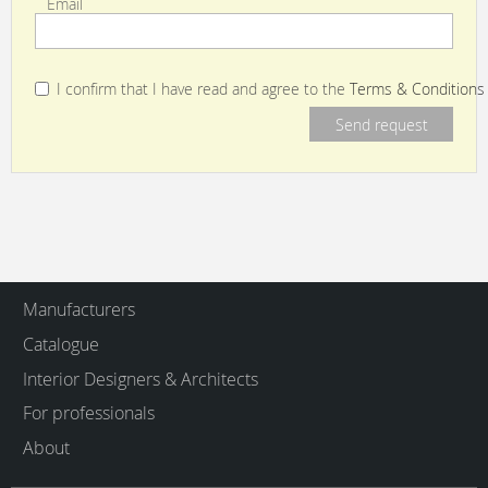
Email
I confirm that I have read and agree to the
Terms & Conditions
Manufacturers
Catalogue
Interior Designers & Architects
For professionals
About