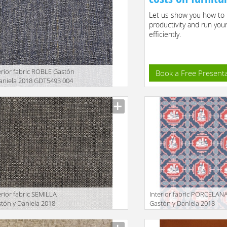
Let us show you how to 
productivity and run you
efficiently.
erior fabric ROBLE Gastón
Book a Free Present
aniela 2018 GDT5493 004
facturer
erior fabric SEMILLA
Interior fabric PORCELAN
tón y Daniela 2018
Gastón y Daniela 2018
T5517 015
GDT5544 005
facturer
Manufacturer