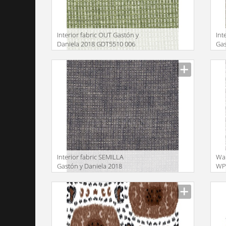
Interior fabric OUT Gastón y
Int
Daniela 2018 GDT5510 006
Gas
GD
Manufacturer
Manu
Interior fabric SEMILLA
Wa
Gastón y Daniela 2018
WP 
GDT5517 010
GD
Manufacturer
Manu