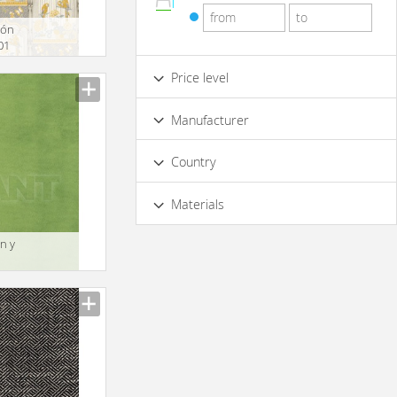
tón
01
Price level
Low
Standard
Premium
Manufacturer
Luxury
Country
Materials
Acryl
n y
1