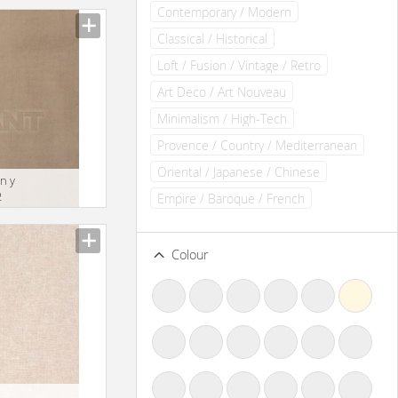
Contemporary / Modern
Classical / Historical
Loft / Fusion / Vintage / Retro
Art Deco / Art Nouveau
Minimalism / High-Tech
Provence / Country / Mediterranean
Oriental / Japanese / Chinese
n y
2
Empire / Baroque / French
Colour