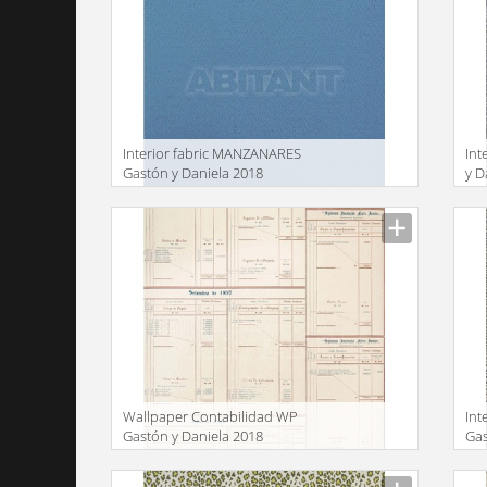
Interior fabric MANZANARES
Int
Gastón y Daniela 2018
y D
LCT5480 004
Manufacturer
Manu
Wallpaper Contabilidad WP
Int
Gastón y Daniela 2018
Gas
GDW5109 001
GD
Manufacturer
Manu