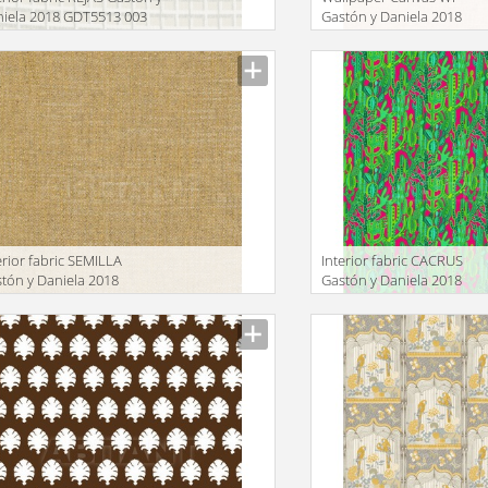
iela 2018 GDT5513 003
Gastón y Daniela 2018
GDW4855 002
facturer
Manufacturer
erior fabric SEMILLA
Interior fabric CACRUS
tón y Daniela 2018
Gastón y Daniela 2018
T5517 005
GDT5491 002
facturer
Manufacturer