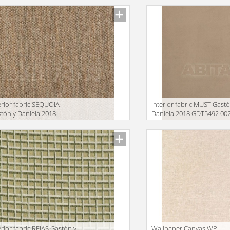
erior fabric SEQUOIA
Interior fabric MUST Gastó
tón y Daniela 2018
Daniela 2018 GDT5492 00
T5494 001
facturer
Manufacturer
erior fabric REJAS Gastón y
Wallpaper Canvas WP