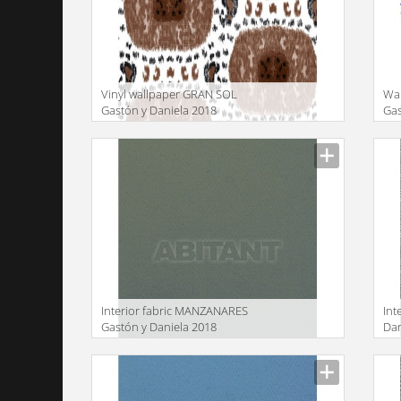
Vinyl wallpaper GRAN SOL
Wal
Gastón y Daniela 2018
Gas
GDW5448 004
GD
Manufacturer
Manu
Interior fabric MANZANARES
Int
Gastón y Daniela 2018
Dan
LCT5480 009
Manufacturer
Manu