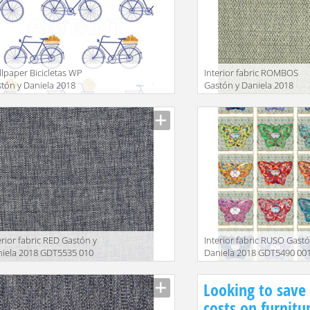
lpaper Bicicletas WP
Interior fabric ROMBOS
tón y Daniela 2018
Gastón y Daniela 2018
W5435 003
GDT5509 005
facturer
Manufacturer
erior fabric RED Gastón y
Interior fabric RUSO Gastó
iela 2018 GDT5535 010
Daniela 2018 GDT5490 00
facturer
Manufacturer
Looking to save
costs on furnitu