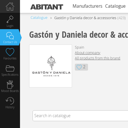
Manufacturers
Catalogue
Catalogue
Gastón y Daniela decor & accessories
423
Login
Gastón y Daniela decor & acc
Contact Us
Spain
About company
All products from this brand
Favourites
2
Specifications
Mood Boards
History