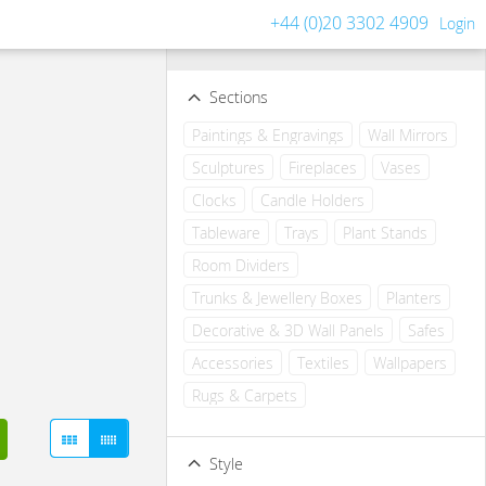
+44 (0)20 3302 4909
Login
Filters
Clear all filters
Sections
Paintings & Engravings
Wall Mirrors
Sculptures
Fireplaces
Vases
Clocks
Candle Holders
Tableware
Trays
Plant Stands
Room Dividers
Trunks & Jewellery Boxes
Planters
Decorative & 3D Wall Panels
Safes
Accessories
Textiles
Wallpapers
Rugs & Carpets
Style