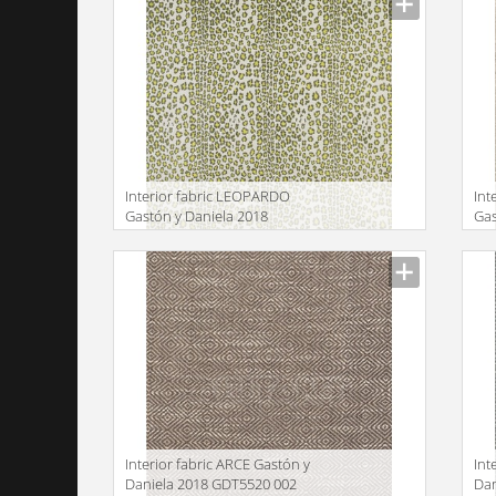
Interior fabric LEOPARDO
Int
Gastón y Daniela 2018
Gas
GDT5515 003
GD
Manufacturer
Manu
Interior fabric ARCE Gastón y
Int
Daniela 2018 GDT5520 002
Dan