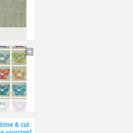
n y
1
 time & cut
re sourcing?