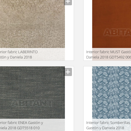
erior fabric LABERINTO
Interior fabric MUST Gastó
tón y Daniela 2018
Daniela 2018 GDT5492 00
T5501 004
facturer
Manufacturer
erior fabric ENEA Gastón y
Interior fabric Somberillas
iela 2018 GDT5518 010
Gastón y Daniela 2018