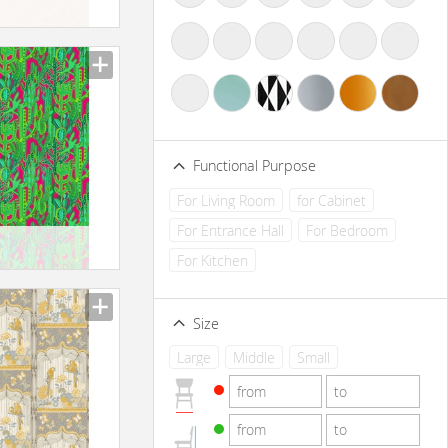
Functional Purpose
For Living Room
for Cabinet
For Entrance Hall
For Bedroom
For Kitchen
Size
Large
Middle
Small