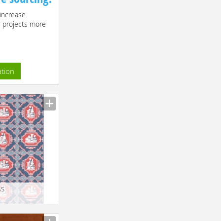
increase
r projects more
ation
AS