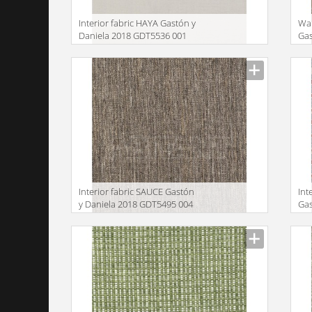
Interior fabric HAYA Gastón y
Wa
Daniela 2018 GDT5536 001
Gas
GD
Manufacturer
Manu
Interior fabric SAUCE Gastón
Int
y Daniela 2018 GDT5495 004
Gas
GD
Manufacturer
Manu