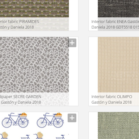
erior fabric PIRAMIDES
Interior fabric ENEA Gastó
tón y Daniela 2018
Daniela 2018 GDT5518 01
T5512 003
facturer
Manufacturer
llpaper SECRE GARDEN
Interior fabric OLIMPO
Gastón y Daniela 2018
Gastón y Daniela 2018
W5437 004
GDT5523 002
facturer
Manufacturer