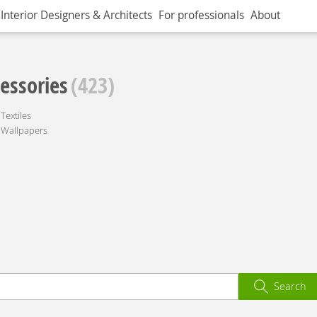
Interior Designers & Architects
For professionals
About
essories
(423)
Textiles
Wallpapers
Search