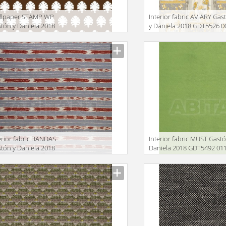
llpaper STAMP WP
Interior fabric AVIARY Gas
tón y Daniela 2018
y Daniela 2018 GDT5526 0
W5440 004
facturer
Manufacturer
erior fabric BANDAS
Interior fabric MUST Gastó
tón y Daniela 2018
Daniela 2018 GDT5492 01
T5497 004
facturer
Manufacturer