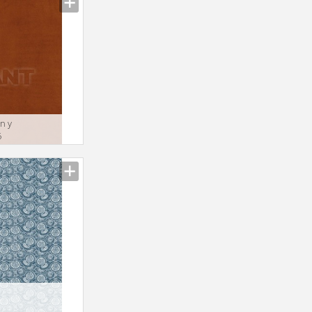
n y
6