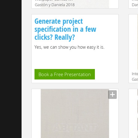
Gastón y Daniela 2018
Dan
GDW4855 003
Manufacturer
Manu
Generate project
specification in a few
clicks? Really?
Yes, we can show you how easy it is.
Int
Book a Free Presentation
Gas
GD
Manu