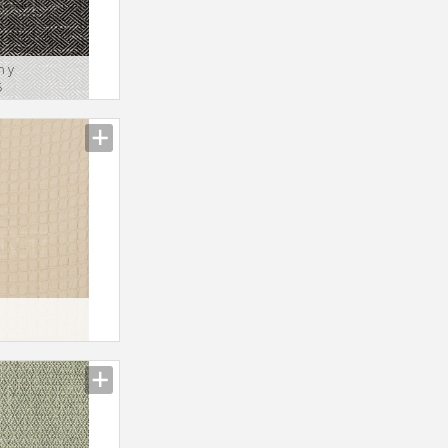
n y
5