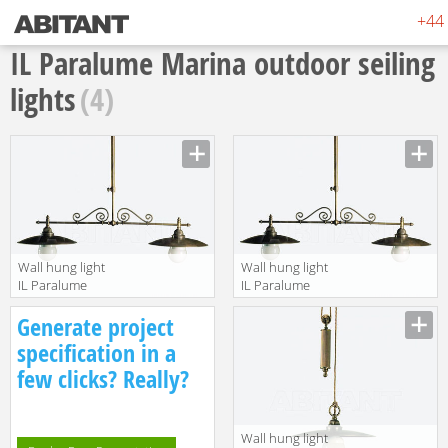
+44 
IL Paralume Marina outdoor seiling
lights
(4)
Wall hung light
Wall hung light
IL Paralume
IL Paralume
Marina 2013
Marina 2013
Manufacturer
Manufacturer
Generate project
792
793
specification in a
few clicks? Really?
Wall hung light