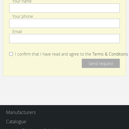
Your name
Your phone
Email
I confirm that I have read and agree to the
Terms & Conditions
Manufacturers
Catalogue