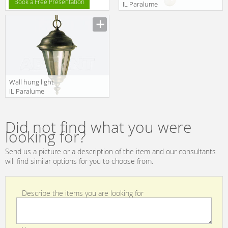
Book a Free Presentation
IL Paralume
Marina 2013
Manufacturer
764
Wall hung light
IL Paralume
Marina 2013
Manufacturer
762
Did not find what you were
looking for?
Send us a picture or a description of the item and our consultants
will find similar options for you to choose from.
Describe the items you are looking for