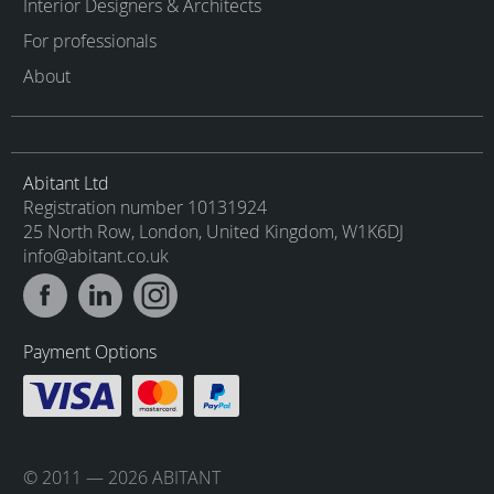
Interior Designers & Architects
For professionals
About
Abitant Ltd
Registration number 10131924
25 North Row, London, United Kingdom, W1K6DJ
info@abitant.co.uk
Payment Options
© 2011 — 2026 ABITANT