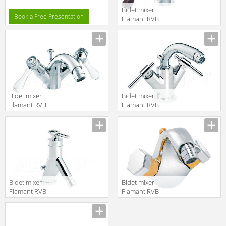
Bidet mixer
Book a Free Presentation
Flamant RVB
1936.11.54
translation missing:
en.products.filters.prop.main_texture
Bidet mixer
Bidet mixer
Flamant RVB
Flamant RVB
1935.11.54
4027.11.54
translation missing:
translation missing:
en.products.filters.prop.main_texture_ids
en.products.filters.prop.main_texture
Bidet mixer
Bidet mixer
Flamant RVB
Flamant RVB
4527.11.20
4030.14.54
translation missing:
translation missing:
en.products.filters.prop.main_texture_ids
en.products.filters.prop.main_texture