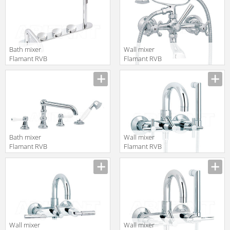
Bath mixer
Wall mixer
Flamant RVB
Flamant RVB
4595.11.70
1920.11.67
translation missing:
translation missing:
en.products.filters.prop.main_texture_ids
en.products.filters.prop.main_texture
Bath mixer
Wall mixer
Flamant RVB
Flamant RVB
1935.11.70
4032.11.97
translation missing:
translation missing:
en.products.filters.prop.main_texture_ids
en.products.filters.prop.main_texture
Wall mixer
Wall mixer