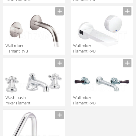
RVB 1936.11.49
4075.11.50
translation missing:
translation missing:
en.products.filters.prop.main_texture_ids
en.products.filters.prop.main_texture
Wall mixer
Wall mixer
Flamant RVB
Flamant RVB
4542.09.51
4696.11.50
translation missing:
translation missing:
en.products.filters.prop.main_texture_ids
en.products.filters.prop.main_texture
Wash basin
Wall mixer
mixer Flamant
Flamant RVB
RVB 1920.11.49
1936.11.55
translation missing:
translation missing:
en.products.filters.prop.main_texture_ids
en.products.filters.prop.main_texture