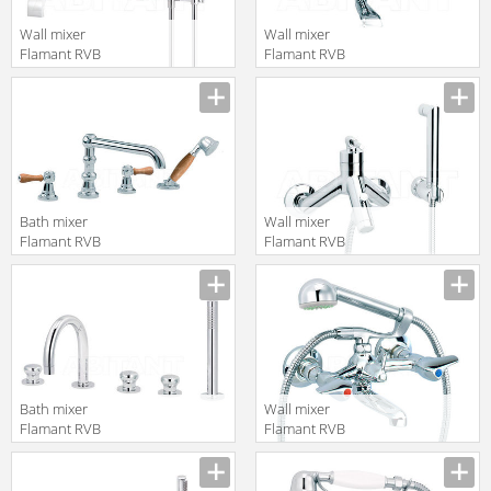
Wall mixer
Wall mixer
Flamant RVB
Flamant RVB
4585.11.71
1936.11.68
translation missing:
translation missing:
en.products.filters.prop.main_texture_ids
en.products.filters.prop.main_texture
Bath mixer
Wall mixer
Flamant RVB
Flamant RVB
1936.11.70
4527.11.30
translation missing:
translation missing:
en.products.filters.prop.main_texture_ids
en.products.filters.prop.main_texture
Bath mixer
Wall mixer
Flamant RVB
Flamant RVB
1955.11.70
4202.11.67
translation missing:
translation missing:
en.products.filters.prop.main_texture_ids
en.products.filters.prop.main_texture