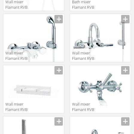
Wall mixer
Bath mixer
Flamant RVB
Flamant RVB
4595.11.71
1937.11.70
translation missing:
translation missing:
en.products.filters.prop.main_texture_ids
en.products.filters.prop.main_texture
Wall mixer
Wall mixer
Flamant RVB
Flamant RVB
4030.14.67
4091.11.67
translation missing:
translation missing:
en.products.filters.prop.main_texture_ids
en.products.filters.prop.main_texture
Wall mixer
Wall mixer
Flamant RVB
Flamant RVB
4585.11.94
1920.11.68
translation missing:
translation missing:
en.products.filters.prop.main_texture_ids
en.products.filters.prop.main_texture