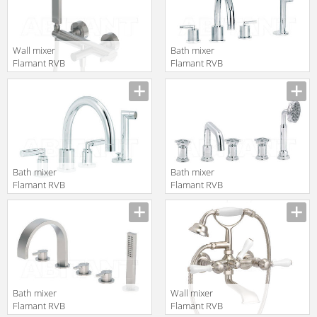
Wall mixer
Bath mixer
Flamant RVB
Flamant RVB
4575.11.30
4031.11.70
translation missing:
translation missing:
en.products.filters.prop.main_texture_ids
en.products.filters.prop.main_texture
Bath mixer
Bath mixer
Flamant RVB
Flamant RVB
4091.11.70
1960.11.70
translation missing:
translation missing:
en.products.filters.prop.main_texture_ids
en.products.filters.prop.main_texture
Bath mixer
Wall mixer
Flamant RVB
Flamant RVB