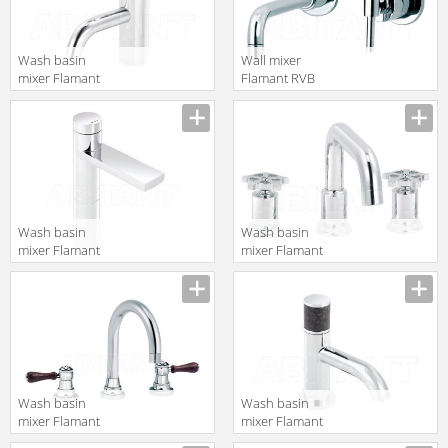
Wash basin
Wall mixer
mixer Flamant
Flamant RVB
RVB 4541.11.10
4527.11.51
translation missing:
translation missing:
en.products.filters.prop.main_texture_ids
en.products.filters.prop.main_texture
Wash basin
Wash basin
mixer Flamant
mixer Flamant
RVB 651
RVB 1960.11.45
translation missing:
translation missing:
en.products.filters.prop.main_texture_ids
en.products.filters.prop.main_texture
Wash basin
Wash basin
mixer Flamant
mixer Flamant
RVB 1936.11.46
RVB 4080.11.33-