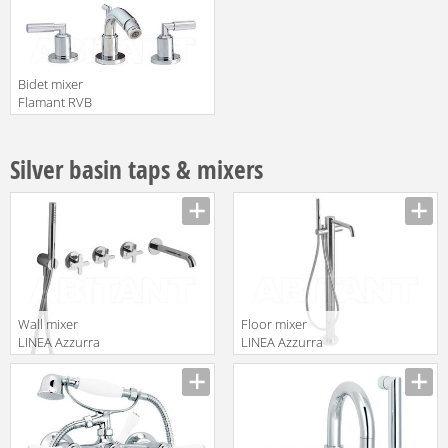
Bidet mixer
Flamant RVB
4091.11.57
translation missing:
en.products.filters.prop.main_texture_ids
Silver basin taps & mixers
Wall mixer
Floor mixer
LINEA Azzurra
LINEA Azzurra
Ceramica 2017
Ceramica 2017
translation missing:
translation missing:
AZ 1186T
AZ 60
en.products.filters.prop.main_texture_ids
en.products.filters.prop.main_texture