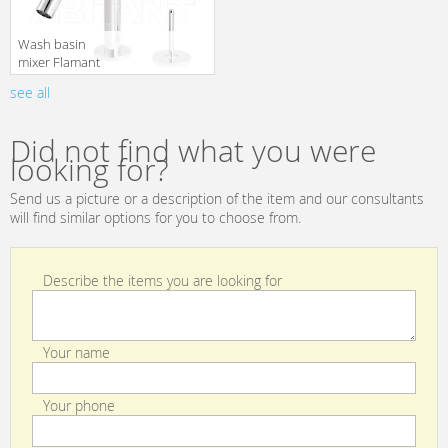
Wash basin
mixer Flamant
RVB 4570.11.45
see all
translation missing:
en.products.filters.prop.main_texture_ids
Did not find what you were
looking for?
Send us a picture or a description of the item and our consultants
will find similar options for you to choose from.
Describe the items you are looking for
Your name
Your phone