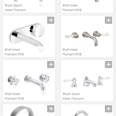
Wash basin
Wall mixer
mixer Flamant
Flamant RVB
RVB 1936.11.15
1935.11.71
translation missing:
translation missing:
en.products.filters.prop.main_texture_ids
en.products.filters.prop.main_texture
Wall mixer
Wall mixer
Flamant RVB
Flamant RVB
4595.11.50
1950.25.50
translation missing:
translation missing:
en.products.filters.prop.main_texture_ids
en.products.filters.prop.main_texture
Wall mixer
Wash basin
Flamant RVB
mixer Flamant
1960.11.50
RVB 1935.11.49
translation missing:
translation missing:
en.products.filters.prop.main_texture_ids
en.products.filters.prop.main_texture