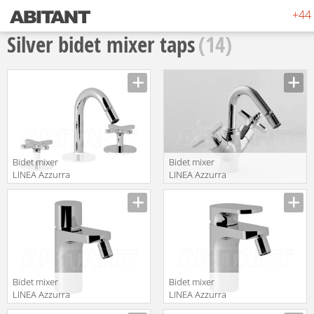
+44 
Silver bidet mixer taps
(14)
Bidet mixer
Bidet mixer
LINEA Azzurra
LINEA Azzurra
Ceramica 2017
Ceramica 2017
translation missing:
translation missing:
AZ 745
AZ 1135
en.products.filters.prop.main_texture_ids
en.products.filters.prop.main_texture
Bidet mixer
Bidet mixer
LINEA Azzurra
LINEA Azzurra
Ceramica 2017
Ceramica 2017