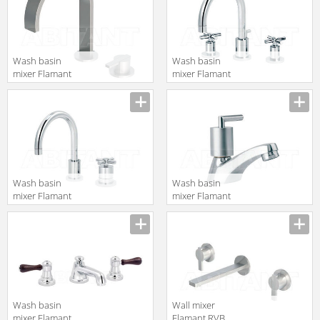
Wash basin
Wash basin
mixer Flamant
mixer Flamant
RVB 4575.11.44
RVB 4032.11.45
translation missing:
translation missing:
en.products.filters.prop.main_texture_ids
en.products.filters.prop.main_texture
Wash basin
Wash basin
mixer Flamant
mixer Flamant
RVB 4532.11.45
RVB 4031.11.33
translation missing:
translation missing:
en.products.filters.prop.main_texture_ids
en.products.filters.prop.main_texture
Wash basin
Wall mixer
mixer Flamant
Flamant RVB