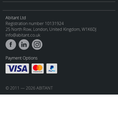
Abitant Ltd
Registration number 10131924
25 North Row, London, United Kingdom, W1K6DJ
info@abitant.co.uk
Payment Options
© 2011 — 2026 ABITANT