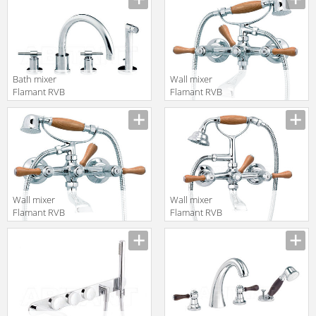
en.products.filters.prop.main_texture_ids
en.products.filters.prop.main_texture
Bath mixer
Wall mixer
Flamant RVB
Flamant RVB
4027.11.71
1936.11.97
translation missing:
translation missing:
en.products.filters.prop.main_texture_ids
en.products.filters.prop.main_texture
Wall mixer
Wall mixer
Flamant RVB
Flamant RVB
1936.11.67
1936.11.69
translation missing:
translation missing:
en.products.filters.prop.main_texture_ids
en.products.filters.prop.main_texture