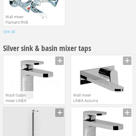
Wall mixer
Flamant RVB
4201.11.68
see all
translation missing:
en.products.filters.prop.main_texture_ids
Silver sink & basin mixer taps
Wash basin
Wall mixer
mixer LINEA
LINEA Azzurra
Azzurra
Ceramica 2017
translation missing:
translation missing:
Ceramica 2017
AN P19
en.products.filters.prop.main_texture_ids
en.products.filters.prop.main_texture
AN 21