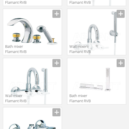
Flamant RVB
Flamant RVB
4091.11.68
4027.11.97
translation missing:
translation missing:
en.products.filters.prop.main_texture_ids
en.products.filters.prop.main_texture
Bath mixer
Wall mixer
Flamant RVB
Flamant RVB
4034.14.70
4031.11.67
translation missing:
translation missing:
en.products.filters.prop.main_texture_ids
en.products.filters.prop.main_texture
Wall mixer
Bath mixer
Flamant RVB
Flamant RVB
4031.11.97
4585.11.67
translation missing:
translation missing:
en.products.filters.prop.main_texture_ids
en.products.filters.prop.main_texture