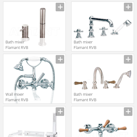
4075.11.70
1950.25.99
translation missing:
translation missing:
en.products.filters.prop.main_texture_ids
en.products.filters.prop.main_texture
Bath mixer
Bath mixer
Flamant RVB
Flamant RVB
4542.09.71
1920.11.70
translation missing:
translation missing:
en.products.filters.prop.main_texture_ids
en.products.filters.prop.main_texture
Wall mixer
Bath mixer
Flamant RVB
Flamant RVB
1920.11.69
1950.25.70
translation missing:
translation missing:
en.products.filters.prop.main_texture_ids
en.products.filters.prop.main_texture