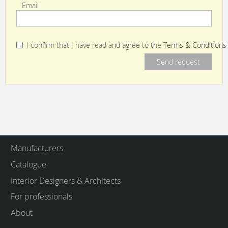
Email
I confirm that I have read and agree to the
Terms & Conditions
Manufacturers
Catalogue
Interior Designers & Architects
For professionals
About