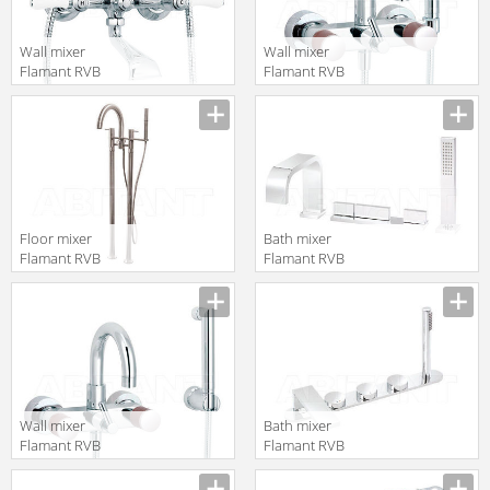
Wall mixer
Wall mixer
Flamant RVB
Flamant RVB
1935.11.97
4080.11.97-CO
translation missing:
translation missing:
en.products.filters.prop.main_texture_ids
en.products.filters.prop.main_texture
Floor mixer
Bath mixer
Flamant RVB
Flamant RVB
4542.09.67
4585.11.70
translation missing:
translation missing:
en.products.filters.prop.main_texture_ids
en.products.filters.prop.main_texture
Wall mixer
Bath mixer
Flamant RVB
Flamant RVB
4080.11.67-CO
4695.11.70
translation missing:
translation missing: