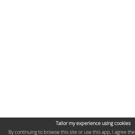
Tailor my experience using cookies
By continuing to browse this site or use this app, I agree th