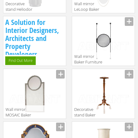
Decorative
Wall mirror
stand Heliodor
LeLoop Baker
Baker Furniture
Furniture 2016
Manufacturer
Manufacturer
A Solution for
2016 3186
8614
Interior Designers,
Architects and
Property
Developers.
Wall mirror
Find Out More
Baker Furniture
2016 3814
Manufacturer
Wall mirror
Decorative
MOSAIC Baker
stand Baker
Furniture 2016
Furniture 2016
Manufacturer
Manufacturer
7814
5382