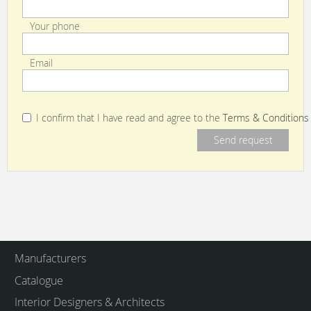
Your phone
Email
I confirm that I have read and agree to the
Terms & Conditions
Manufacturers
Catalogue
Interior Designers & Architects