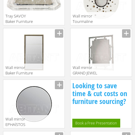
Tray SAVOY
Wall mirror
Baker Furniture
Tourmaline
2016 BSA320
Baker Furniture
Manufacturer
Manufacturer
2016 3113
Wall mirror
Wall mirror
Baker Furniture
GRAND JEWEL
2016 3613
Baker Furniture
Manufacturer
Manufacturer
Looking to save
2016 7820
time & cut costs on
furniture sourcing?
Wall mirror
Book a Free Presentation
EPHAÏSTOS
Baker Furniture
Manufacturer