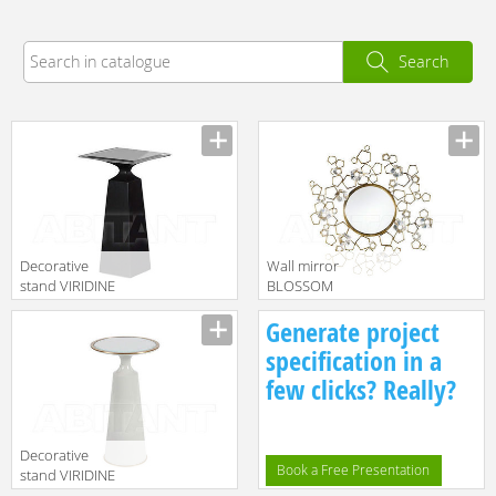
Search
Decorative
Wall mirror
stand VIRIDINE
BLOSSOM
Baker Furniture
Baker Furniture
Manufacturer
Manufacturer
Generate project
2016 3184
2016 8612
specification in a
few clicks? Really?
Decorative
Book a Free Presentation
stand VIRIDINE
Baker Furniture