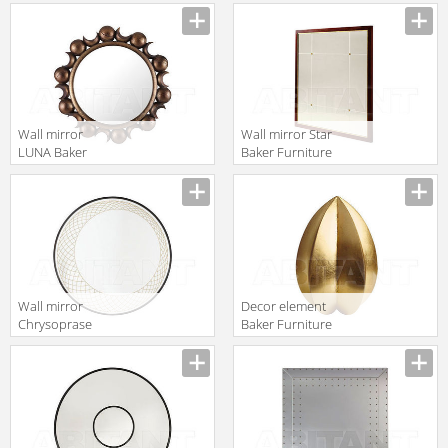
Manufacturer
2016 3183
Wall mirror
Wall mirror Star
LUNA Baker
Baker Furniture
Furniture 2016
2016 3412
Manufacturer
Manufacturer
9111
Wall mirror
Decor element
Chrysoprase
Baker Furniture
Baker Furniture
2016 BB501-1
Manufacturer
Manufacturer
2016 3112