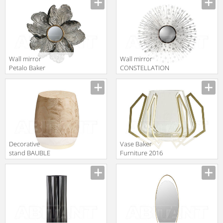
2016 3815
Wall mirror
Wall mirror
Petalo Baker
CONSTELLATION
Furniture 2016
Baker Furniture
Manufacturer
Manufacturer
9176
2016 7811
Decorative
Vase Baker
stand BAUBLE
Furniture 2016
Baker Furniture
JLD505
Manufacturer
Manufacturer
2016 3682