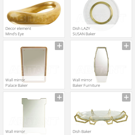
Decor element
Dish LAZY
Mind’s Eye
SUSAN Baker
Baker Furniture
Furniture 2016
Manufacturer
Manufacturer
2016 BB511
3131-28
Wall mirror
Wall mirror
Palace Baker
Baker Furniture
Furniture 2016
2016 4033
Manufacturer
Manufacturer
3612
Wall mirror
Dish Baker