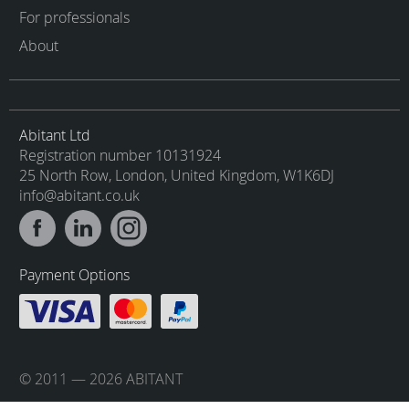
For professionals
About
Abitant Ltd
Registration number 10131924
25 North Row, London, United Kingdom, W1K6DJ
info@abitant.co.uk
Payment Options
© 2011 — 2026 ABITANT