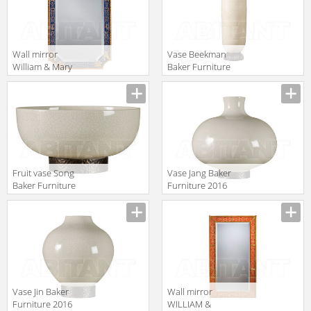
Wall mirror
Vase Beekman
William & Mary
Baker Furniture
Baker Furniture
2016 BSA318
Manufacturer
Manufacturer
2016 5312
Fruit vase Song
Vase Jang Baker
Baker Furniture
Furniture 2016
2016 PH505
PH507
Manufacturer
Manufacturer
Vase Jin Baker
Wall mirror
Furniture 2016
WILLIAM &