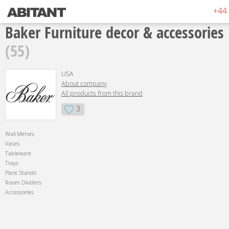
+44 
Baker Furniture decor & accessories
(55)
USA
About company
All products from this brand
3
Wall Mirrors
Vases
Tableware
Trays
Plant Stands
Room Dividers
Accessories