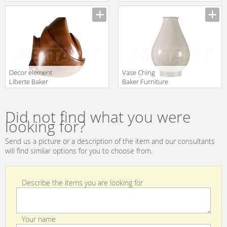
PH506
MARY Baker
Manufacturer
Manufacturer
Furniture 2016
5314
Decor element
Vase Ching
Liberte Baker
Baker Furniture
Furniture 2016
2016 PH504
Manufacturer
Manufacturer
BSA317
Did not find what you were
looking for?
Send us a picture or a description of the item and our consultants
will find similar options for you to choose from.
Describe the items you are looking for
Your name