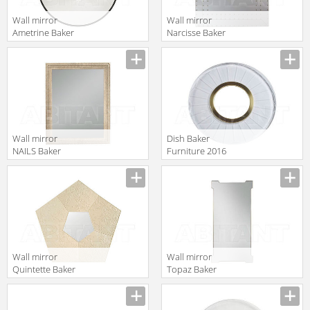
Wall mirror
Wall mirror
Ametrine Baker
Narcisse Baker
Furniture 2016
Furniture 2016
Manufacturer
Manufacturer
3114
3812
Wall mirror
Dish Baker
NAILS Baker
Furniture 2016
Furniture 2016
3131-36
Manufacturer
Manufacturer
3813
Wall mirror
Wall mirror
Quintette Baker
Topaz Baker
Furniture 2016
Furniture 2016
Manufacturer
Manufacturer
8615
3116