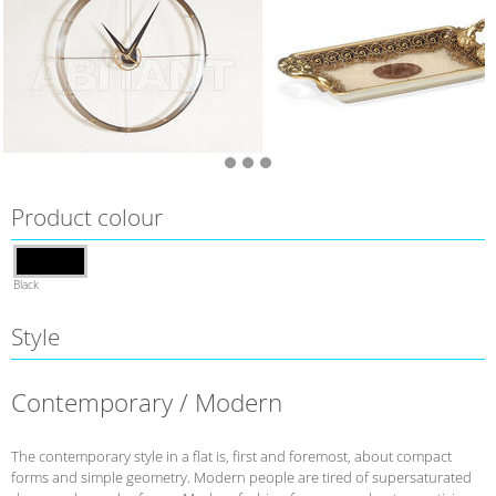
Product colour
Black
Style
Contemporary / Modern
The contemporary style in a flat is, first and foremost, about compact
forms and simple geometry. Modern people are tired of supersaturated