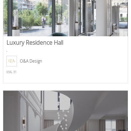
Luxury Residence Hall
,
O&A Design
656,
31