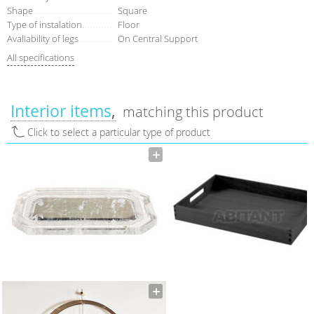
Shape
Square
Type of instalation
Floor
Avaliability of legs
On Central Support
All specifications
Interior items
matching this product
Click to select a particular type of product