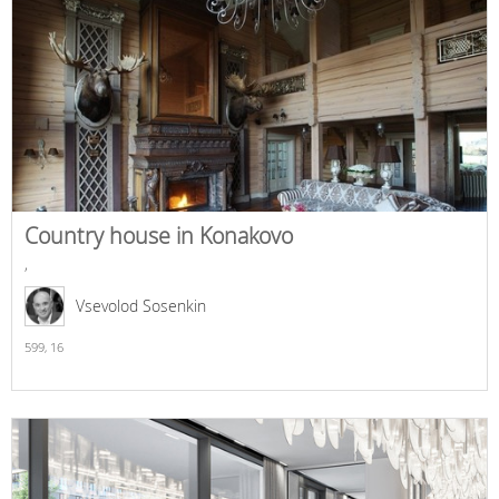
Country house in Konakovo
,
Vsevolod Sosenkin
599,
16