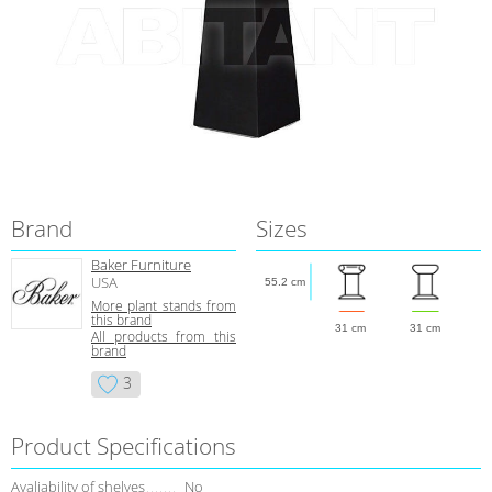
Brand
Sizes
Baker Furniture
USA
55.2 cm
More plant stands from
this brand
31 cm
31 cm
All products from this
brand
3
Product Specifications
Avaliability of shelves
No