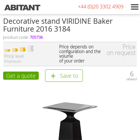
+44 (0)20 3302 4909
Decorative stand VIRIDINE Baker
Furniture 2016 3184
product code:
705736
Price
Price depends on
configuration and the
on request
Price level
volume
of your order
Premium
6
Get a quote
Save to
viewed