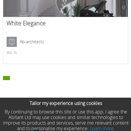
White Elegance
,
Ab-architects
303,
16
Tailor my experience using cookies
By continuing to browse this site or use this app, I agree the
Abitant Ltd may use cookies and similar technologies to
improve its products and services, serve me relevant content
and to personalise my experience.
Learn more.