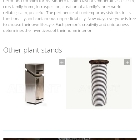
decor and complex forms. Modern fashion favours moderate asceticism,
cozy family home, introspection, creation of a family's inner world -
reliable, calm, peaceful. The pertinence of contemporary style lies in its
functionality and coetaneous unpredictability. Nowadays everyone is free
to choose their own lifestyle. Each person's creativity and uniqueness
determines the inventivess of their home interior.
Other plant stands