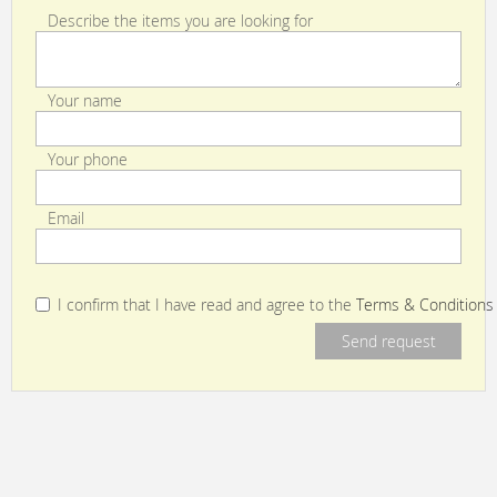
Describe the items you are looking for
Your name
Your phone
Email
I confirm that I have read and agree to the
Terms & Conditions