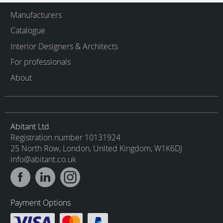
Manufacturers
Catalogue
Interior Designers & Architects
For professionals
About
Abitant Ltd
Registration number 10131924
25 North Row, London, United Kingdom, W1K6DJ
info@abitant.co.uk
Payment Options