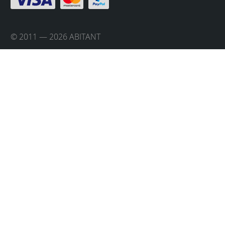
© 2011 — 2026 ABITANT