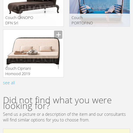
Couch CANOPO
Couch
DFN Srl
PORTOFINO
Samuele Mazza
Roberti Rattan
translation missing:
translation missing:
Outdoor 61822
2020 9767
en.products.filters.prop.main_texture_ids
en.products.filters.prop.main_texture
Couch Cipriani
Homood 2019
OD1003
see all
translation missing:
en.products.filters.prop.main_texture_ids
Did not find what you were
looking for?
Send us a picture or a description of the item and our consultants
will find similar options for you to choose from.