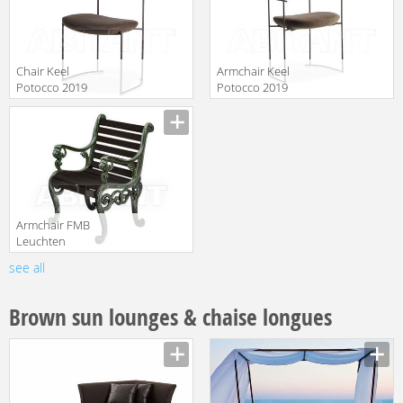
Chair Keel
Armchair Keel
Potocco 2019
Potocco 2019
922
922/P
translation missing:
translation missing:
en.products.filters.prop.main_texture_ids
en.products.filters.prop.main_texture
Armchair FMB
Leuchten
Schmiedeeisen
see all
translation missing:
Lampen Und
en.products.filters.prop.main_texture_ids
Leuchten 99584
Brown sun lounges & chaise longues