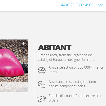
+44 (0)20 3302 4909
Login
Order directly from the largest online
catalog of European designer furniture.
A wide selection of 500 000+ interior
items
Assistance in selecting the items
.D
and its component parts
Special discounts for project related
orders
n_texture_ids