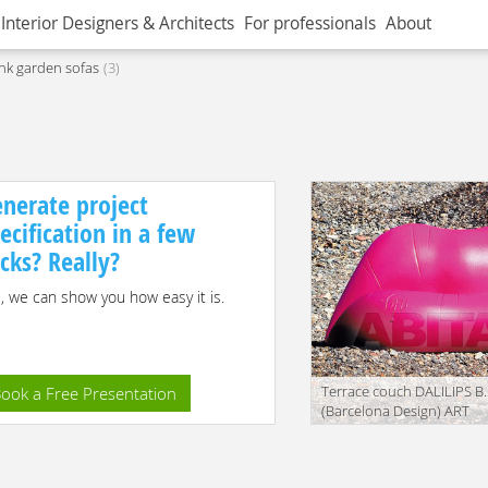
Interior Designers & Architects
For professionals
About
nk garden sofas
3
nerate project
ecification in a few
icks? Really?
, we can show you how easy it is.
Terrace couch DALILIPS B
ook a Free Presentation
(Barcelona Design) ART
DA1006
translation missing:
en.products.filters.prop.mai