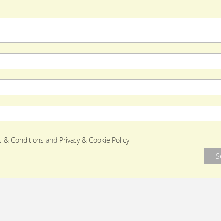
 & Conditions
and
Privacy & Cookie Policy