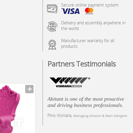
Secure online payment system
Delivery and assembly anywhere in
the world
Manufacturer warranty for all
products
Partners Testimonials
Abitant is one of the most proactive
and driving business professionals.
Pino Vismara,
Managing director & Main Designer