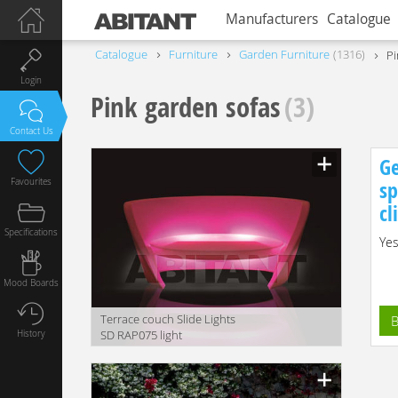
Manufacturers
Catalogue
Catalogue
Furniture
Garden Furniture
1316
Pi
Login
Pink garden sofas
(3)
Contact Us
Ge
Favourites
sp
cl
Specifications
Yes
Mood Boards
Terrace couch Slide Lights
B
History
SD RAP075 light
translation missing:
en.products.filters.prop.main_texture_ids