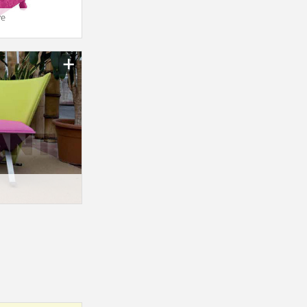
ve
n_texture_ids
n_texture_ids