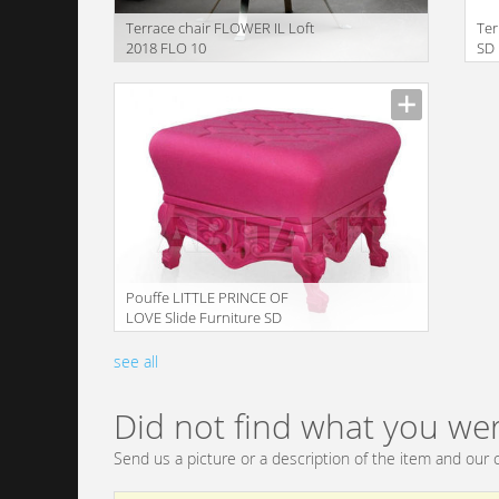
Terrace chair FLOWER IL Loft
Ter
2018 FLO 10
SD
translation missing:
trans
en.products.filters.prop.main_texture_ids
en.pr
Pouffe LITTLE PRINCE OF
LOVE Slide Furniture SD
LPR055 2
translation missing:
see all
en.products.filters.prop.main_texture_ids
Did not find what you wer
Send us a picture or a description of the item and our c