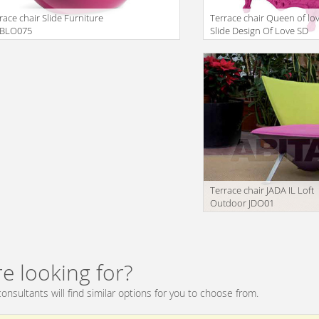
race chair Slide Furniture
Terrace chair Queen of lo
 BLO075
Slide Design Of Love SD
QUE100 2
lation missing:
translation missing:
oducts.filters.prop.main_texture_ids
en.products.filters.prop.mai
Terrace chair JADA IL Loft
Outdoor JDO01
translation missing:
en.products.filters.prop.mai
e looking for?
onsultants will find similar options for you to choose from.