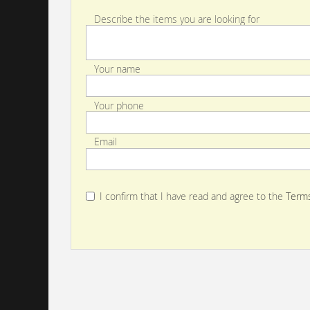
Describe the items you are looking for
Your name
Your phone
Email
I confirm that I have read and agree to the
Terms