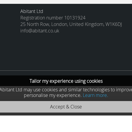
Abitant Ltd
Registration number 10131924
25 North Row, London, United Kingdom, W1K6DJ
info@abitant.co.uk
Tailor my experience using cookies
he Abitant Ltd may use cookies and similar technologies to improv
personalise my experience.
Learn more.
Accept & Close