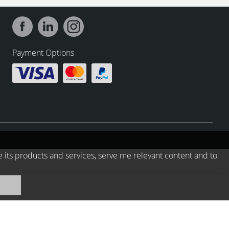
Payment Options
e its products and services, serve me relevant content and to