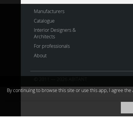
Manufacturers
Catalogue
Interior Designers &
Architects
For professionals
About
© 2011 — 2026 ABITANT
By continuing to browse this site or use this app, I agree t