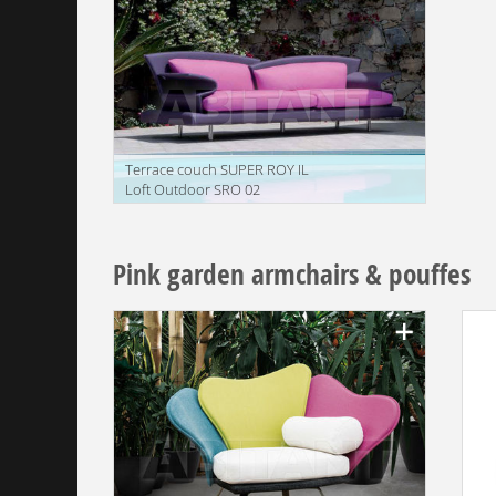
Terrace couch SUPER ROY IL
Loft Outdoor SRO 02
translation missing:
en.products.filters.prop.main_texture_ids
Pink garden armchairs & pouffes