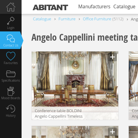
Manufacturers
Catalogue
Catalogue
Furniture
Office Furniture
5112
Ang
Login
Angelo Cappellini meeting ta
Contact Us
Favourites
Specifications
Mood Boards
Conference table BOLDINI
Con
History
Angelo Cappellini Timeless
Ang
30212/R40
30
Manufacturer
Manu