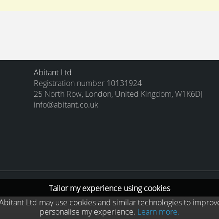
Abitant Ltd
Registration number 10131924
25 North Row, London, United Kingdom, W1K6DJ
info@abitant.co.uk
Tailor my experience using cookies
he Abitant Ltd may use cookies and similar technologies to improv
personalise my experience.
Learn more.