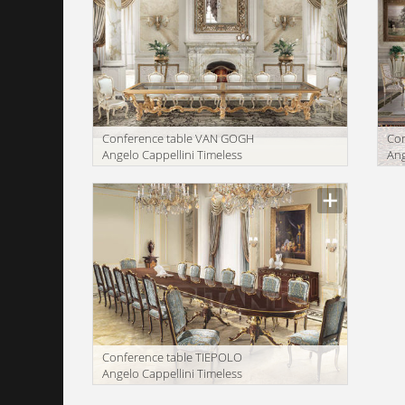
Conference table VAN GOGH
Con
Angelo Cappellini Timeless
Ang
0160/60
03
Manufacturer
Manu
Conference table TIEPOLO
Angelo Cappellini Timeless
832/60
Manufacturer