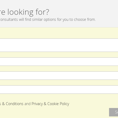
e looking for?
onsultants will find similar options for you to choose from.
 & Conditions
and
Privacy & Cookie Policy