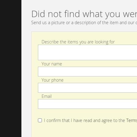
Did not find what you wer
Send us a picture or a description of the item and our c
Describe the items you are looking for
Your name
Your phone
Email
I confirm that I have read and agree to the
Terms