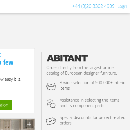
+44 (0)20 3302 4909
Login
t
 a few
Order directly from the largest online
catalog of European designer furniture.
 easy it is.
A wide selection of 500 000+ interior
items
Assistance in selecting the items
ation
and its component parts
Special discounts for project related
orders