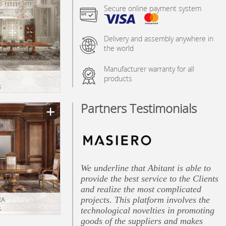
Secure online payment system
Delivery and assembly anywhere in
the world
Manufacturer warranty for all
products
s
Partners Testimonials
We underline that Abitant is able to
provide the best service to the Clients
and realize the most complicated
projects. This platform involves the
RA
s
technological novelties in promoting
goods of the suppliers and makes