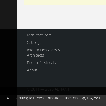
Manufacturers
Catalogue
Interior Designers &
Architects
For professionals
About
© 2011 — 2026 ABITANT
By continuing to browse this site or use this app, I agree t