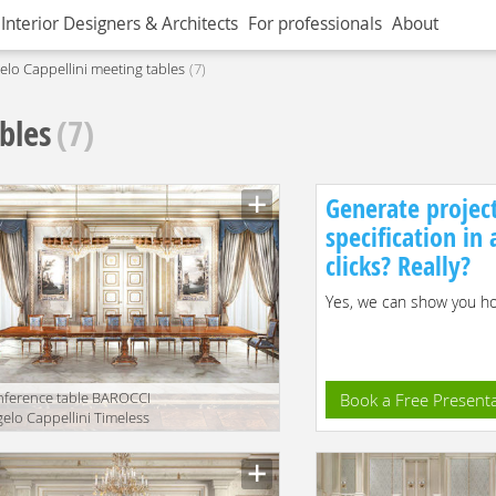
Interior Designers & Architects
For professionals
About
elo Cappellini meeting tables
7
bles
(7)
Generate projec
specification in
clicks? Really?
Yes, we can show you how
ference table BAROCCI
Book a Free Present
elo Cappellini Timeless
202/R60
facturer