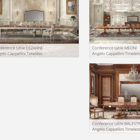
ference table CEZANNE
Conference table MEONI
elo Cappellini Timeless
Angelo Cappellini Timeles
55/R50
7234/85
facturer
Manufacturer
Conference table BALEST
Angelo Cappellini Timeles
60402/35
Manufacturer