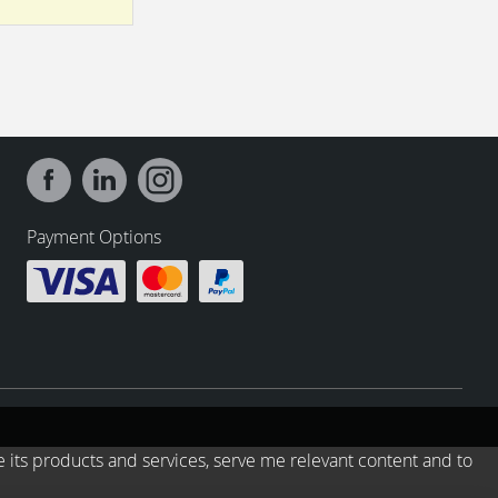
Payment Options
e its products and services, serve me relevant content and to