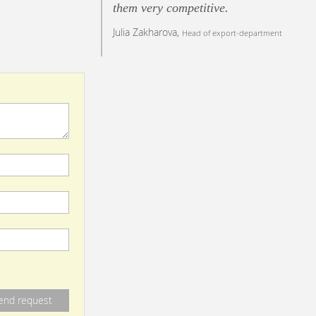
them very competitive.
Julia Zakharova,
Head of export-department